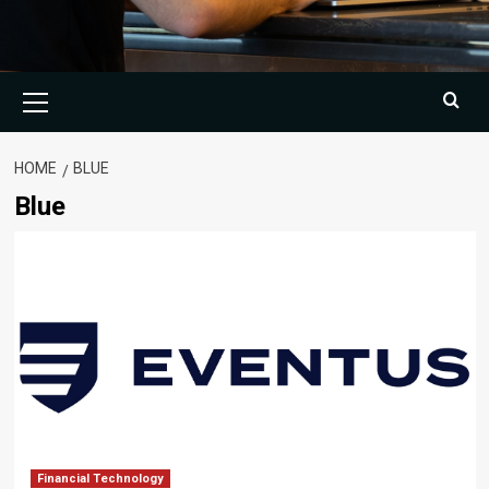
Primary
Menu
HOME
BLUE
Blue
Financial Technology