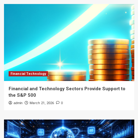
Financial Technology
Financial and Technology Sectors Provide Support to
the S&P 500
admin
March 21, 2026
0