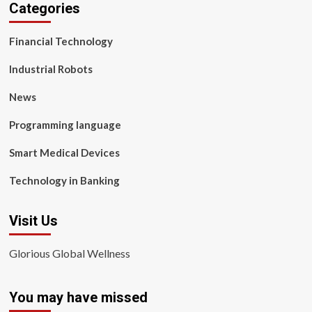
Categories
Financial Technology
Industrial Robots
News
Programming language
Smart Medical Devices
Technology in Banking
Visit Us
Glorious Global Wellness
You may have missed