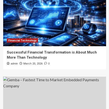
Financial Technology
Successful Financial Transformation is About Much
More Than Technology
admin
March 20, 2026
0