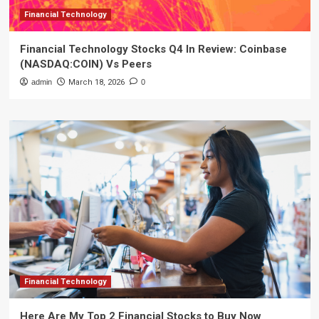
Financial Technology
Financial Technology Stocks Q4 In Review: Coinbase
(NASDAQ:COIN) Vs Peers
admin
March 18, 2026
0
Financial Technology
Here Are My Top 2 Financial Stocks to Buy Now