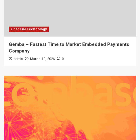
Financial Technology
Gemba – Fastest Time to Market Embedded Payments
Company
admin
March 19, 2026
0