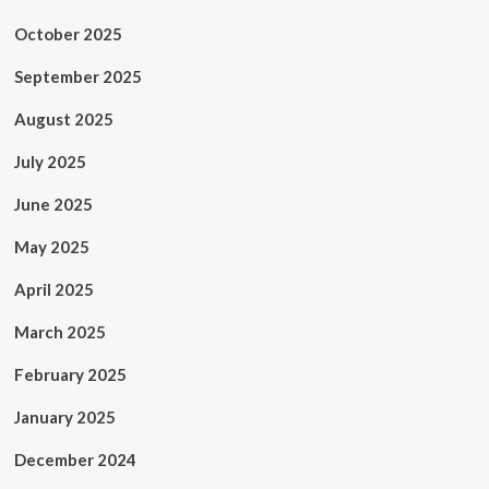
October 2025
September 2025
August 2025
July 2025
June 2025
May 2025
April 2025
March 2025
February 2025
January 2025
December 2024