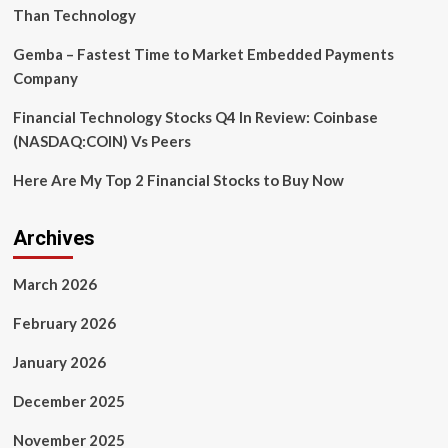
Than Technology
Gemba – Fastest Time to Market Embedded Payments
Company
Financial Technology Stocks Q4 In Review: Coinbase
(NASDAQ:COIN) Vs Peers
Here Are My Top 2 Financial Stocks to Buy Now
Archives
March 2026
February 2026
January 2026
December 2025
November 2025