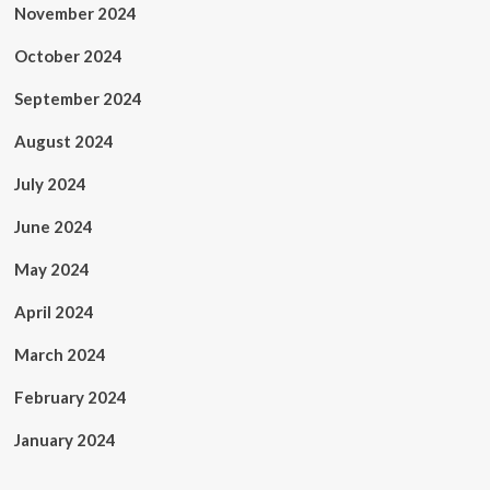
November 2024
October 2024
September 2024
August 2024
July 2024
June 2024
May 2024
April 2024
March 2024
February 2024
January 2024