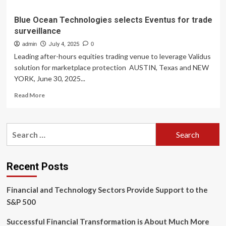
Blue Ocean Technologies selects Eventus for trade
surveillance
admin
July 4, 2025
0
Leading after-hours equities trading venue to leverage Validus
solution for marketplace protection AUSTIN, Texas and NEW
YORK, June 30, 2025...
Read
Read More
more
about
Blue
Search
Ocean
for:
Technologies
selects
Eventus
Recent Posts
for
trade
Financial and Technology Sectors Provide Support to the
surveillance
S&P 500
Successful Financial Transformation is About Much More