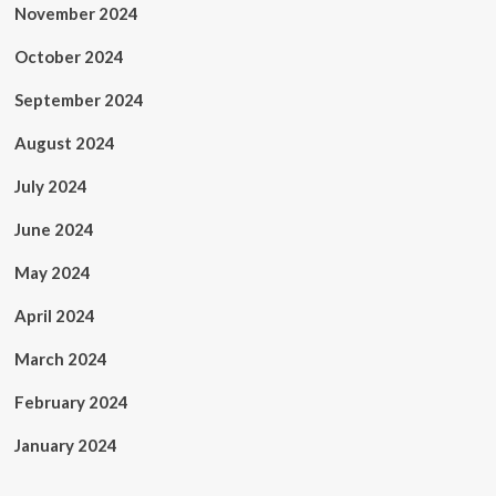
November 2024
October 2024
September 2024
August 2024
July 2024
June 2024
May 2024
April 2024
March 2024
February 2024
January 2024