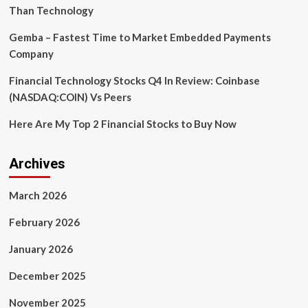
Directors
Than Technology
Gemba – Fastest Time to Market Embedded Payments
Company
Financial Technology Stocks Q4 In Review: Coinbase
(NASDAQ:COIN) Vs Peers
Here Are My Top 2 Financial Stocks to Buy Now
Archives
March 2026
February 2026
January 2026
December 2025
November 2025