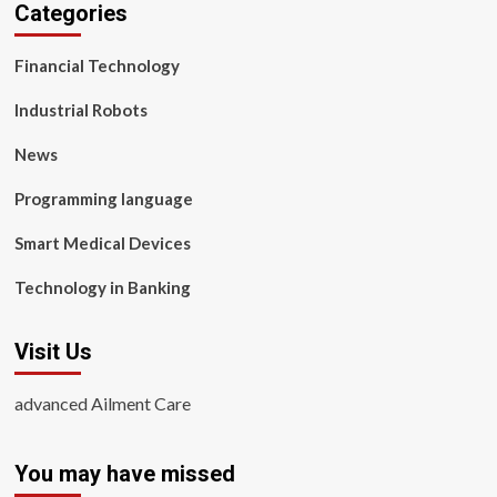
Categories
Financial Technology
Industrial Robots
News
Programming language
Smart Medical Devices
Technology in Banking
Visit Us
advanced Ailment Care
You may have missed