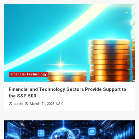
Financial Technology
Financial and Technology Sectors Provide Support to
the S&P 500
admin
March 21, 2026
0