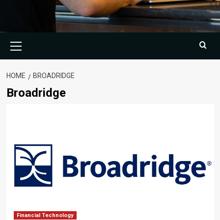
Primary
Menu
HOME
BROADRIDGE
Broadridge
Financial Technology