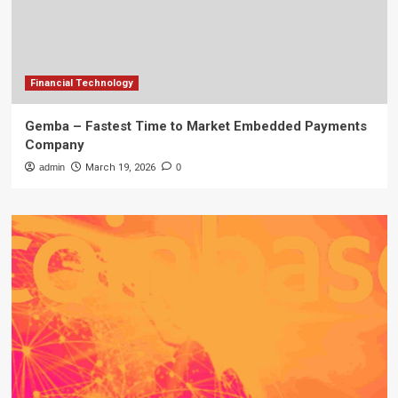
Financial Technology
Gemba – Fastest Time to Market Embedded Payments
Company
admin
March 19, 2026
0