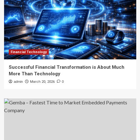
Financial Technology
Successful Financial Transformation is About Much
More Than Technology
admin
March 20, 2026
0