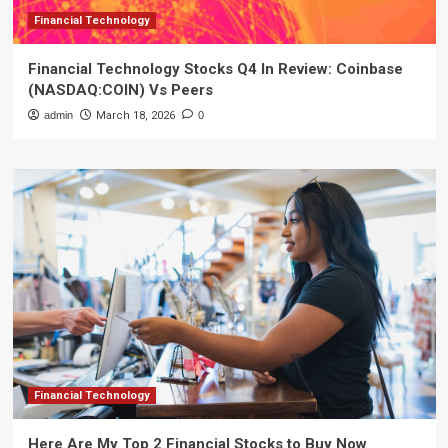
Financial Technology
Financial Technology Stocks Q4 In Review: Coinbase
(NASDAQ:COIN) Vs Peers
admin
March 18, 2026
0
Financial Technology
Here Are My Top 2 Financial Stocks to Buy Now