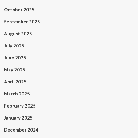
October 2025
September 2025
August 2025
July 2025
June 2025
May 2025
April 2025
March 2025
February 2025
January 2025
December 2024