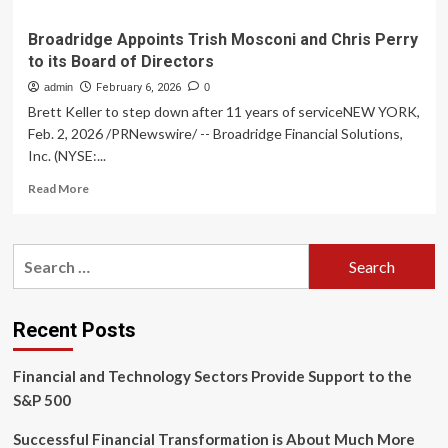
Broadridge Appoints Trish Mosconi and Chris Perry
to its Board of Directors
admin
February 6, 2026
0
Brett Keller to step down after 11 years of serviceNEW YORK,
Feb. 2, 2026 /PRNewswire/ -- Broadridge Financial Solutions,
Inc. (NYSE:...
Read
Read More
more
about
Broadridge
Search
Appoints
for:
Trish
Mosconi
and
Recent Posts
Chris
Perry
Financial and Technology Sectors Provide Support to the
to
its
S&P 500
Board
of
Successful Financial Transformation is About Much More