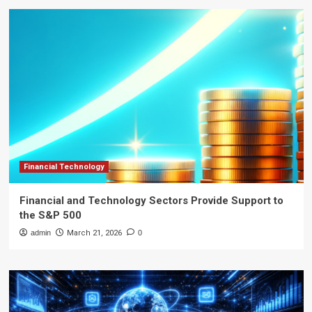
Financial Technology
Financial and Technology Sectors Provide Support to
the S&P 500
admin
March 21, 2026
0