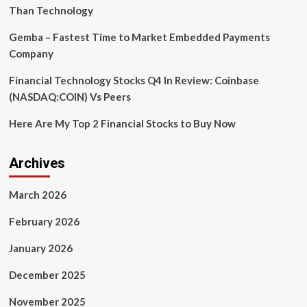
Than Technology
Gemba – Fastest Time to Market Embedded Payments
Company
Financial Technology Stocks Q4 In Review: Coinbase
(NASDAQ:COIN) Vs Peers
Here Are My Top 2 Financial Stocks to Buy Now
Archives
March 2026
February 2026
January 2026
December 2025
November 2025