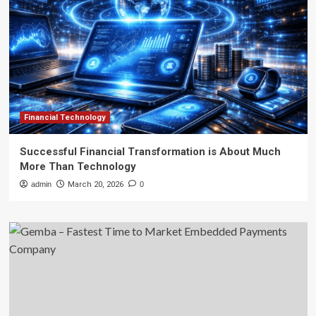
Financial Technology
Successful Financial Transformation is About Much
More Than Technology
admin
March 20, 2026
0