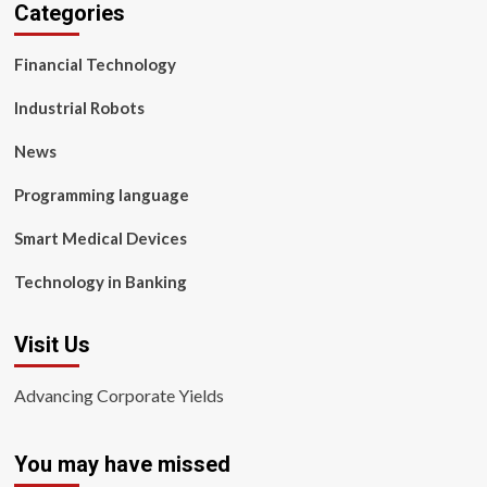
Categories
Financial Technology
Industrial Robots
News
Programming language
Smart Medical Devices
Technology in Banking
Visit Us
Advancing Corporate Yields
You may have missed