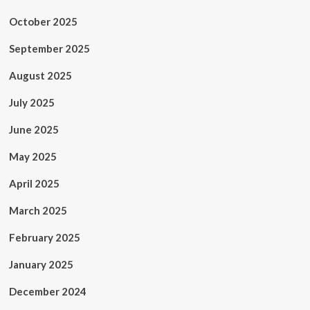
October 2025
September 2025
August 2025
July 2025
June 2025
May 2025
April 2025
March 2025
February 2025
January 2025
December 2024