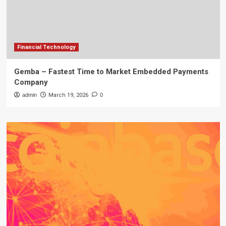
Financial Technology
Gemba – Fastest Time to Market Embedded Payments
Company
admin
March 19, 2026
0