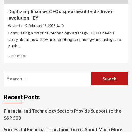
Digitizing finance: CFOs spearhead tech-driven
evolution | EY
admin
February 16, 2026
0
Formulating a practical technology strategy CFOs need a
story about how they are adopting technology and using it to
push...
Read
Read More
more
about
Digitizing
Search
finance:
for:
CFOs
spearhead
tech-
Recent Posts
driven
evolution
Financial and Technology Sectors Provide Support to the
|
EY
S&P 500
Successful Financial Transformation is About Much More