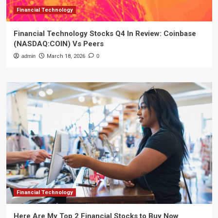
Financial Technology
Financial Technology Stocks Q4 In Review: Coinbase
(NASDAQ:COIN) Vs Peers
admin
March 18, 2026
0
Financial Technology
Here Are My Top 2 Financial Stocks to Buy Now