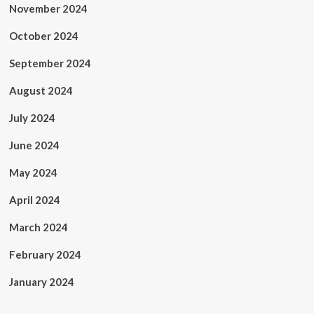
November 2024
October 2024
September 2024
August 2024
July 2024
June 2024
May 2024
April 2024
March 2024
February 2024
January 2024