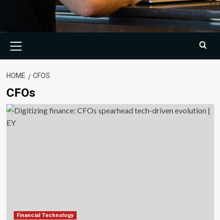
Primary
Menu
HOME
CFOS
CFOs
Financial Technology