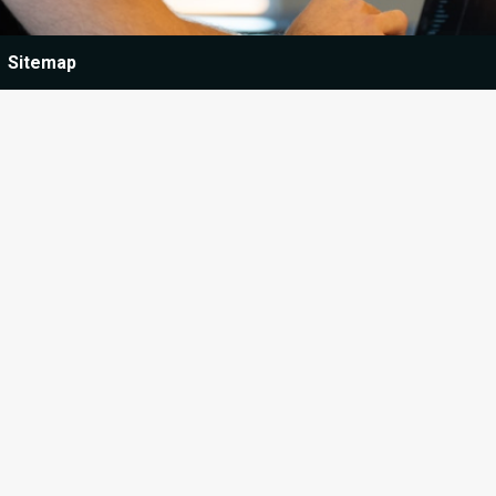
Sitemap