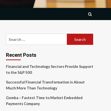
Search
for:
Recent Posts
Financial and Technology Sectors Provide Support
to the S&P 500
Successful Financial Transformation is About
Much More Than Technology
Gemba – Fastest Time to Market Embedded
Payments Company