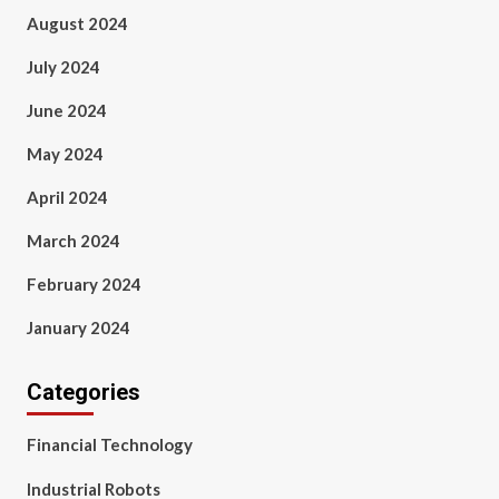
August 2024
July 2024
June 2024
May 2024
April 2024
March 2024
February 2024
January 2024
Categories
Financial Technology
Industrial Robots