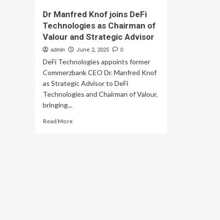
Dr Manfred Knof joins DeFi
Technologies as Chairman of
Valour and Strategic Advisor
admin
June 2, 2025
0
DeFi Technologies appoints former
Commerzbank CEO Dr. Manfred Knof
as Strategic Advisor to DeFi
Technologies and Chairman of Valour,
bringing...
Read
Read More
more
about
Dr
Manfred
Knof
joins
DeFi
Technologies
as
Chairman