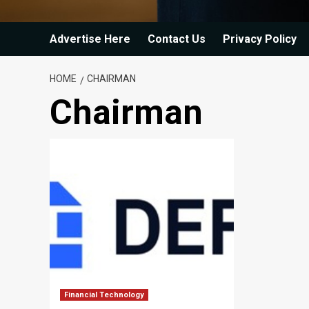
Advertise Here
Contact Us
Privacy Policy
HOME
CHAIRMAN
Chairman
Financial Technology