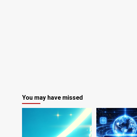
You may have missed