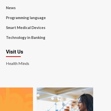
News
Programming language
Smart Medical Devices
Technology in Banking
Visit Us
Health Minds