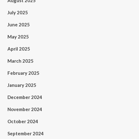
August 2025
July 2025
June 2025
May 2025
April 2025
March 2025
February 2025
January 2025
December 2024
November 2024
October 2024
September 2024