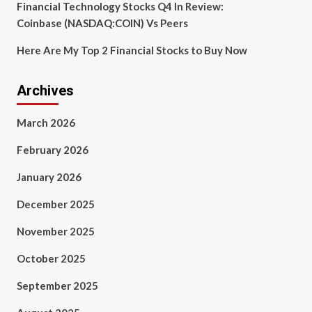
Financial Technology Stocks Q4 In Review:
Coinbase (NASDAQ:COIN) Vs Peers
Here Are My Top 2 Financial Stocks to Buy Now
Archives
March 2026
February 2026
January 2026
December 2025
November 2025
October 2025
September 2025