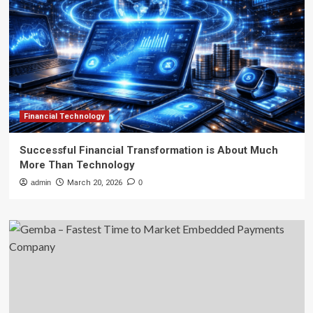
Financial Technology
Successful Financial Transformation is About Much
More Than Technology
admin
March 20, 2026
0