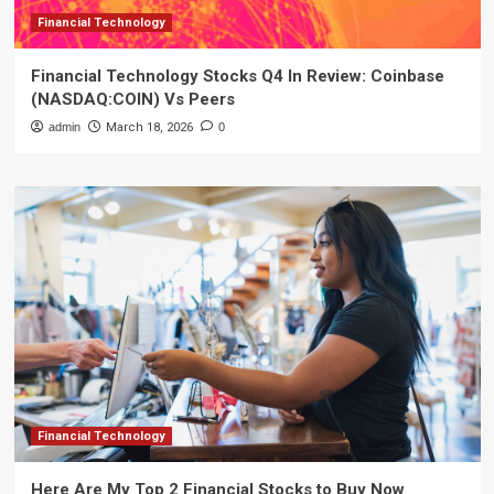
Financial Technology
Financial Technology Stocks Q4 In Review: Coinbase
(NASDAQ:COIN) Vs Peers
admin
March 18, 2026
0
Financial Technology
Here Are My Top 2 Financial Stocks to Buy Now