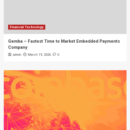
Financial Technology
Gemba – Fastest Time to Market Embedded Payments
Company
admin
March 19, 2026
0