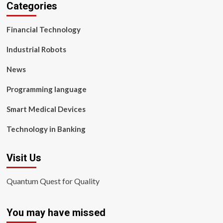
Categories
Financial Technology
Industrial Robots
News
Programming language
Smart Medical Devices
Technology in Banking
Visit Us
Quantum Quest for Quality
You may have missed