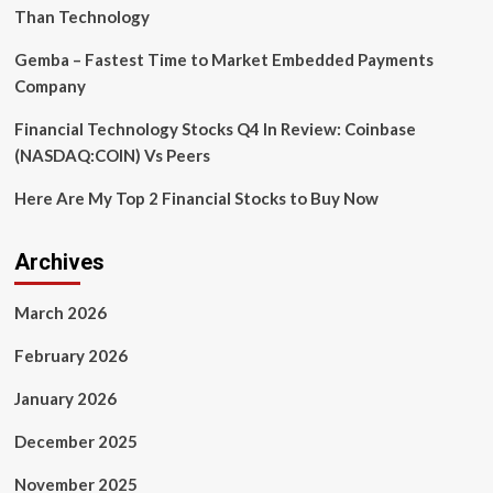
gaining
Than Technology
ground
Gemba – Fastest Time to Market Embedded Payments
Company
Financial Technology Stocks Q4 In Review: Coinbase
(NASDAQ:COIN) Vs Peers
Here Are My Top 2 Financial Stocks to Buy Now
Archives
March 2026
February 2026
January 2026
December 2025
November 2025