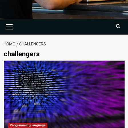
Primary
Menu
HOME
CHALLENGERS
challengers
Programming language