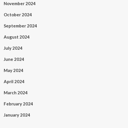
November 2024
October 2024
September 2024
August 2024
July 2024
June 2024
May 2024
April 2024
March 2024
February 2024
January 2024