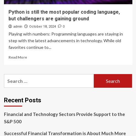
Python is still the most popular coding language,
but challengers are gaining ground
admin
October 18, 2024
0
Playing with numbers: Programming languages are staying in
step with the latest advancements in technology. While old
favorites continue to...
Read
Read More
more
about
Python
Search
is
for:
still
the
most
Recent Posts
popular
coding
Financial and Technology Sectors Provide Support to the
language,
but
S&P 500
challengers
are
Successful Financial Transformation is About Much More