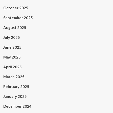
October 2025
September 2025
August 2025
July 2025
June 2025
May 2025
April 2025
March 2025
February 2025
January 2025
December 2024