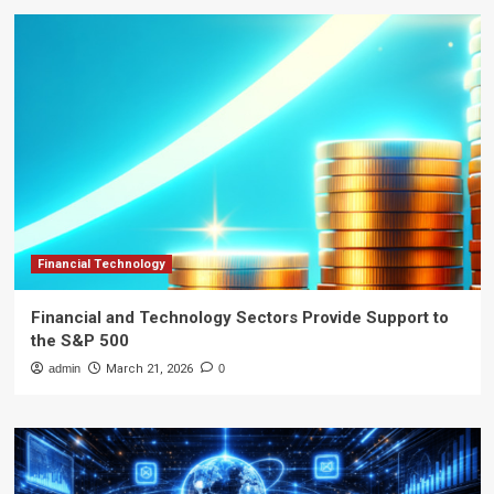
Financial Technology
Financial and Technology Sectors Provide Support to
the S&P 500
admin
March 21, 2026
0