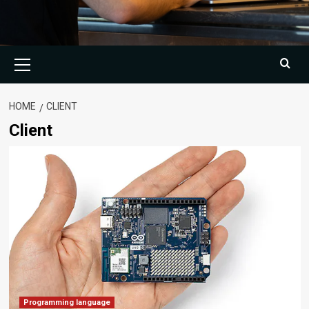
Primary
Menu
HOME
CLIENT
Client
Programming language