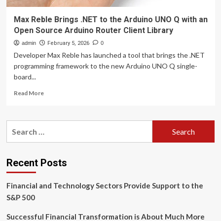
Max Reble Brings .NET to the Arduino UNO Q with an
Open Source Arduino Router Client Library
admin
February 5, 2026
0
Developer Max Reble has launched a tool that brings the .NET
programming framework to the new Arduino UNO Q single-
board...
Read
Read More
more
about
Max
Search
Reble
for:
Brings
.NET
to
Recent Posts
the
Arduino
Financial and Technology Sectors Provide Support to the
UNO
Q
S&P 500
with
an
Successful Financial Transformation is About Much More