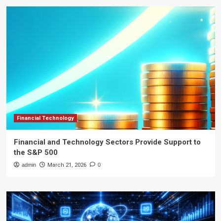
Financial Technology
Financial and Technology Sectors Provide Support to
the S&P 500
admin
March 21, 2026
0