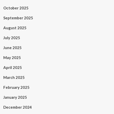
October 2025
September 2025
August 2025
July 2025
June 2025
May 2025
April 2025
March 2025
February 2025
January 2025
December 2024