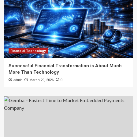
Financial Technology
Successful Financial Transformation is About Much
More Than Technology
admin
March 20, 2026
0