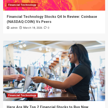
Financial Technology
Financial Technology Stocks Q4 In Review: Coinbase
(NASDAQ:COIN) Vs Peers
admin
March 18, 2026
0
Financial Technology
Here Are My Top 2 Financial Stocks to Buy Now