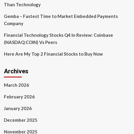
Open
Than Technology
Source
Arduino
Gemba – Fastest Time to Market Embedded Payments
Router
Company
Client
Library
Financial Technology Stocks Q4 In Review: Coinbase
(NASDAQ:COIN) Vs Peers
Here Are My Top 2 Financial Stocks to Buy Now
Archives
March 2026
February 2026
January 2026
December 2025
November 2025