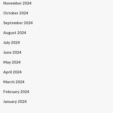
November 2024
October 2024
September 2024
August 2024
July 2024
June 2024
May 2024
April 2024
March 2024
February 2024
January 2024