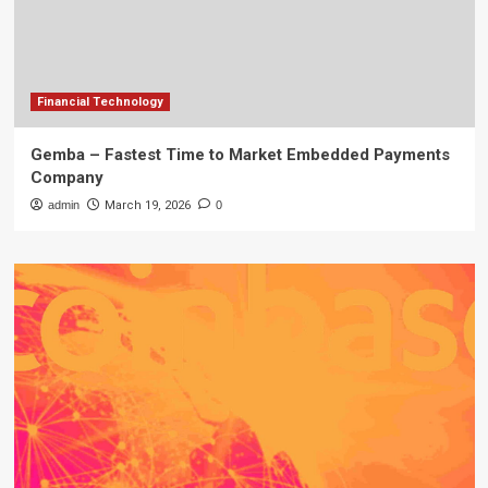
Financial Technology
Gemba – Fastest Time to Market Embedded Payments
Company
admin
March 19, 2026
0