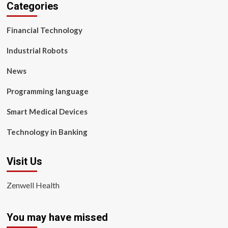
Categories
Financial Technology
Industrial Robots
News
Programming language
Smart Medical Devices
Technology in Banking
Visit Us
Zenwell Health
You may have missed