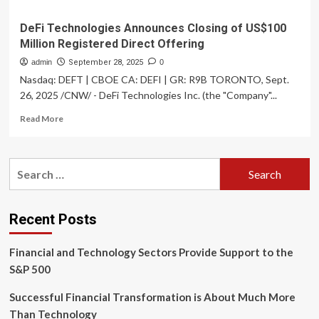
DeFi Technologies Announces Closing of US$100
Million Registered Direct Offering
admin
September 28, 2025
0
Nasdaq: DEFT | CBOE CA: DEFI | GR: R9B TORONTO, Sept.
26, 2025 /CNW/ - DeFi Technologies Inc. (the "Company"...
Read
Read More
more
about
DeFi
Search
Technologies
for:
Announces
Closing
of
Recent Posts
US$100
Million
Financial and Technology Sectors Provide Support to the
Registered
Direct
S&P 500
Offering
Successful Financial Transformation is About Much More
Than Technology