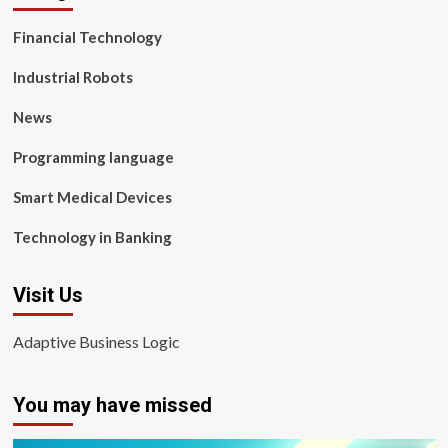
Financial Technology
Industrial Robots
News
Programming language
Smart Medical Devices
Technology in Banking
Visit Us
Adaptive Business Logic
You may have missed