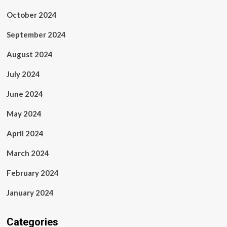
October 2024
September 2024
August 2024
July 2024
June 2024
May 2024
April 2024
March 2024
February 2024
January 2024
Categories