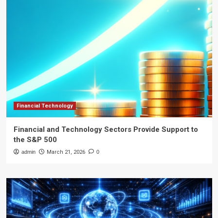
Financial Technology
Financial and Technology Sectors Provide Support to
the S&P 500
admin
March 21, 2026
0