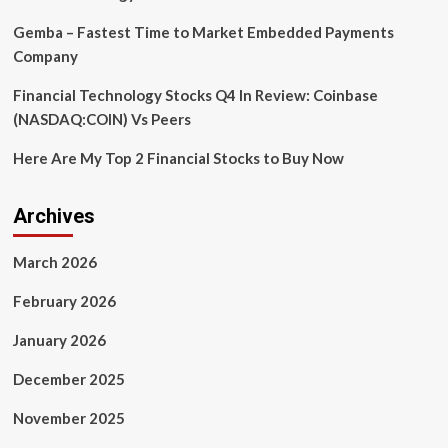
Gemba – Fastest Time to Market Embedded Payments
Company
Financial Technology Stocks Q4 In Review: Coinbase
(NASDAQ:COIN) Vs Peers
Here Are My Top 2 Financial Stocks to Buy Now
Archives
March 2026
February 2026
January 2026
December 2025
November 2025