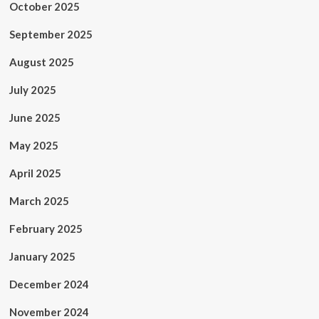
October 2025
September 2025
August 2025
July 2025
June 2025
May 2025
April 2025
March 2025
February 2025
January 2025
December 2024
November 2024