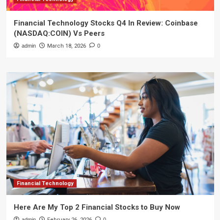
Financial Technology Stocks Q4 In Review: Coinbase
(NASDAQ:COIN) Vs Peers
admin
March 18, 2026
0
Financial Technology
Here Are My Top 2 Financial Stocks to Buy Now
admin
February 26, 2026
0