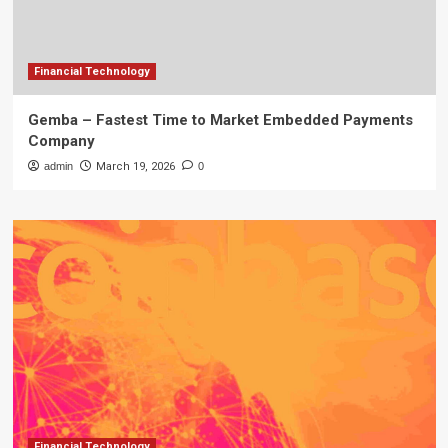
Financial Technology
Gemba – Fastest Time to Market Embedded Payments
Company
admin
March 19, 2026
0
Financial Technology