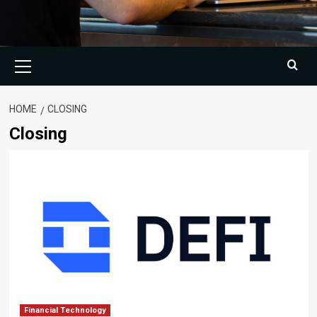
Primary
Menu
HOME
CLOSING
Closing
Financial Technology