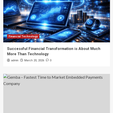
Financial Technology
Successful Financial Transformation is About Much
More Than Technology
admin
March 20, 2026
0