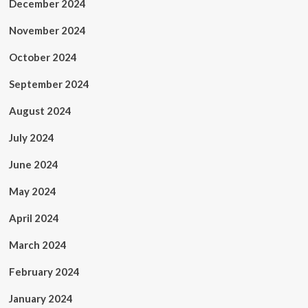
December 2024
November 2024
October 2024
September 2024
August 2024
July 2024
June 2024
May 2024
April 2024
March 2024
February 2024
January 2024