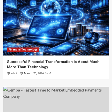
Financial Technology
Successful Financial Transformation is About Much
More Than Technology
admin
March 20, 2026
0