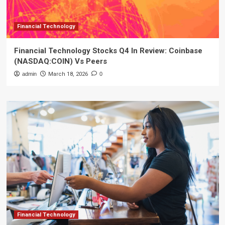
Financial Technology
Financial Technology Stocks Q4 In Review: Coinbase
(NASDAQ:COIN) Vs Peers
admin
March 18, 2026
0
Financial Technology