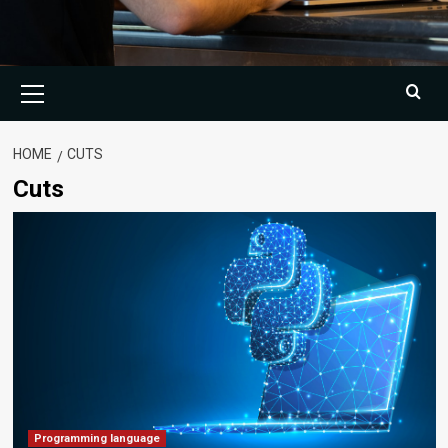
Primary
Menu
HOME
CUTS
Cuts
Programming language