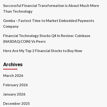
Successful Financial Transformation is About Much More
Than Technology
Gemba – Fastest Time to Market Embedded Payments
Company
Financial Technology Stocks Q4 In Review: Coinbase
(NASDAQ:COIN) Vs Peers
Here Are My Top 2 Financial Stocks to Buy Now
Archives
March 2026
February 2026
January 2026
December 2025