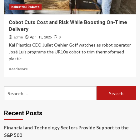
Industrial Robots
Cobot Cuts Cost and Risk While Boosting On-Time
Delivery
admin
April 13, 2025
0
Kal Plastics CEO Juliet Oehler Goff watches as robot operator
José Luis programs the UR10e cobot to trim thermoformed
plastic...
Read
Read More
more
about
Cobot
Search
Cuts
for:
Cost
and
Risk
Recent Posts
While
Boosting
Financial and Technology Sectors Provide Support to the
On-
Time
S&P 500
Delivery