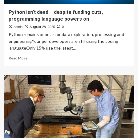
Python isn’t dead – despite funding cuts,
programming language powers on
admin
August 28, 2025
0
Python remains popular for data exploration, processing and
engineeringYounger developers are still using the coding
languageOnly 15% use the latest...
Read
Read More
more
about
Python
isn’t
dead
–
despite
funding
cuts,
programming
language
powers
on