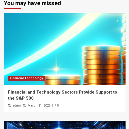
You may have missed
Financial Technology
Financial and Technology Sectors Provide Support to
the S&P 500
admin
March 21, 2026
0