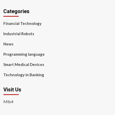
Categories
Financial Technology
Industrial Robots
News
Programming language
Smart Medical Devices
Technology in Banking
Visit Us
Mlb4