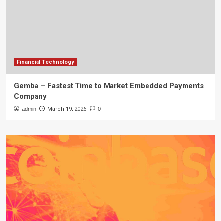
Financial Technology
Gemba – Fastest Time to Market Embedded Payments
Company
admin
March 19, 2026
0