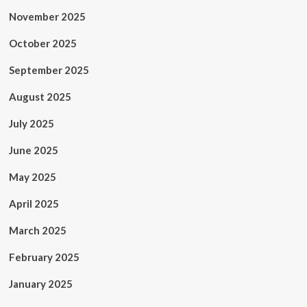
November 2025
October 2025
September 2025
August 2025
July 2025
June 2025
May 2025
April 2025
March 2025
February 2025
January 2025