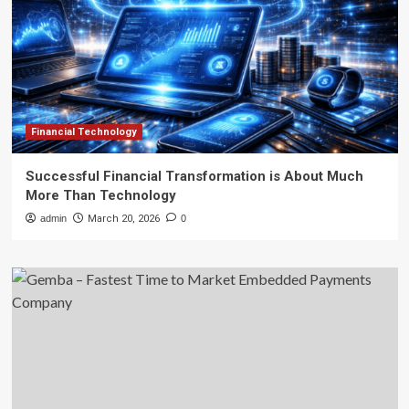
Financial Technology
Successful Financial Transformation is About Much
More Than Technology
admin
March 20, 2026
0