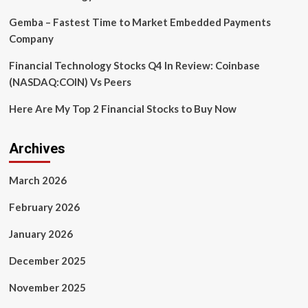
Demis
Hassabis
Gemba – Fastest Time to Market Embedded Payments
Company
Financial Technology Stocks Q4 In Review: Coinbase
(NASDAQ:COIN) Vs Peers
Here Are My Top 2 Financial Stocks to Buy Now
Archives
March 2026
February 2026
January 2026
December 2025
November 2025