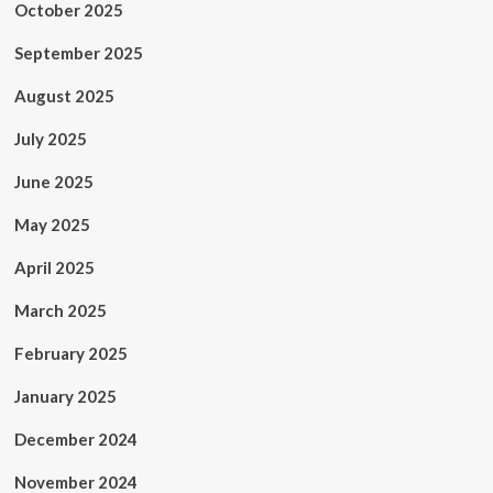
October 2025
September 2025
August 2025
July 2025
June 2025
May 2025
April 2025
March 2025
February 2025
January 2025
December 2024
November 2024