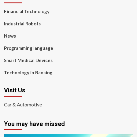
Financial Technology
Industrial Robots
News
Programming language
Smart Medical Devices
Technology in Banking
Visit Us
Car & Automotive
You may have missed