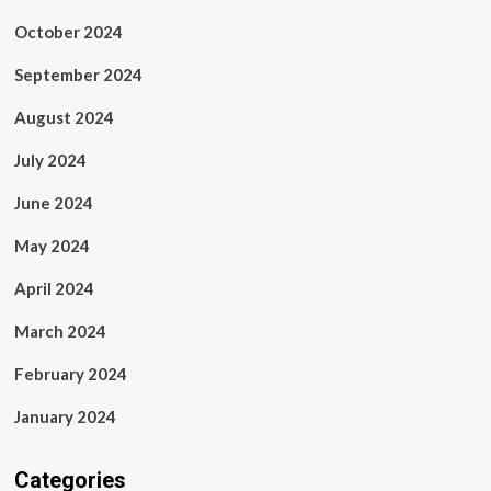
October 2024
September 2024
August 2024
July 2024
June 2024
May 2024
April 2024
March 2024
February 2024
January 2024
Categories