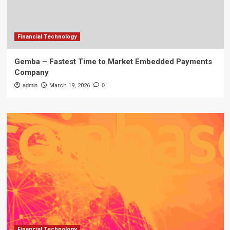
Financial Technology
Gemba – Fastest Time to Market Embedded Payments
Company
admin
March 19, 2026
0
Financial Technology