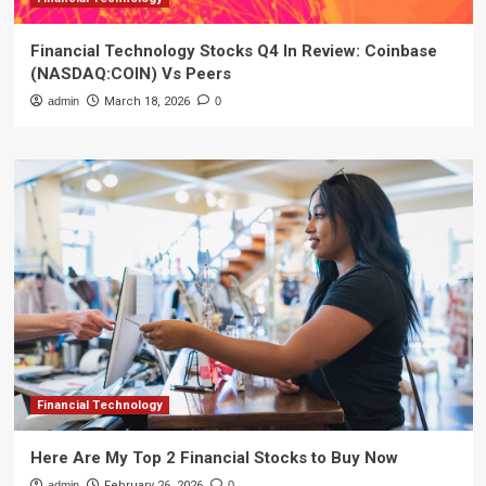
Financial Technology Stocks Q4 In Review: Coinbase
(NASDAQ:COIN) Vs Peers
admin
March 18, 2026
0
Financial Technology
Here Are My Top 2 Financial Stocks to Buy Now
admin
February 26, 2026
0