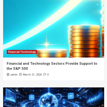
Financial Technology
Financial and Technology Sectors Provide Support to
the S&P 500
admin
March 21, 2026
0