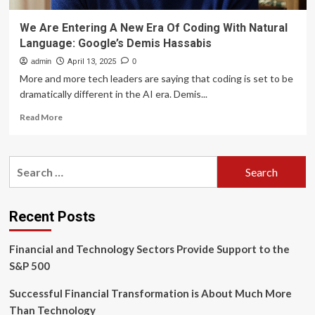
We Are Entering A New Era Of Coding With Natural
Language: Google’s Demis Hassabis
admin
April 13, 2025
0
More and more tech leaders are saying that coding is set to be
dramatically different in the AI era. Demis...
Read
Read More
more
about
We
Search
Are
for:
Entering
A
New
Recent Posts
Era
Of
Financial and Technology Sectors Provide Support to the
Coding
With
S&P 500
Natural
Language:
Successful Financial Transformation is About Much More
Google’s
Than Technology