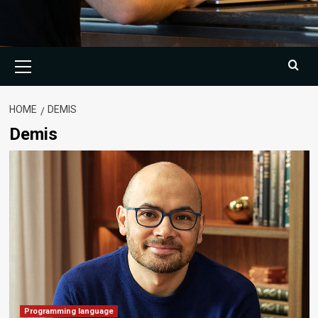
Primary
Menu
HOME
DEMIS
Demis
Programming language