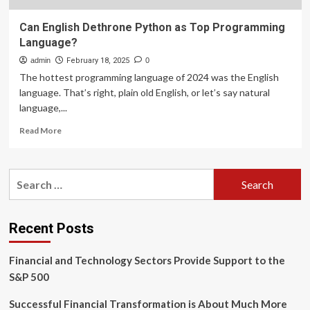
Can English Dethrone Python as Top Programming
Language?
admin
February 18, 2025
0
The hottest programming language of 2024 was the English
language. That’s right, plain old English, or let’s say natural
language,...
Read
Read More
more
about
Can
Search
English
for:
Dethrone
Python
as
Recent Posts
Top
Programming
Financial and Technology Sectors Provide Support to the
Language?
S&P 500
Successful Financial Transformation is About Much More