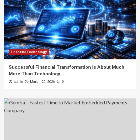
Financial Technology
Successful Financial Transformation is About Much
More Than Technology
admin
March 20, 2026
0