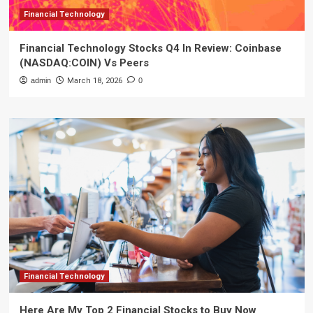
Financial Technology
Financial Technology Stocks Q4 In Review: Coinbase
(NASDAQ:COIN) Vs Peers
admin
March 18, 2026
0
Financial Technology
Here Are My Top 2 Financial Stocks to Buy Now