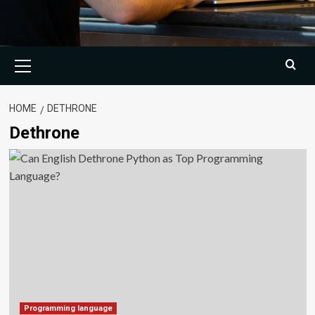
Primary
Menu
HOME
DETHRONE
Dethrone
Programming language