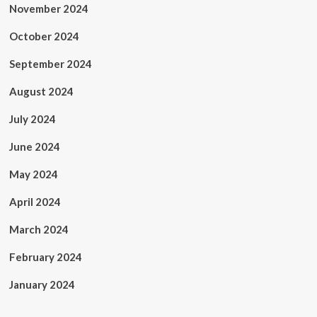
November 2024
October 2024
September 2024
August 2024
July 2024
June 2024
May 2024
April 2024
March 2024
February 2024
January 2024