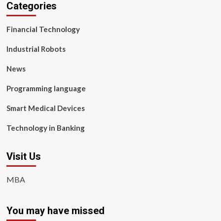
Categories
Financial Technology
Industrial Robots
News
Programming language
Smart Medical Devices
Technology in Banking
Visit Us
MBA
You may have missed