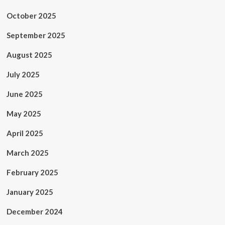
October 2025
September 2025
August 2025
July 2025
June 2025
May 2025
April 2025
March 2025
February 2025
January 2025
December 2024