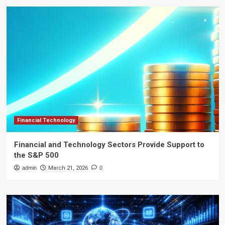
Financial Technology
Financial and Technology Sectors Provide Support to
the S&P 500
admin
March 21, 2026
0