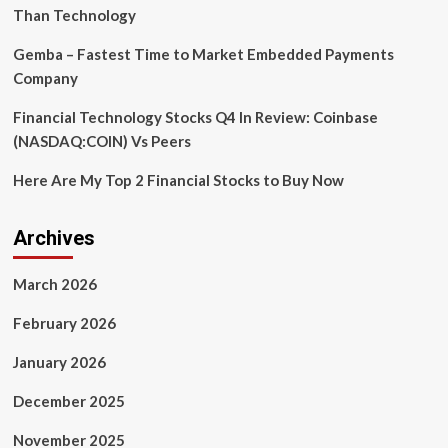
Than Technology
Gemba – Fastest Time to Market Embedded Payments
Company
Financial Technology Stocks Q4 In Review: Coinbase
(NASDAQ:COIN) Vs Peers
Here Are My Top 2 Financial Stocks to Buy Now
Archives
March 2026
February 2026
January 2026
December 2025
November 2025