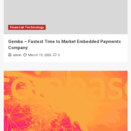
Financial Technology
Gemba – Fastest Time to Market Embedded Payments
Company
admin
March 19, 2026
0