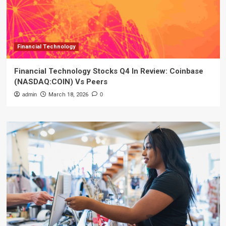
Financial Technology
Financial Technology Stocks Q4 In Review: Coinbase
(NASDAQ:COIN) Vs Peers
admin
March 18, 2026
0