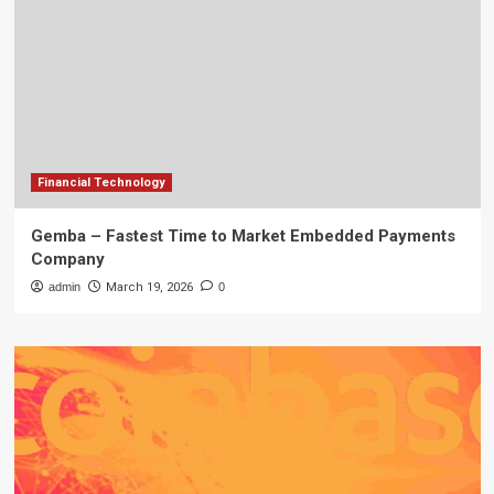
Financial Technology
Gemba – Fastest Time to Market Embedded Payments
Company
admin
March 19, 2026
0