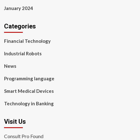
January 2024
Categories
Financial Technology
Industrial Robots
News
Programming language
Smart Medical Devices
Technology in Banking
Visit Us
Consult Pro Found