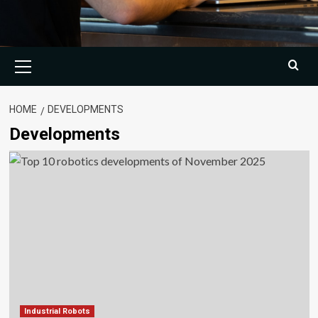
Primary
Menu
HOME
DEVELOPMENTS
Developments
Industrial Robots