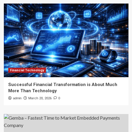
Financial Technology
Successful Financial Transformation is About Much
More Than Technology
admin
March 20, 2026
0