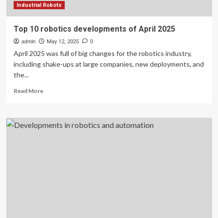
Industrial Robots
Top 10 robotics developments of April 2025
admin
May 12, 2025
0
April 2025 was full of big changes for the robotics industry,
including shake-ups at large companies, new deployments, and
the...
Read
Read More
more
about
Top
10
robotics
developments
of
April
2025