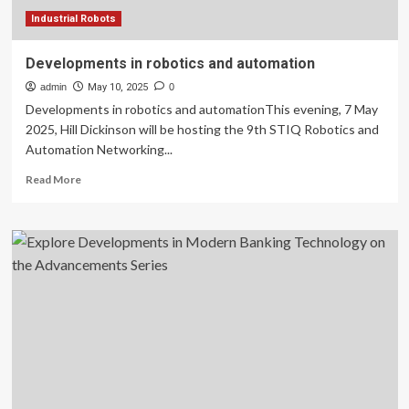
Industrial Robots
Developments in robotics and automation
admin
May 10, 2025
0
Developments in robotics and automationThis evening, 7 May
2025, Hill Dickinson will be hosting the 9th STIQ Robotics and
Automation Networking...
Read
Read More
more
about
Developments
in
robotics
and
automation