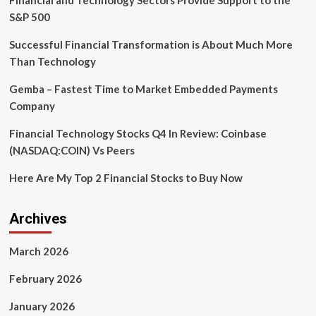
Financial and Technology Sectors Provide Support to the
Advancements
S&P 500
Series
Successful Financial Transformation is About Much More
Than Technology
Gemba – Fastest Time to Market Embedded Payments
Company
Financial Technology Stocks Q4 In Review: Coinbase
(NASDAQ:COIN) Vs Peers
Here Are My Top 2 Financial Stocks to Buy Now
Archives
March 2026
February 2026
January 2026