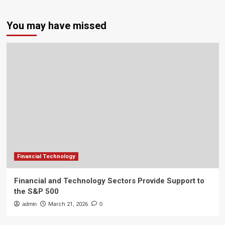
You may have missed
Financial Technology
Financial and Technology Sectors Provide Support to
the S&P 500
admin
March 21, 2026
0