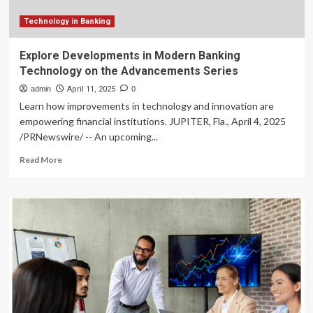
Technology in Banking
Explore Developments in Modern Banking
Technology on the Advancements Series
admin
April 11, 2025
0
Learn how improvements in technology and innovation are
empowering financial institutions. JUPITER, Fla., April 4, 2025
/PRNewswire/ -- An upcoming...
Read
Read More
more
about
Explore
Developments
in
Modern
Banking
Technology
on
the
Advancements