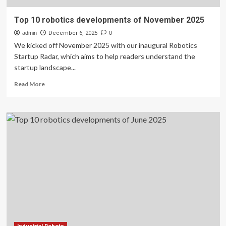
Top 10 robotics developments of November 2025
admin
December 6, 2025
0
We kicked off November 2025 with our inaugural Robotics
Startup Radar, which aims to help readers understand the
startup landscape...
Read
Read More
more
about
Top
10
robotics
developments
of
November
2025