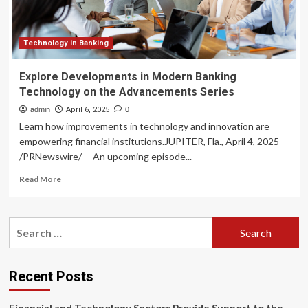
Series
Technology in Banking
Explore Developments in Modern Banking
Technology on the Advancements Series
admin
April 6, 2025
0
Learn how improvements in technology and innovation are
empowering financial institutions.JUPITER, Fla., April 4, 2025
/PRNewswire/ -- An upcoming episode...
Read
Read More
more
about
Explore
Search
Developments
for:
in
Modern
Banking
Recent Posts
Technology
on
the