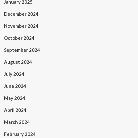
January 2025
December 2024
November 2024
October 2024
September 2024
August 2024
July 2024
June 2024
May 2024
April 2024
March 2024
February 2024