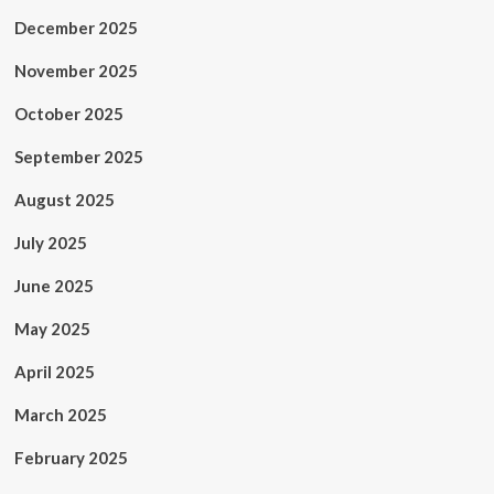
December 2025
November 2025
October 2025
September 2025
August 2025
July 2025
June 2025
May 2025
April 2025
March 2025
February 2025