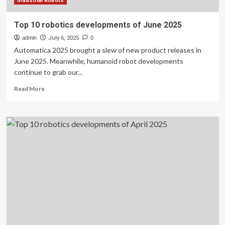
Industrial Robots
Top 10 robotics developments of June 2025
admin
July 6, 2025
0
Automatica 2025 brought a slew of new product releases in
June 2025. Meanwhile, humanoid robot developments
continue to grab our...
Read
Read More
more
about
Top
10
robotics
developments
of
June
2025