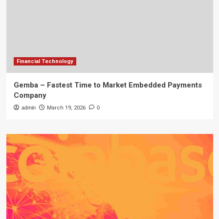
Financial Technology
Gemba – Fastest Time to Market Embedded Payments
Company
admin
March 19, 2026
0