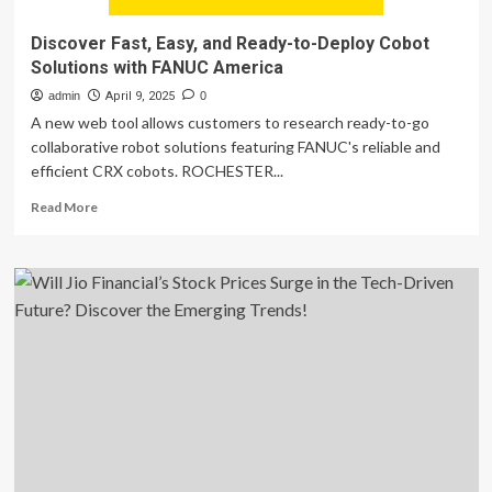
Discover Fast, Easy, and Ready-to-Deploy Cobot
Solutions with FANUC America
admin
April 9, 2025
0
A new web tool allows customers to research ready-to-go
collaborative robot solutions featuring FANUC's reliable and
efficient CRX cobots. ROCHESTER...
Read
Read More
more
about
Discover
Fast,
Easy,
and
Ready-
to-
Deploy
Cobot
Solutions
with
FANUC