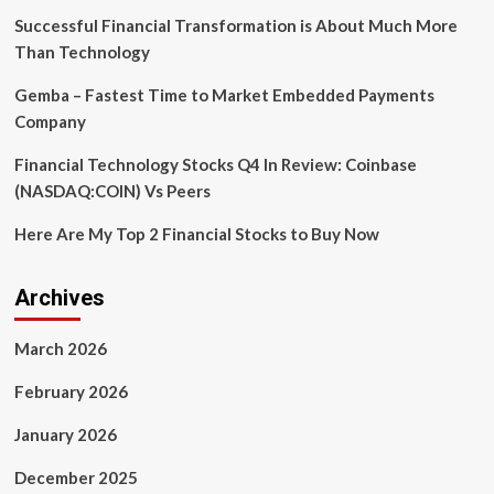
Future?
Successful Financial Transformation is About Much More
Discover
Than Technology
the
Emerging
Gemba – Fastest Time to Market Embedded Payments
Trends!
Company
Financial Technology Stocks Q4 In Review: Coinbase
(NASDAQ:COIN) Vs Peers
Here Are My Top 2 Financial Stocks to Buy Now
Archives
March 2026
February 2026
January 2026
December 2025