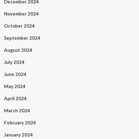
December 2024
November 2024
October 2024
September 2024
August 2024
July 2024
June 2024
May 2024
April 2024
March 2024
February 2024
January 2024