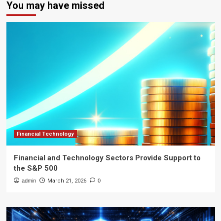
You may have missed
Financial Technology
Financial and Technology Sectors Provide Support to
the S&P 500
admin
March 21, 2026
0