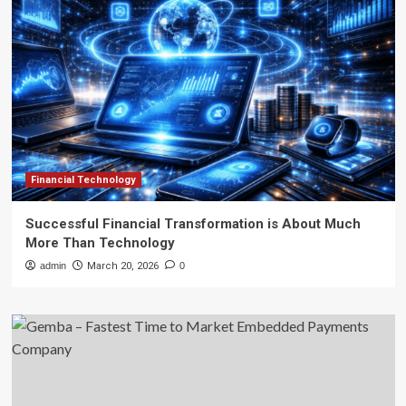
Financial Technology
Successful Financial Transformation is About Much
More Than Technology
admin
March 20, 2026
0