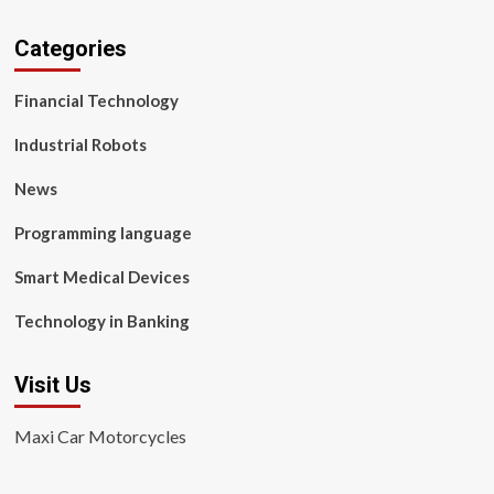
Categories
Financial Technology
Industrial Robots
News
Programming language
Smart Medical Devices
Technology in Banking
Visit Us
Maxi Car Motorcycles