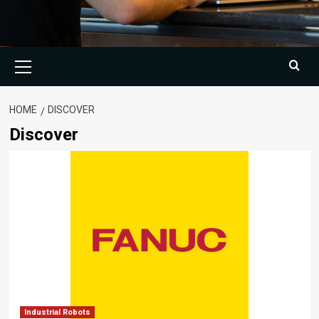
Primary
Menu
HOME
DISCOVER
Discover
Industrial Robots