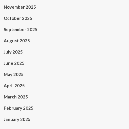
November 2025
October 2025
September 2025
August 2025
July 2025
June 2025
May 2025
April 2025
March 2025
February 2025
January 2025