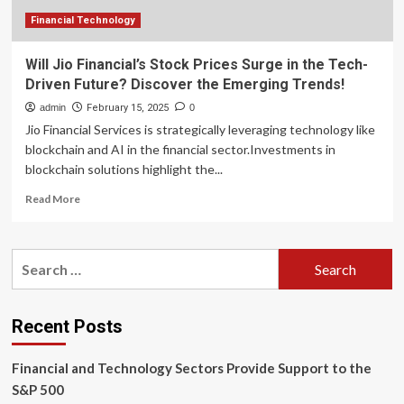
America
Financial Technology
Will Jio Financial’s Stock Prices Surge in the Tech-
Driven Future? Discover the Emerging Trends!
admin
February 15, 2025
0
Jio Financial Services is strategically leveraging technology like
blockchain and AI in the financial sector.Investments in
blockchain solutions highlight the...
Read
Read More
more
about
Will
Search
Jio
for:
Financial’s
Stock
Prices
Recent Posts
Surge
in
Financial and Technology Sectors Provide Support to the
the
Tech-
S&P 500
Driven