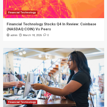
Financial Technology
Financial Technology Stocks Q4 In Review: Coinbase
(NASDAQ:COIN) Vs Peers
admin
March 18, 2026
0
Financial Technology