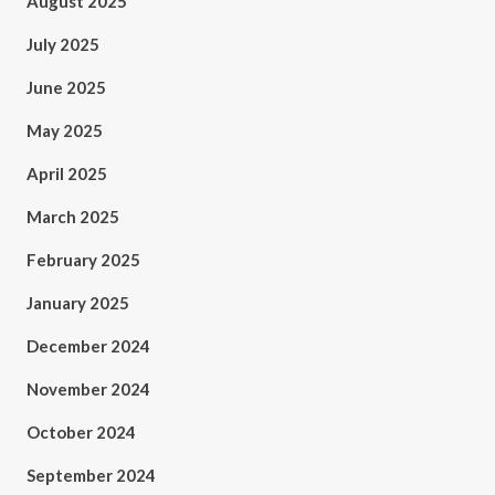
August 2025
July 2025
June 2025
May 2025
April 2025
March 2025
February 2025
January 2025
December 2024
November 2024
October 2024
September 2024