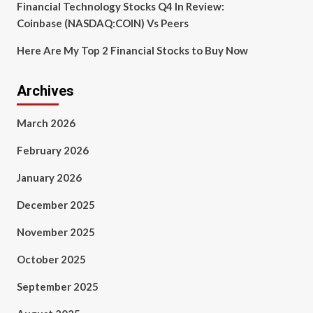
Financial Technology Stocks Q4 In Review:
Coinbase (NASDAQ:COIN) Vs Peers
Here Are My Top 2 Financial Stocks to Buy Now
Archives
March 2026
February 2026
January 2026
December 2025
November 2025
October 2025
September 2025