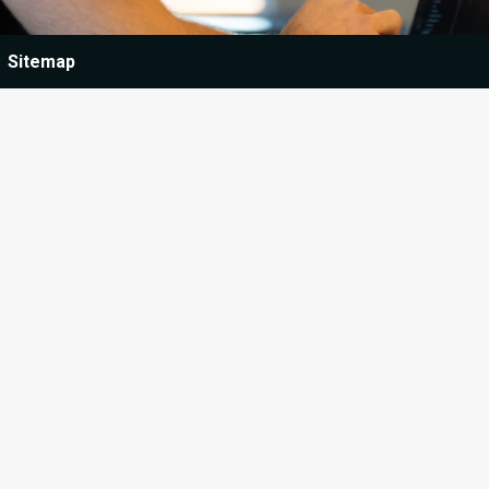
Sitemap