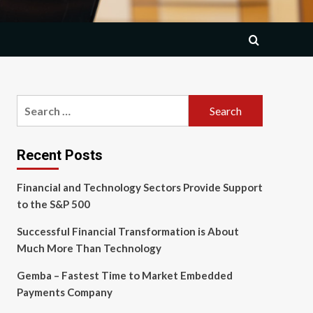
Search
for:
Recent Posts
Financial and Technology Sectors Provide Support
to the S&P 500
Successful Financial Transformation is About
Much More Than Technology
Gemba – Fastest Time to Market Embedded
Payments Company