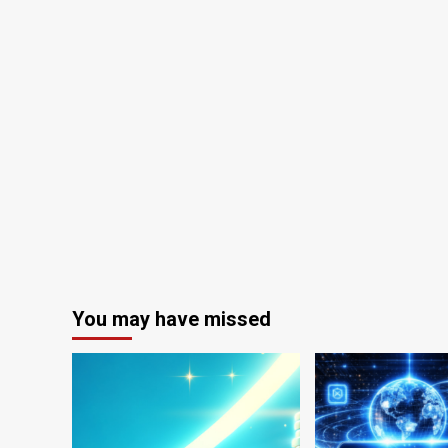
You may have missed