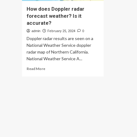
How does Doppler radar
forecast weather? Is it
accurate?
admin
February 25, 2024
0
Doppler radar results are seen on a
National Weather Service doppler
radar map of Northern California.
National Weather Service A...
Read
Read More
more
about
How
does
Doppler
radar
forecast
weather?
Is
it
accurate?