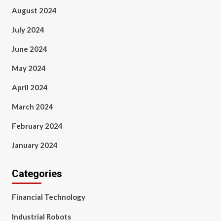
August 2024
July 2024
June 2024
May 2024
April 2024
March 2024
February 2024
January 2024
Categories
Financial Technology
Industrial Robots