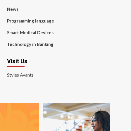
News
Programming language
Smart Medical Devices
Technology in Banking
Visit Us
Styles Avants