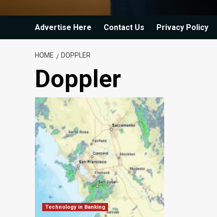
Advertise Here
Contact Us
Privacy Policy
HOME
DOPPLER
Doppler
Technology in Banking