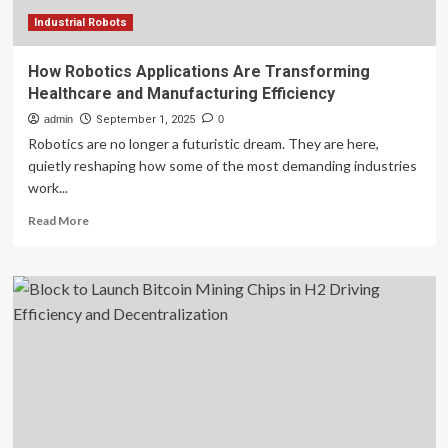
Industrial Robots
How Robotics Applications Are Transforming
Healthcare and Manufacturing Efficiency
admin
September 1, 2025
0
Robotics are no longer a futuristic dream. They are here,
quietly reshaping how some of the most demanding industries
work...
Read
Read More
more
about
How
Robotics
Applications
Are
Transforming
Healthcare
and
Manufacturing
Efficiency