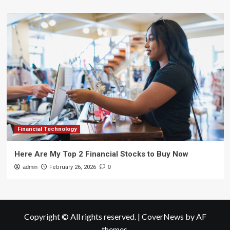
Financial Technology
Here Are My Top 2 Financial Stocks to Buy Now
admin
February 26, 2026
0
Copyright © All rights reserved.
|
CoverNews
by AF
themes.