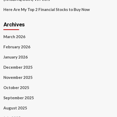
Here Are My Top 2 Financial Stocks to Buy Now
Archives
March 2026
February 2026
January 2026
December 2025
November 2025
October 2025
September 2025
August 2025