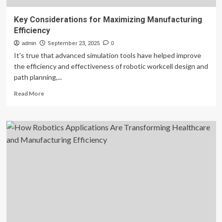
Key Considerations for Maximizing Manufacturing
Efficiency
admin
September 23, 2025
0
It's true that advanced simulation tools have helped improve
the efficiency and effectiveness of robotic workcell design and
path planning,...
Read
Read More
more
about
Key
Considerations
for
Maximizing
Manufacturing
Efficiency