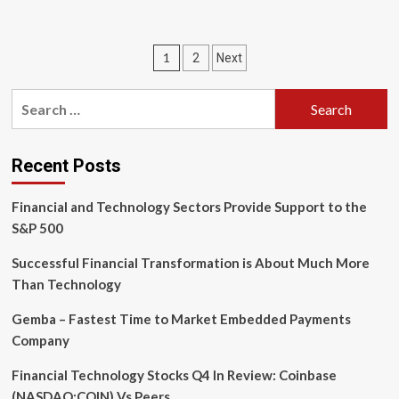
about
Tech-
driven
Posts
1
2
Next
efficiency
is
pagination
not
Search
the
for:
proper
goal
for
Recent Posts
branch
banking
Financial and Technology Sectors Provide Support to the
S&P 500
Successful Financial Transformation is About Much More
Than Technology
Gemba – Fastest Time to Market Embedded Payments
Company
Financial Technology Stocks Q4 In Review: Coinbase
(NASDAQ:COIN) Vs Peers