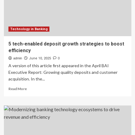
Dominance
in
Banking
Technology in Banking
5 tech-enabled deposit growth strategies to boost
efficiency
admin
June 10, 2025
0
A version of this article first appeared in the April BAI
Executive Report: Growing quality deposits and customer
acquisition. In the...
Read
Read More
more
about
5
tech-
enabled
deposit
growth
strategies