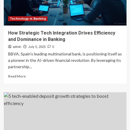
Efficiency
and
Decentralization
Technology in Banking
How Strategic Tech Integration Drives Efficiency
and Dominance in Banking
admin
July 5, 2025
0
BBVA, Spain's leading multinational bank, is positioning itself as
a pioneer in the AI-driven financial revolution. By leveraging its
partnership...
Read
Read More
more
about
How
Strategic
Tech
Integration
Drives
Efficiency
and