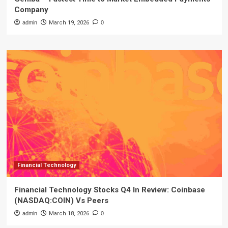
Company
admin
March 19, 2026
0
Financial Technology
Financial Technology Stocks Q4 In Review: Coinbase
(NASDAQ:COIN) Vs Peers
admin
March 18, 2026
0