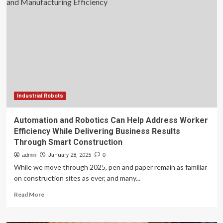
drive
productivity
and
efficiency
in
power
industry
Industrial Robots
Automation and Robotics Can Help Address Worker
Efficiency While Delivering Business Results
Through Smart Construction
admin
January 28, 2025
0
While we move through 2025, pen and paper remain as familiar
on construction sites as ever, and many...
Read
Read More
more
about
Automation