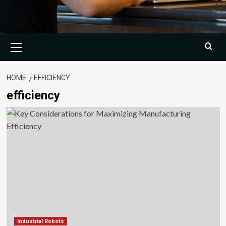
Primary
Menu
HOME
EFFICIENCY
efficiency
Industrial Robots