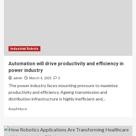
to
drive
revenue
and
efficiency
Industrial Robots
Automation will drive productivity and efficiency in
power industry
admin
March 4, 2025
0
The power industry faces mounting pressure to maximise
productivity and efficiency. Ageing transmission and
distribution infrastructure is highly inefficient and...
Read
Read More
more
about
Automation
will