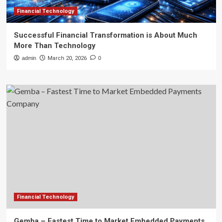
Financial Technology
Successful Financial Transformation is About Much
More Than Technology
admin
March 20, 2026
0
Financial Technology
Gemba – Fastest Time to Market Embedded Payments