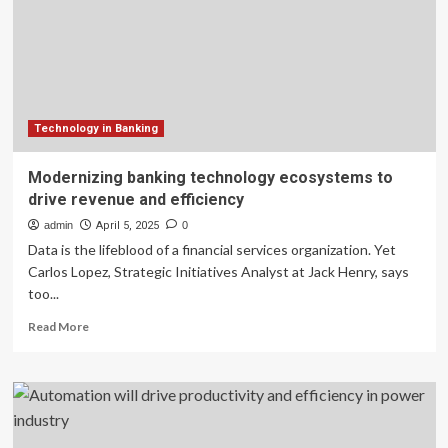
to
boost
efficiency
Technology in Banking
Modernizing banking technology ecosystems to
drive revenue and efficiency
admin
April 5, 2025
0
Data is the lifeblood of a financial services organization. Yet
Carlos Lopez, Strategic Initiatives Analyst at Jack Henry, says
too...
Read
Read More
more
about
Modernizing
banking
technology
ecosystems