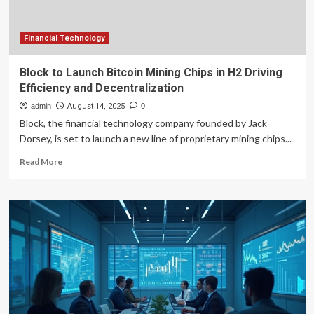
Financial Technology
Block to Launch Bitcoin Mining Chips in H2 Driving
Efficiency and Decentralization
admin
August 14, 2025
0
Block, the financial technology company founded by Jack
Dorsey, is set to launch a new line of proprietary mining chips...
Read
Read More
more
about
Block
to
Launch
Bitcoin
Mining
Chips
in
H2
Driving