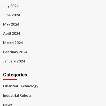
July 2024
June 2024
May 2024
April 2024
March 2024
February 2024
January 2024
Categories
Financial Technology
Industrial Robots
News