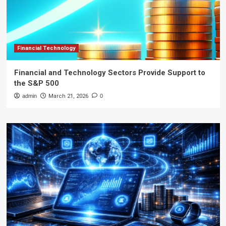
Financial Technology
Financial and Technology Sectors Provide Support to
the S&P 500
admin
March 21, 2026
0