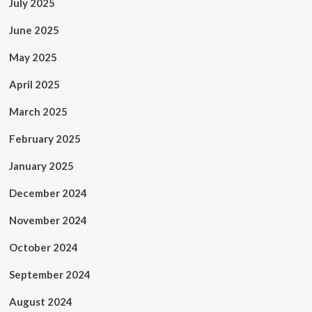
July 2025
June 2025
May 2025
April 2025
March 2025
February 2025
January 2025
December 2024
November 2024
October 2024
September 2024
August 2024