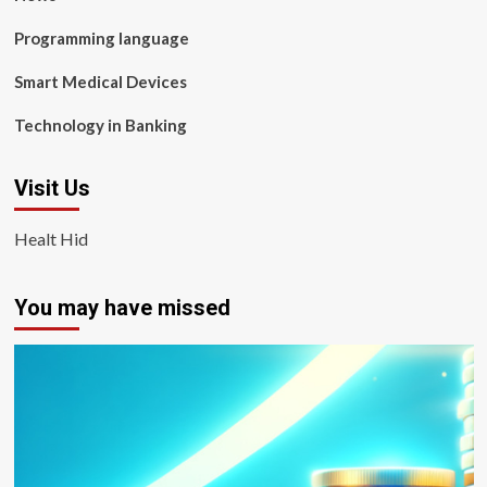
Programming language
Smart Medical Devices
Technology in Banking
Visit Us
Healt Hid
You may have missed