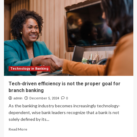
and
Robotics
Can
Help
Address
Worker
Efficiency
While
Delivering
Business
Results
Through
Technology in Banking
Smart
Construction
Tech-driven efficiency is not the proper goal for
branch banking
admin
December 5, 2024
0
As the banking industry becomes increasingly technology-
dependent, wise bank leaders recognize that a bank is not
solely defined by its...
Read
Read More
more