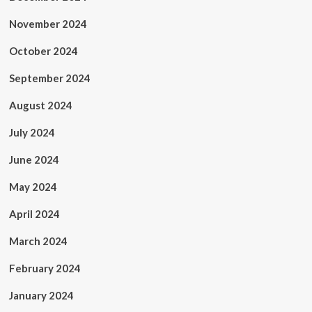
November 2024
October 2024
September 2024
August 2024
July 2024
June 2024
May 2024
April 2024
March 2024
February 2024
January 2024