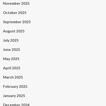
November 2025
October 2025
September 2025
August 2025
July 2025
June 2025
May 2025
April 2025
March 2025
February 2025
January 2025
December 2024