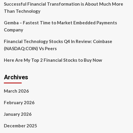
of
Successful Financial Transformation is About Much More
visionaries,
Than Technology
entrepreneurs,
and
Gemba – Fastest Time to Market Embedded Payments
tech
Company
Innovators
in
Financial Technology Stocks Q4 In Review: Coinbase
Delhi-
NCR
(NASDAQ:COIN) Vs Peers
Here Are My Top 2 Financial Stocks to Buy Now
Archives
March 2026
February 2026
January 2026
December 2025