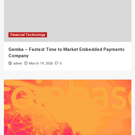
Financial Technology
Gemba – Fastest Time to Market Embedded Payments
Company
admin
March 19, 2026
0