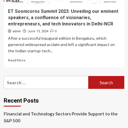
ET Soonicorns Summit 2023: Unveiling our eminent
speakers, a confluence of visionaries,
entrepreneurs, and tech Innovators in Delhi-NCR
admin
June 13, 2024
0
After a successful inaugural edition in Bengaluru, which
garnered widespread acclaim and left a significant impact on
the Indian startup-tech...
Read
Read More
more
about
ET
Search
Soonicorns
for:
Summit
2023:
Unveiling
Recent Posts
our
eminent
Financial and Technology Sectors Provide Support to the
speakers,
a
S&P 500
confluence