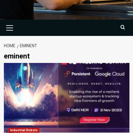
Primary
Menu
HOME
EMINENT
eminent
Industrial Robots