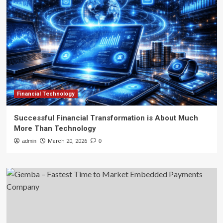
Financial Technology
Successful Financial Transformation is About Much
More Than Technology
admin
March 20, 2026
0