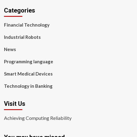
Categories
Financial Technology
Industrial Robots
News
Programming language
Smart Medical Devices
Technology in Banking
Visit Us
Achieving Computing Reliability