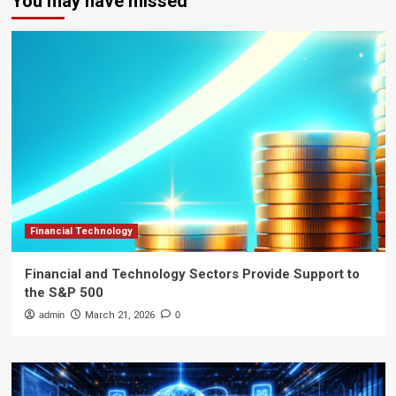
You may have missed
Financial Technology
Financial and Technology Sectors Provide Support to
the S&P 500
admin
March 21, 2026
0