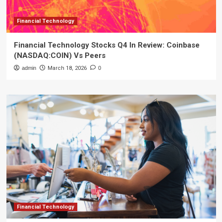
Financial Technology
Financial Technology Stocks Q4 In Review: Coinbase
(NASDAQ:COIN) Vs Peers
admin
March 18, 2026
0
Financial Technology