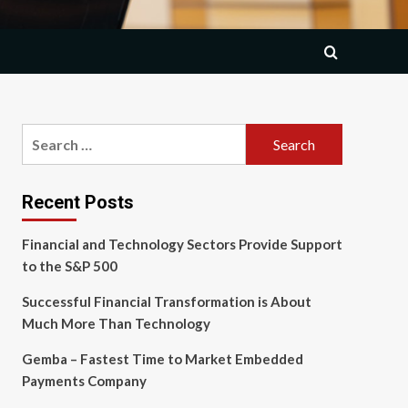
Search
for:
Recent Posts
Financial and Technology Sectors Provide Support
to the S&P 500
Successful Financial Transformation is About
Much More Than Technology
Gemba – Fastest Time to Market Embedded
Payments Company