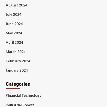
August 2024
July 2024
June 2024
May 2024
April 2024
March 2024
February 2024
January 2024
Categories
Financial Technology
Industrial Robots