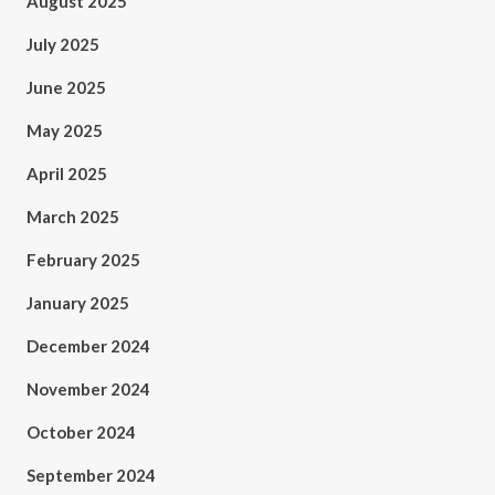
August 2025
July 2025
June 2025
May 2025
April 2025
March 2025
February 2025
January 2025
December 2024
November 2024
October 2024
September 2024