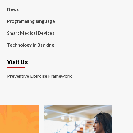
News
Programming language
Smart Medical Devices
Technology in Banking
Visit Us
Preventive Exercise Framework