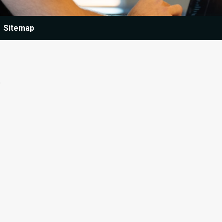
Sitemap
e