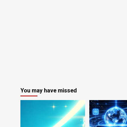
You may have missed