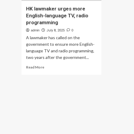
HK lawmaker urges more
English-language TV, radio
programming
admin
July 8, 2025
0
A lawmaker has called on the
government to ensure more English-
language TV and radio programming,
two years after the government...
Read
Read More
more
about
HK
lawmaker
urges
more
English-
language
TV,
radio
programming