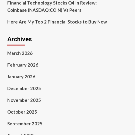
Financial Technology Stocks Q4 In Review:
Coinbase (NASDAQ:COIN) Vs Peers
Here Are My Top 2 Financial Stocks to Buy Now
Archives
March 2026
February 2026
January 2026
December 2025
November 2025
October 2025
September 2025