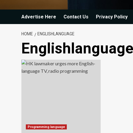
Advertise Here
Contact Us
Privacy Policy
HOME
ENGLISHLANGUAGE
Englishlanguag
Programming language