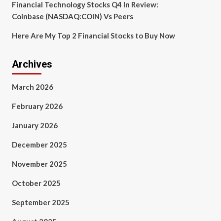
Financial Technology Stocks Q4 In Review:
Coinbase (NASDAQ:COIN) Vs Peers
Here Are My Top 2 Financial Stocks to Buy Now
Archives
March 2026
February 2026
January 2026
December 2025
November 2025
October 2025
September 2025