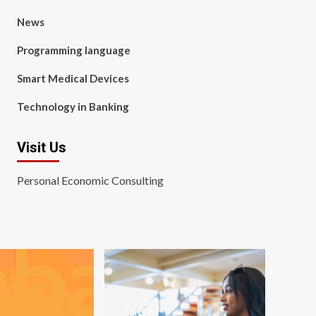
News
Programming language
Smart Medical Devices
Technology in Banking
Visit Us
Personal Economic Consulting