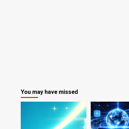
You may have missed