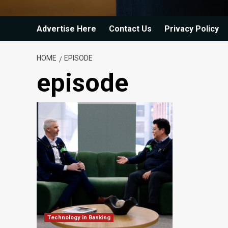
Advertise Here
Contact Us
Privacy Policy
HOME
EPISODE
episode
Technology in Banking