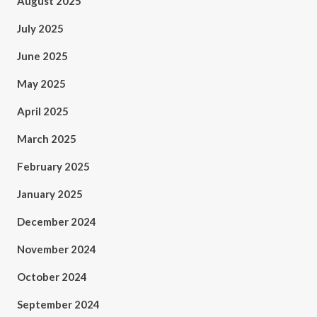
August 2025
July 2025
June 2025
May 2025
April 2025
March 2025
February 2025
January 2025
December 2024
November 2024
October 2024
September 2024