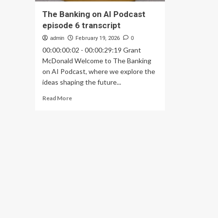
The Banking on AI Podcast
episode 6 transcript
admin
February 19, 2026
0
00:00:00:02 - 00:00:29:19 Grant
McDonald Welcome to The Banking
on AI Podcast, where we explore the
ideas shaping the future...
Read
Read More
more
about
The
Banking
on
AI
Podcast
episode
6
transcript