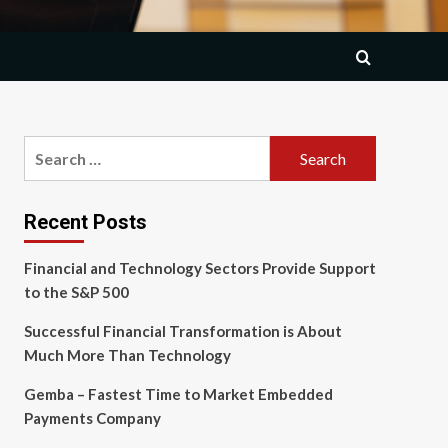
Search
for:
Recent Posts
Financial and Technology Sectors Provide Support
to the S&P 500
Successful Financial Transformation is About
Much More Than Technology
Gemba – Fastest Time to Market Embedded
Payments Company