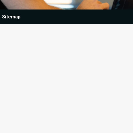
Sitemap