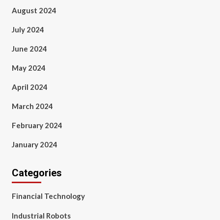
August 2024
July 2024
June 2024
May 2024
April 2024
March 2024
February 2024
January 2024
Categories
Financial Technology
Industrial Robots