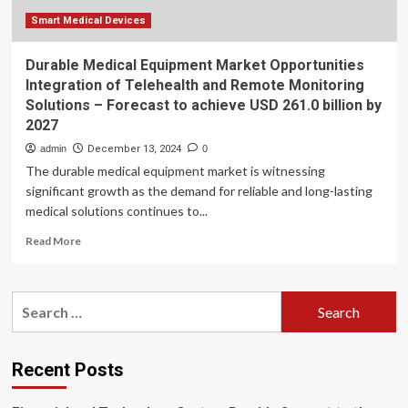
Smart Medical Devices
Durable Medical Equipment Market Opportunities
Integration of Telehealth and Remote Monitoring
Solutions – Forecast to achieve USD 261.0 billion by
2027
admin
December 13, 2024
0
The durable medical equipment market is witnessing
significant growth as the demand for reliable and long-lasting
medical solutions continues to...
Read
Read More
more
about
Durable
Search
Medical
for:
Equipment
Market
Opportunities
Recent Posts
Integration
of