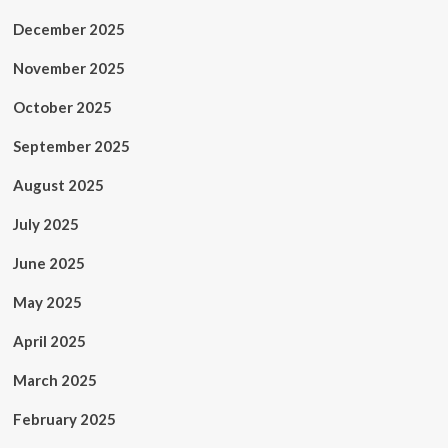
December 2025
November 2025
October 2025
September 2025
August 2025
July 2025
June 2025
May 2025
April 2025
March 2025
February 2025