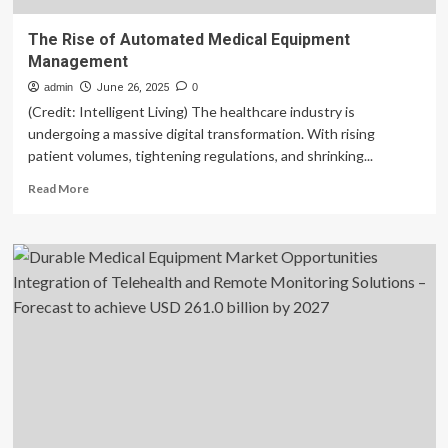
The Rise of Automated Medical Equipment
Management
admin
June 26, 2025
0
(Credit: Intelligent Living) The healthcare industry is
undergoing a massive digital transformation. With rising
patient volumes, tightening regulations, and shrinking...
Read
Read More
more
about
The
Rise
of
Automated
Medical
Equipment
Management