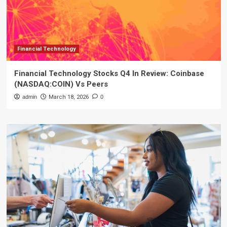
Financial Technology
Financial Technology Stocks Q4 In Review: Coinbase
(NASDAQ:COIN) Vs Peers
admin
March 18, 2026
0