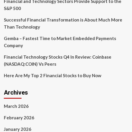
Financial and Technology Sectors Provide Support to the
Telehealth
and
S&P 500
Remote
Monitoring
Successful Financial Transformation is About Much More
Solutions
Than Technology
–
Forecast
Gemba – Fastest Time to Market Embedded Payments
to
Company
achieve
USD
Financial Technology Stocks Q4 In Review: Coinbase
261.0
billion
(NASDAQ:COIN) Vs Peers
by
2027
Here Are My Top 2 Financial Stocks to Buy Now
Archives
March 2026
February 2026
January 2026