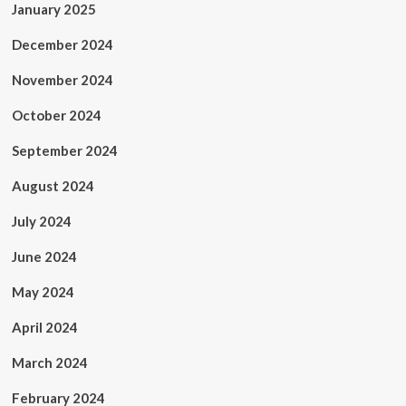
January 2025
December 2024
November 2024
October 2024
September 2024
August 2024
July 2024
June 2024
May 2024
April 2024
March 2024
February 2024