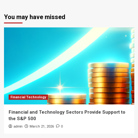
You may have missed
Financial Technology
Financial and Technology Sectors Provide Support to
the S&P 500
admin
March 21, 2026
0