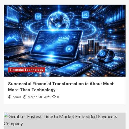
Financial Technology
Successful Financial Transformation is About Much
More Than Technology
admin
March 20, 2026
0