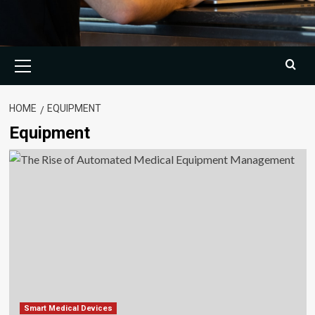
Primary
Menu
HOME
EQUIPMENT
Equipment
Smart Medical Devices