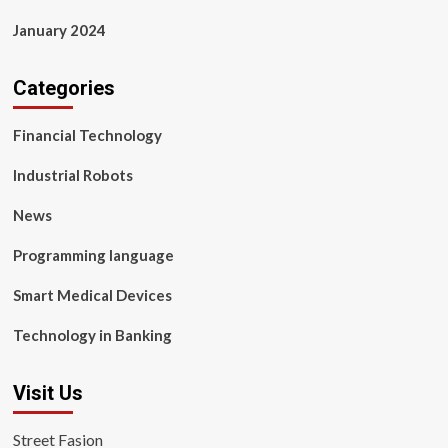
January 2024
Categories
Financial Technology
Industrial Robots
News
Programming language
Smart Medical Devices
Technology in Banking
Visit Us
Street Fasion