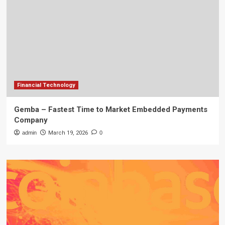
Financial Technology
Gemba – Fastest Time to Market Embedded Payments
Company
admin
March 19, 2026
0