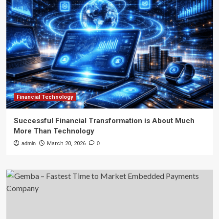
Financial Technology
Successful Financial Transformation is About Much
More Than Technology
admin
March 20, 2026
0