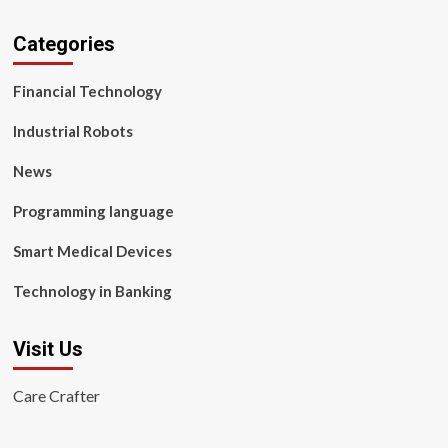
Categories
Financial Technology
Industrial Robots
News
Programming language
Smart Medical Devices
Technology in Banking
Visit Us
Care Crafter