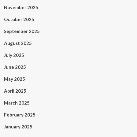
November 2025
October 2025
September 2025
August 2025
July 2025
June 2025
May 2025
April 2025
March 2025
February 2025
January 2025