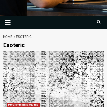
Primary
Menu
HOME
ESOTERIC
Esoteric
Programming language