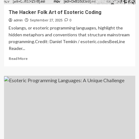
The Hacker Folk Art of Esoteric Coding
admin
September 27, 2025
0
Esolangs, or esoteric programming languages, highlight the
hidden metaphors and conventions that structure mainstream
programming.Credit: Daniel Temkin / esoteric.codesBeeLine
Reader...
Read
Read More
more
about
The
Hacker
Folk
Art
of
Esoteric
Coding