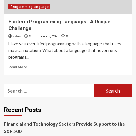
Programming language
Esoteric Programming Languages: A Unique
Challenge
admin
September 5, 2025
0
Have you ever tried programming with a language that uses
musical notation? What about a language that never runs
programs...
Read
Read More
more
about
Esoteric
Search
Programming
for:
Languages:
A
Unique
Recent Posts
Challenge
Financial and Technology Sectors Provide Support to the
S&P 500