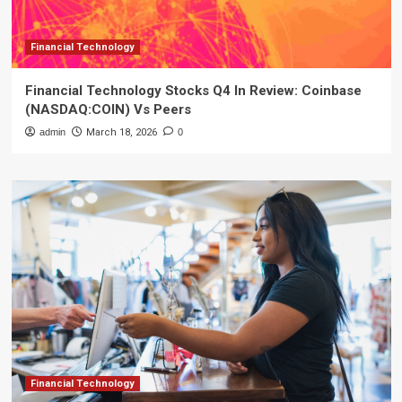
Financial Technology
Financial Technology Stocks Q4 In Review: Coinbase
(NASDAQ:COIN) Vs Peers
admin
March 18, 2026
0
Financial Technology