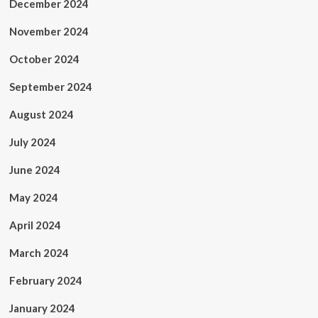
December 2024
November 2024
October 2024
September 2024
August 2024
July 2024
June 2024
May 2024
April 2024
March 2024
February 2024
January 2024