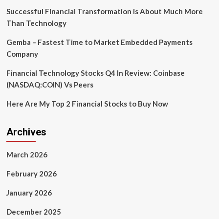
Successful Financial Transformation is About Much More
Than Technology
Gemba – Fastest Time to Market Embedded Payments
Company
Financial Technology Stocks Q4 In Review: Coinbase
(NASDAQ:COIN) Vs Peers
Here Are My Top 2 Financial Stocks to Buy Now
Archives
March 2026
February 2026
January 2026
December 2025