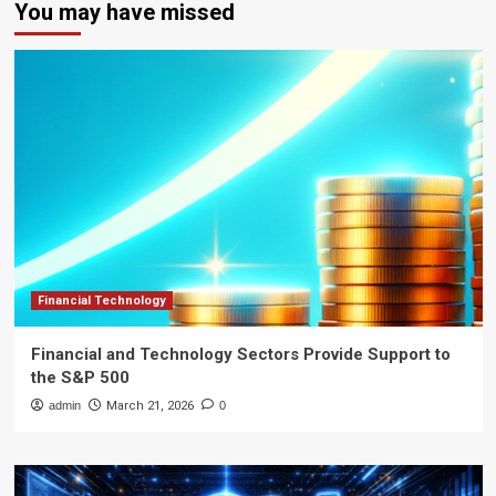
You may have missed
Financial Technology
Financial and Technology Sectors Provide Support to
the S&P 500
admin
March 21, 2026
0