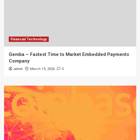
Financial Technology
Gemba – Fastest Time to Market Embedded Payments
Company
admin
March 19, 2026
0