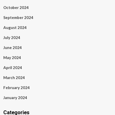
October 2024
September 2024
August 2024
July 2024
June 2024
May 2024
April 2024
March 2024
February 2024
January 2024
Categories