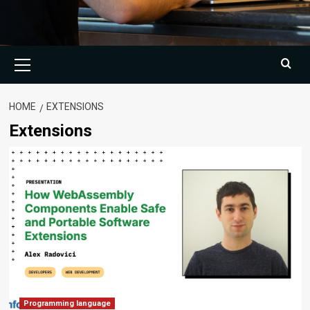
Primary
Menu
HOME
EXTENSIONS
Extensions
Programming language