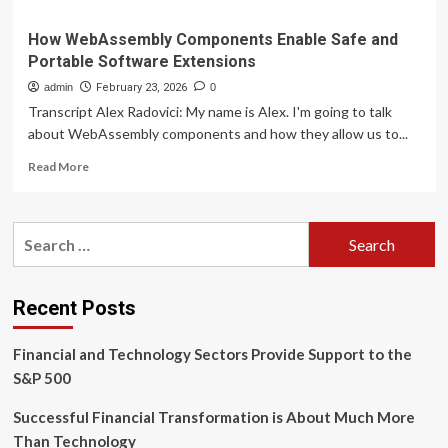
How WebAssembly Components Enable Safe and
Portable Software Extensions
admin
February 23, 2026
0
Transcript Alex Radovici: My name is Alex. I'm going to talk
about WebAssembly components and how they allow us to...
Read
Read More
more
about
How
Search
WebAssembly
for:
Components
Enable
Safe
Recent Posts
and
Portable
Financial and Technology Sectors Provide Support to the
Software
Extensions
S&P 500
Successful Financial Transformation is About Much More
Than Technology