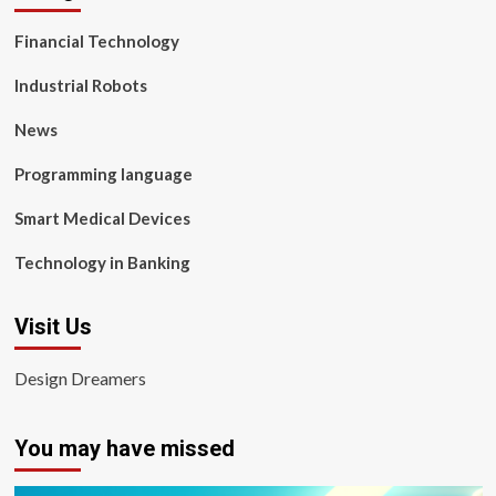
Financial Technology
Industrial Robots
News
Programming language
Smart Medical Devices
Technology in Banking
Visit Us
Design Dreamers
You may have missed