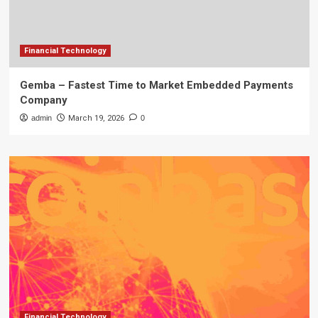
Financial Technology
Gemba – Fastest Time to Market Embedded Payments
Company
admin
March 19, 2026
0
Financial Technology