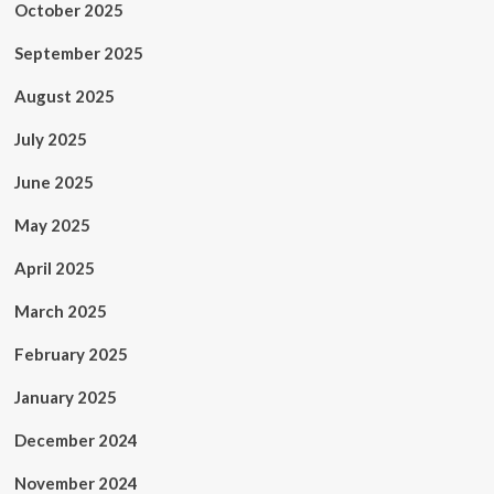
October 2025
September 2025
August 2025
July 2025
June 2025
May 2025
April 2025
March 2025
February 2025
January 2025
December 2024
November 2024