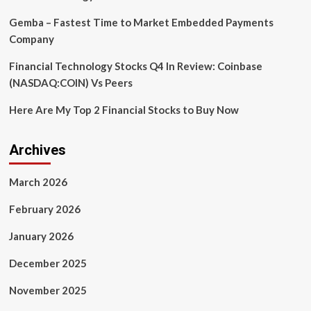
Gemba – Fastest Time to Market Embedded Payments
Company
Financial Technology Stocks Q4 In Review: Coinbase
(NASDAQ:COIN) Vs Peers
Here Are My Top 2 Financial Stocks to Buy Now
Archives
March 2026
February 2026
January 2026
December 2025
November 2025