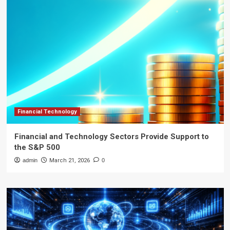
Financial Technology
Financial and Technology Sectors Provide Support to
the S&P 500
admin
March 21, 2026
0