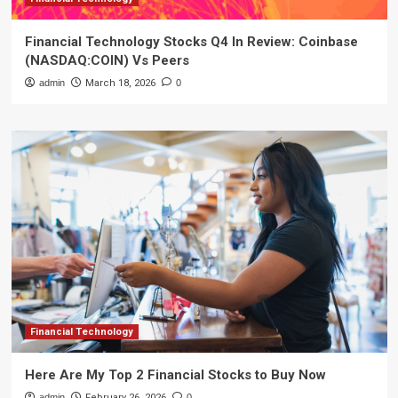
Financial Technology Stocks Q4 In Review: Coinbase
(NASDAQ:COIN) Vs Peers
admin
March 18, 2026
0
Financial Technology
Here Are My Top 2 Financial Stocks to Buy Now
admin
February 26, 2026
0