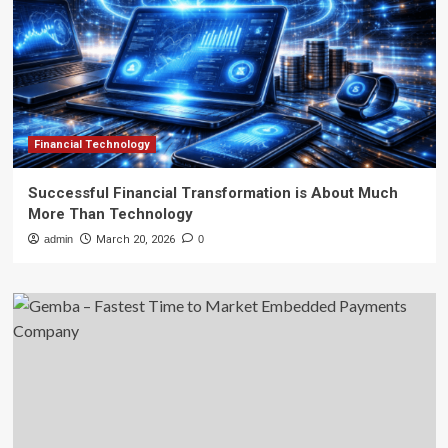
Financial Technology
Successful Financial Transformation is About Much
More Than Technology
admin
March 20, 2026
0