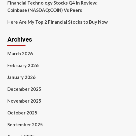
Financial Technology Stocks Q4 In Review:
Coinbase (NASDAQ:COIN) Vs Peers
Here Are My Top 2 Financial Stocks to Buy Now
Archives
March 2026
February 2026
January 2026
December 2025
November 2025
October 2025
September 2025