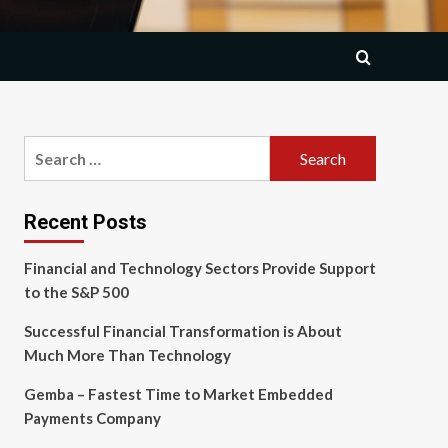
Search
for:
Recent Posts
Financial and Technology Sectors Provide Support
to the S&P 500
Successful Financial Transformation is About
Much More Than Technology
Gemba – Fastest Time to Market Embedded
Payments Company