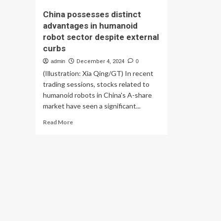
China possesses distinct
advantages in humanoid
robot sector despite external
curbs
admin
December 4, 2024
0
(Illustration: Xia Qing/GT) In recent
trading sessions, stocks related to
humanoid robots in China's A-share
market have seen a significant...
Read
Read More
more
about
China
possesses
distinct
advantages
in
humanoid
robot
sector