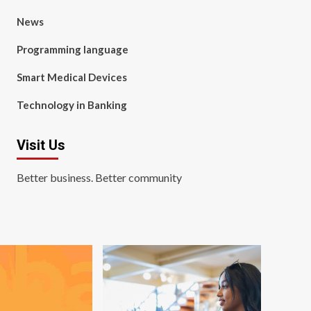
News
Programming language
Smart Medical Devices
Technology in Banking
Visit Us
Better business. Better community