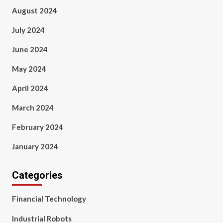
August 2024
July 2024
June 2024
May 2024
April 2024
March 2024
February 2024
January 2024
Categories
Financial Technology
Industrial Robots