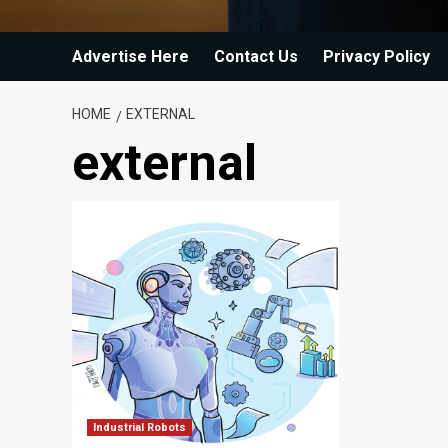
Advertise Here
Contact Us
Privacy Policy
HOME
EXTERNAL
external
Industrial Robots