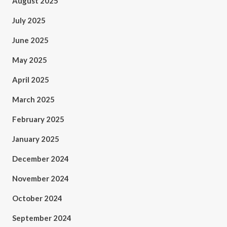
August 2025
July 2025
June 2025
May 2025
April 2025
March 2025
February 2025
January 2025
December 2024
November 2024
October 2024
September 2024