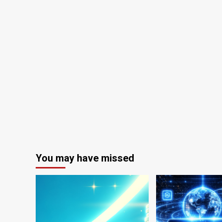
You may have missed