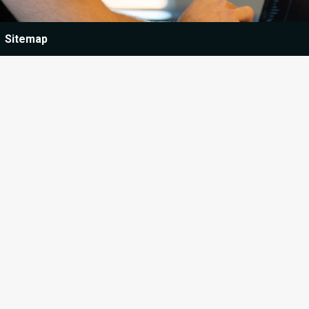
Sitemap