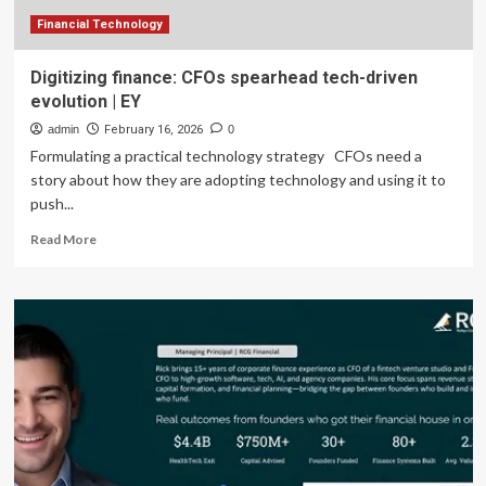
Financial Technology
Digitizing finance: CFOs spearhead tech-driven
evolution | EY
admin
February 16, 2026
0
Formulating a practical technology strategy CFOs need a
story about how they are adopting technology and using it to
push...
Read
Read More
more
about
Digitizing
finance:
CFOs
spearhead
tech-
driven
evolution
|
EY