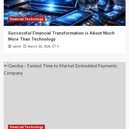
Financial Technology
Successful Financial Transformation is About Much
More Than Technology
admin
March 20, 2026
0
Financial Technology