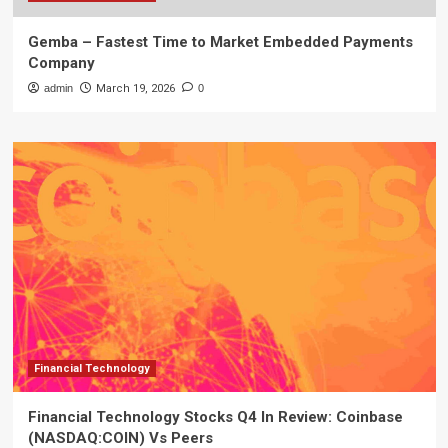
Gemba – Fastest Time to Market Embedded Payments
Company
admin
March 19, 2026
0
Financial Technology
Financial Technology Stocks Q4 In Review: Coinbase
(NASDAQ:COIN) Vs Peers