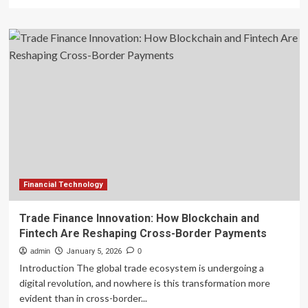
more
about
FRA
launches
first
register
for
tech-
based
risk
assessment
firms
in
non-
banking
Financial Technology
finance
Trade Finance Innovation: How Blockchain and
Fintech Are Reshaping Cross-Border Payments
admin
January 5, 2026
0
Introduction The global trade ecosystem is undergoing a
digital revolution, and nowhere is this transformation more
evident than in cross-border...