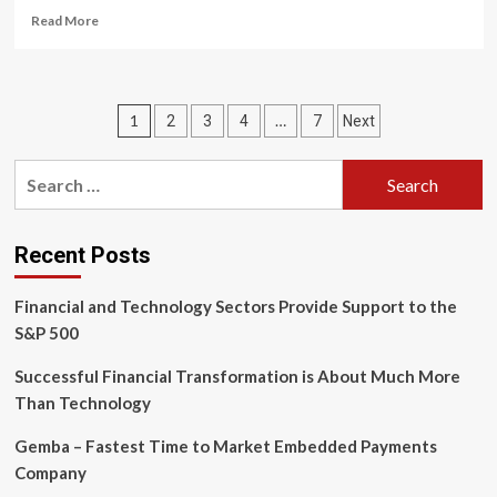
Read
Read More
more
about
Trade
Finance
Posts
1
…
2
3
4
7
Next
Innovation:
How
pagination
Blockchain
Search
and
for:
Fintech
Are
Reshaping
Recent Posts
Cross-
Border
Financial and Technology Sectors Provide Support to the
Payments
S&P 500
Successful Financial Transformation is About Much More
Than Technology
Gemba – Fastest Time to Market Embedded Payments
Company