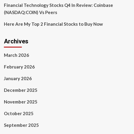
Financial Technology Stocks Q4 In Review: Coinbase
(NASDAQ:COIN) Vs Peers
Here Are My Top 2 Financial Stocks to Buy Now
Archives
March 2026
February 2026
January 2026
December 2025
November 2025
October 2025
September 2025