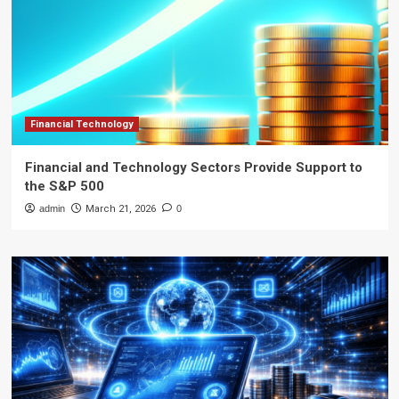
Financial Technology
Financial and Technology Sectors Provide Support to
the S&P 500
admin
March 21, 2026
0