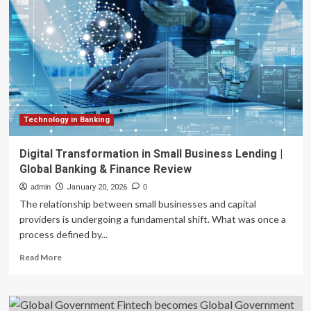
Innovation
–
Climate
Technology
Insights
|
Global
Banking
&
Finance
Technology in Banking
Review
Digital Transformation in Small Business Lending |
Global Banking & Finance Review
admin
January 20, 2026
0
The relationship between small businesses and capital
providers is undergoing a fundamental shift. What was once a
process defined by...
Read
Read More
more
about
Digital
Transformation