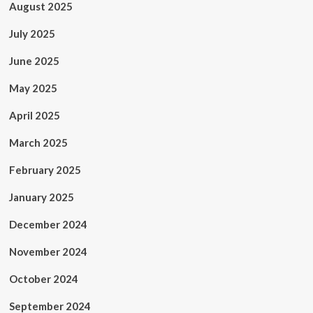
August 2025
July 2025
June 2025
May 2025
April 2025
March 2025
February 2025
January 2025
December 2024
November 2024
October 2024
September 2024