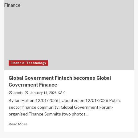
in
Small
Business
Lending
|
Global
Banking
&
Finance
Review
Financial Technology
Global Government Fintech becomes Global
Government Finance
admin
January 14, 2026
0
By Ian Hall on 12/01/2026 | Updated on 12/01/2026 Public
sector finance community: Global Government Forum-
organised Finance Summits (two photos...
Read
Read More
more
about