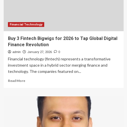
Global
Banking
&
Finance
Review
Financial Technology
Buy 3 Fintech Bigwigs for 2026 to Tap Global Digital
Finance Revolution
admin
January 27, 2026
0
Financial technology (fintech) represents a transformative
investment space in a hybrid sector merging finance and
technology. The companies featured on...
Read
Read More
more
about
Buy
3
Fintech
Bigwigs
for
2026