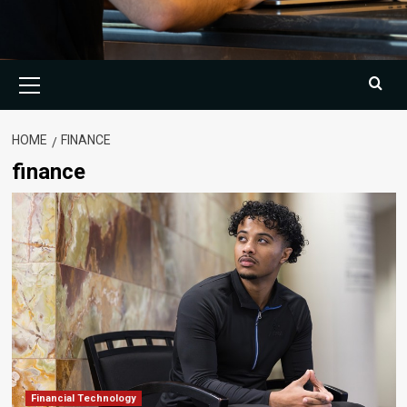
Primary
Menu
HOME
FINANCE
finance
Financial Technology