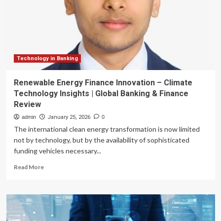
to
Tap
Global
Digital
Finance
Revolution
Technology in Banking
Renewable Energy Finance Innovation – Climate
Technology Insights | Global Banking & Finance
Review
admin
January 25, 2026
0
The international clean energy transformation is now limited
not by technology, but by the availability of sophisticated
funding vehicles necessary...
Read
Read More
more
about
Renewable
Energy
Finance