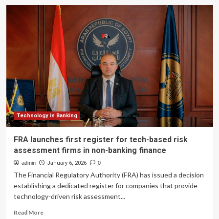
Global
Government
Fintech
becomes
Global
Government
Finance
Technology in Banking
FRA launches first register for tech-based risk
assessment firms in non-banking finance
admin
January 6, 2026
0
The Financial Regulatory Authority (FRA) has issued a decision
establishing a dedicated register for companies that provide
technology-driven risk assessment...
Read
Read More