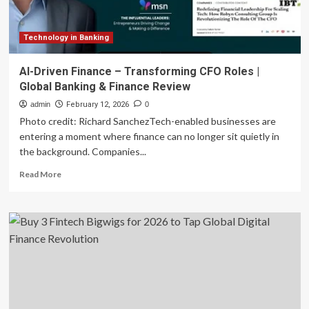
Technology in Banking
AI-Driven Finance – Transforming CFO Roles |
Global Banking & Finance Review
admin
February 12, 2026
0
Photo credit: Richard SanchezTech-enabled businesses are
entering a moment where finance can no longer sit quietly in
the background. Companies...
Read
Read More
more
about
AI-
Driven
Finance
–
Transforming
CFO
Roles
|