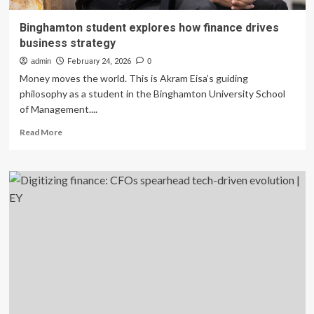
Binghamton student explores how finance drives
business strategy
admin
February 24, 2026
0
Money moves the world. This is Akram Eisa’s guiding
philosophy as a student in the Binghamton University School
of Management....
Read
Read More
more
about
Binghamton
student
explores
how
finance
drives
business
strategy