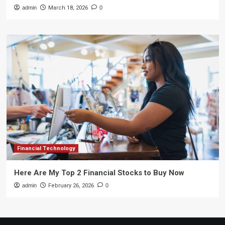
admin
March 18, 2026
0
Financial Technology
Here Are My Top 2 Financial Stocks to Buy Now
admin
February 26, 2026
0