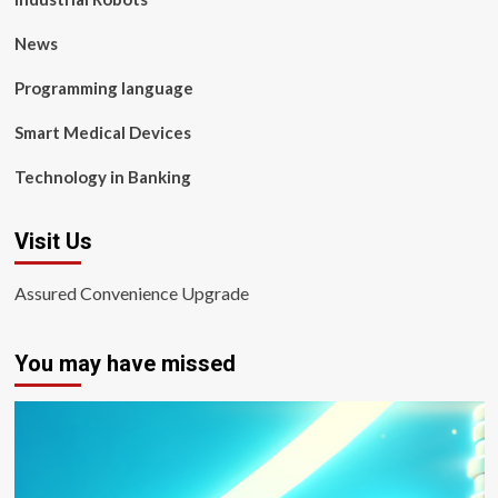
News
Programming language
Smart Medical Devices
Technology in Banking
Visit Us
Assured Convenience Upgrade
You may have missed