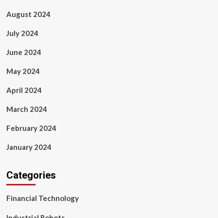
August 2024
July 2024
June 2024
May 2024
April 2024
March 2024
February 2024
January 2024
Categories
Financial Technology
Industrial Robots