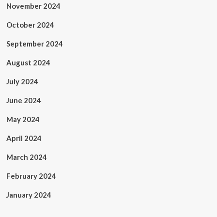
November 2024
October 2024
September 2024
August 2024
July 2024
June 2024
May 2024
April 2024
March 2024
February 2024
January 2024