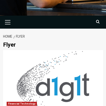
Primary
Menu
HOME
FLYER
Flyer
Financial Technology