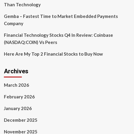
Than Technology
Gemba – Fastest Time to Market Embedded Payments
Company
Financial Technology Stocks Q4 In Review: Coinbase
(NASDAQ:COIN) Vs Peers
Here Are My Top 2 Financial Stocks to Buy Now
Archives
March 2026
February 2026
January 2026
December 2025
November 2025