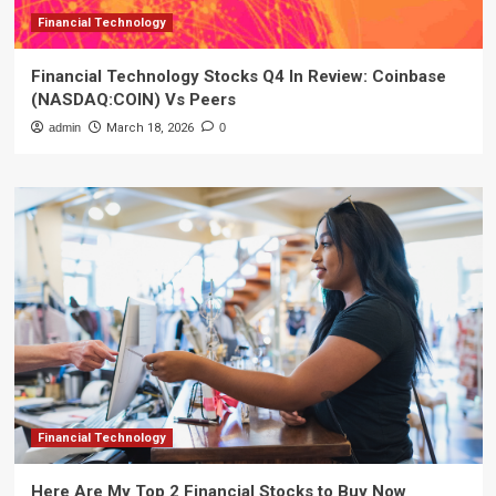
Financial Technology
Financial Technology Stocks Q4 In Review: Coinbase
(NASDAQ:COIN) Vs Peers
admin
March 18, 2026
0
Financial Technology
Here Are My Top 2 Financial Stocks to Buy Now