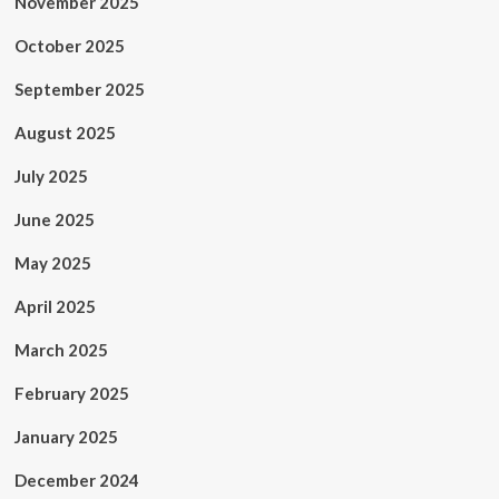
November 2025
October 2025
September 2025
August 2025
July 2025
June 2025
May 2025
April 2025
March 2025
February 2025
January 2025
December 2024