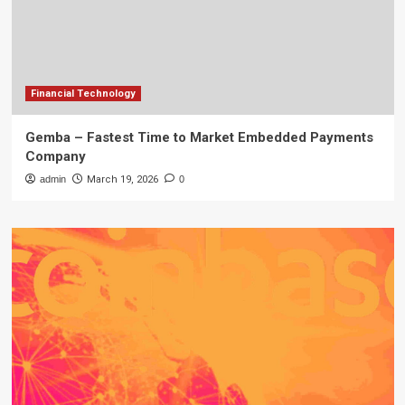
Financial Technology
Gemba – Fastest Time to Market Embedded Payments
Company
admin
March 19, 2026
0