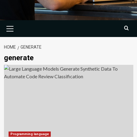
Primary
Menu
HOME
GENERATE
generate
Programming language