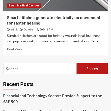
Smart Medical Devices
Smart stitches generate electricity on movement
for faster healing
admin
October 15, 2024
0
Surgical stitches are good for helping wounds heal, but they
can pop open with too much movement. Scientists in China...
Read
Read More
more
about
Smart
Search
stitches
for:
generate
electricity
on
Recent Posts
movement
for
Financial and Technology Sectors Provide Support to the
faster
healing
S&P 500