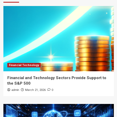
Financial Technology
Financial and Technology Sectors Provide Support to
the S&P 500
admin
March 21, 2026
0