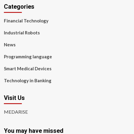
Categories
Financial Technology
Industrial Robots
News
Programming language
Smart Medical Devices
Technology in Banking
Visit Us
MEDARISE
You may have missed