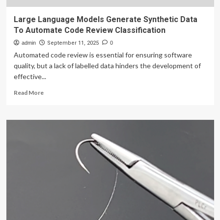
Large Language Models Generate Synthetic Data
To Automate Code Review Classification
admin
September 11, 2025
0
Automated code review is essential for ensuring software
quality, but a lack of labelled data hinders the development of
effective...
Read
Read More
more
about
Large
Language
Models
Generate
Synthetic
Data
To
Automate
Code
Review
Classification