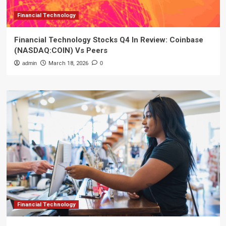
Financial Technology
Financial Technology Stocks Q4 In Review: Coinbase
(NASDAQ:COIN) Vs Peers
admin
March 18, 2026
0
Financial Technology