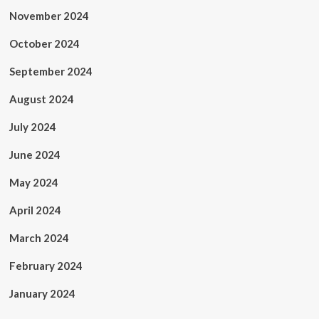
November 2024
October 2024
September 2024
August 2024
July 2024
June 2024
May 2024
April 2024
March 2024
February 2024
January 2024