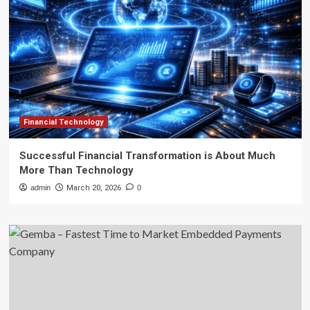
Financial Technology
Successful Financial Transformation is About Much
More Than Technology
admin
March 20, 2026
0