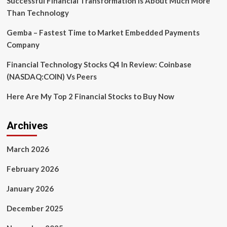
Successful Financial Transformation is About Much More
Than Technology
Gemba – Fastest Time to Market Embedded Payments
Company
Financial Technology Stocks Q4 In Review: Coinbase
(NASDAQ:COIN) Vs Peers
Here Are My Top 2 Financial Stocks to Buy Now
Archives
March 2026
February 2026
January 2026
December 2025