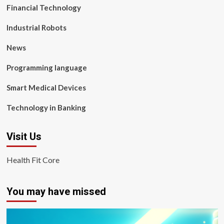
Financial Technology
Industrial Robots
News
Programming language
Smart Medical Devices
Technology in Banking
Visit Us
Health Fit Core
You may have missed