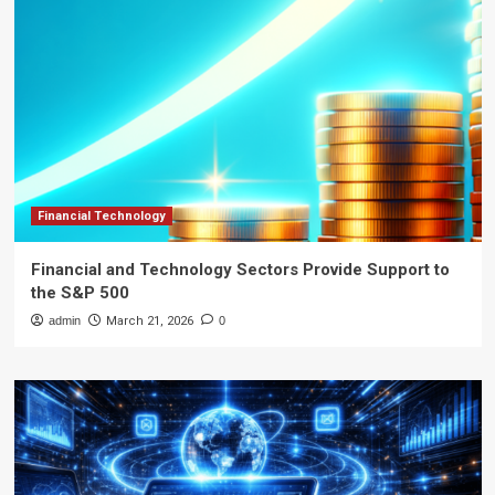
Financial Technology
Financial and Technology Sectors Provide Support to
the S&P 500
admin
March 21, 2026
0