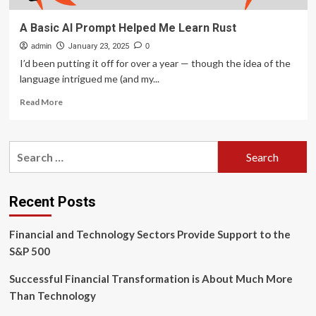
A Basic AI Prompt Helped Me Learn Rust
admin
January 23, 2025
0
I’d been putting it off for over a year — though the idea of the
language intrigued me (and my...
Read
Read More
more
about
A
Search
Basic
for:
AI
Prompt
Helped
Recent Posts
Me
Learn
Financial and Technology Sectors Provide Support to the
Rust
S&P 500
Successful Financial Transformation is About Much More
Than Technology