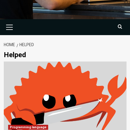
Primary
Menu
HOME
HELPED
Helped
Programming language