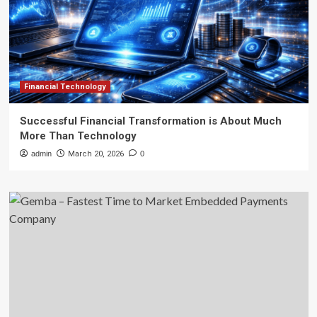
Financial Technology
Successful Financial Transformation is About Much
More Than Technology
admin
March 20, 2026
0