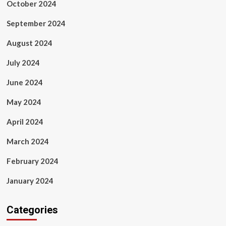
October 2024
September 2024
August 2024
July 2024
June 2024
May 2024
April 2024
March 2024
February 2024
January 2024
Categories