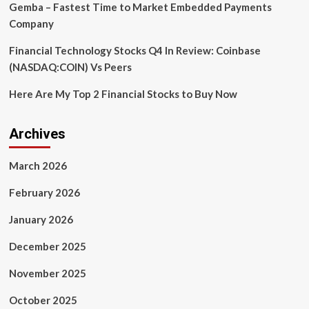
Gemba – Fastest Time to Market Embedded Payments
Company
Financial Technology Stocks Q4 In Review: Coinbase
(NASDAQ:COIN) Vs Peers
Here Are My Top 2 Financial Stocks to Buy Now
Archives
March 2026
February 2026
January 2026
December 2025
November 2025
October 2025