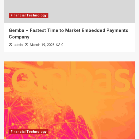
Financial Technology
Gemba – Fastest Time to Market Embedded Payments
Company
admin
March 19, 2026
0
Financial Technology