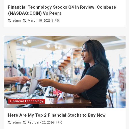
Financial Technology Stocks Q4 In Review: Coinbase
(NASDAQ:COIN) Vs Peers
admin
March 18, 2026
0
Financial Technology
Here Are My Top 2 Financial Stocks to Buy Now
admin
February 26, 2026
0