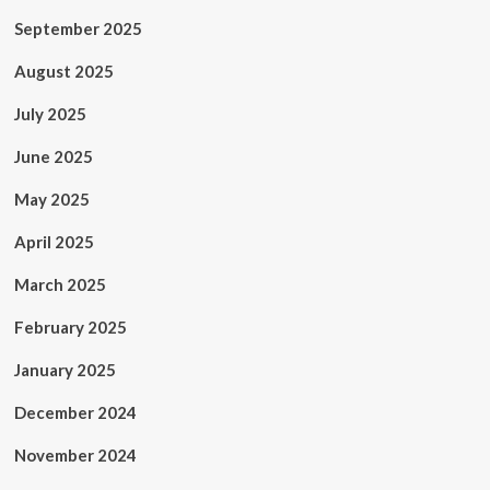
September 2025
August 2025
July 2025
June 2025
May 2025
April 2025
March 2025
February 2025
January 2025
December 2024
November 2024