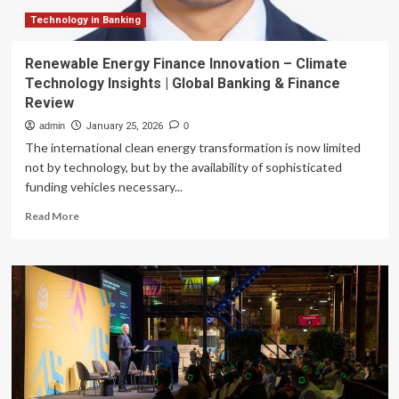
Technology in Banking
Renewable Energy Finance Innovation – Climate
Technology Insights | Global Banking & Finance
Review
admin
January 25, 2026
0
The international clean energy transformation is now limited
not by technology, but by the availability of sophisticated
funding vehicles necessary...
Read
Read More
more
about
Renewable
Energy
Finance
Innovation
–
Climate
Technology
Insights