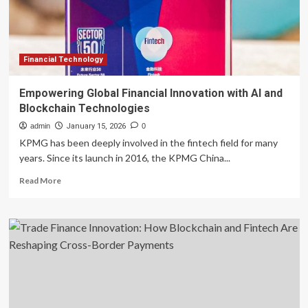
Financial Technology
Empowering Global Financial Innovation with AI and
Blockchain Technologies
admin
January 15, 2026
0
KPMG has been deeply involved in the fintech field for many
years. Since its launch in 2016, the KPMG China...
Read
Read More
more
about
Empowering
Global
Financial
Innovation
with
AI
and