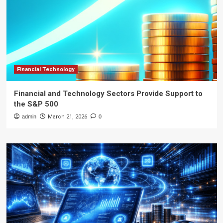
Financial Technology
Financial and Technology Sectors Provide Support to
the S&P 500
admin
March 21, 2026
0