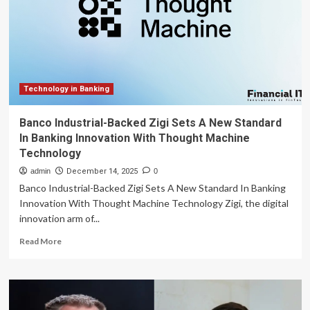
Fintech
Are
Reshaping
Cross-
Border
Payments
Technology in Banking
Banco Industrial-Backed Zigi Sets A New Standard
In Banking Innovation With Thought Machine
Technology
admin
December 14, 2025
0
Banco Industrial-Backed Zigi Sets A New Standard In Banking
Innovation With Thought Machine Technology Zigi, the digital
innovation arm of...
Read
Read More
more
about
Banco
Industrial-
Backed