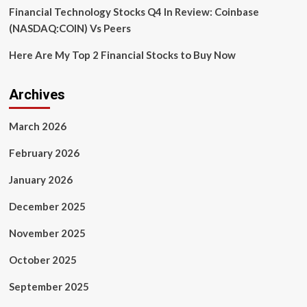
Financial Technology Stocks Q4 In Review: Coinbase
(NASDAQ:COIN) Vs Peers
Here Are My Top 2 Financial Stocks to Buy Now
Archives
March 2026
February 2026
January 2026
December 2025
November 2025
October 2025
September 2025