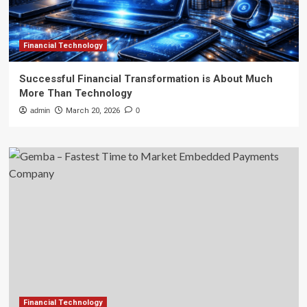
Financial Technology
Successful Financial Transformation is About Much
More Than Technology
admin
March 20, 2026
0
Financial Technology