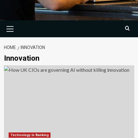
Primary
Menu
HOME
INNOVATION
Innovation
Technology in Banking