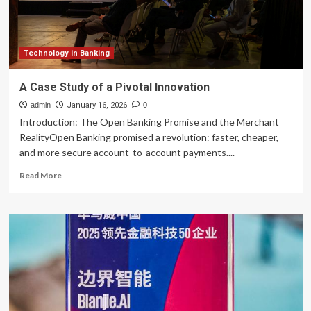
|
Global
Banking
&
Finance
Technology in Banking
Review
A Case Study of a Pivotal Innovation
admin
January 16, 2026
0
Introduction: The Open Banking Promise and the Merchant
RealityOpen Banking promised a revolution: faster, cheaper,
and more secure account-to-account payments....
Read
Read More
more
about
A
Case
Study
of
a
Pivotal
Innovation