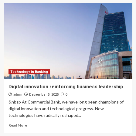
Annexa,
REA
Group
celebrate
10
years
of
partnership
and
ongoing
financial
technology
innovation
Technology in Banking
Digital innovation reinforcing business leadership
admin
December 5, 2025
0
&nbsp At Commercial Bank, we have long been champions of
digital innovation and technological progress. New
technologies have radically reshaped...
Read
Read More
more
about