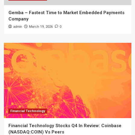
Gemba – Fastest Time to Market Embedded Payments
Company
admin
March 19, 2026
0
Financial Technology
Financial Technology Stocks Q4 In Review: Coinbase
(NASDAQ:COIN) Vs Peers