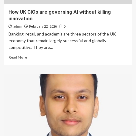
How UK CIOs are governing AI without killing
innovation
admin
February 22, 2026
0
Banking, retail, and academia are three sectors of the UK
economy that remain largely successful and globally
competitive. They are...
Read
Read More
more
about
How
UK
CIOs
are
governing
AI
without
killing
innovation