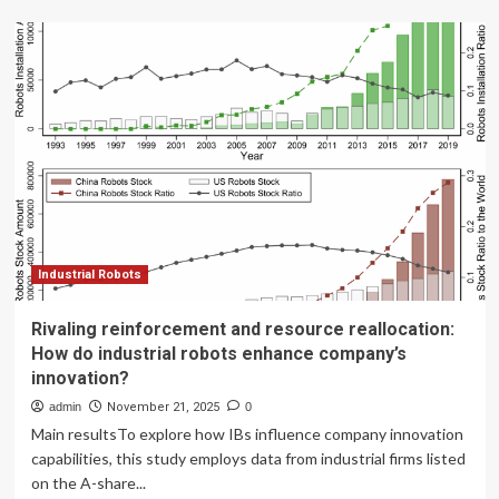
Digital
innovation
reinforcing
business
leadership
Industrial Robots
Rivaling reinforcement and resource reallocation:
How do industrial robots enhance company’s
innovation?
admin
November 21, 2025
0
Main resultsTo explore how IBs influence company innovation
capabilities, this study employs data from industrial firms listed
on the A-share...