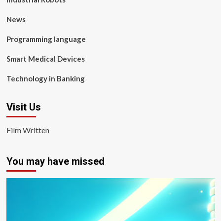
News
Programming language
Smart Medical Devices
Technology in Banking
Visit Us
Film Written
You may have missed