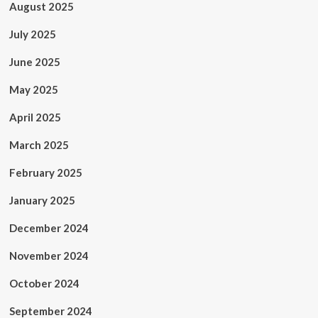
August 2025
July 2025
June 2025
May 2025
April 2025
March 2025
February 2025
January 2025
December 2024
November 2024
October 2024
September 2024