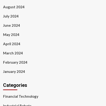
August 2024
July 2024
June 2024
May 2024
April 2024
March 2024
February 2024
January 2024
Categories
Financial Technology
Industrial Robots