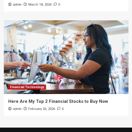
admin
March 18, 2026
0
Financial Technology
Here Are My Top 2 Financial Stocks to Buy Now
admin
February 26, 2026
0