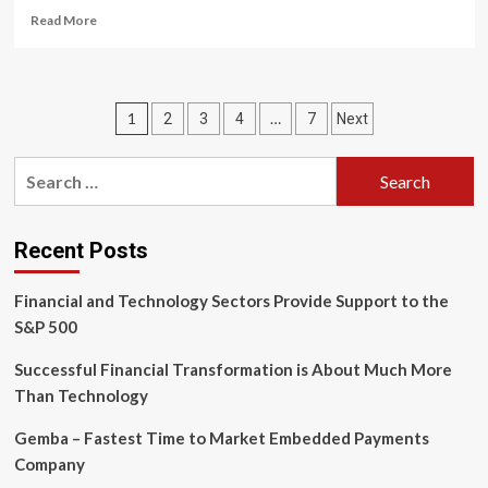
Read
Read More
more
about
Rivaling
reinforcement
Posts
1
…
2
3
4
7
Next
and
resource
pagination
reallocation:
Search
How
for:
do
industrial
robots
Recent Posts
enhance
company’s
Financial and Technology Sectors Provide Support to the
innovation?
S&P 500
Successful Financial Transformation is About Much More
Than Technology
Gemba – Fastest Time to Market Embedded Payments
Company