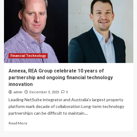
Zigi
Sets
A
New
Standard
In
Banking
Innovation
With
Thought
Financial Technology
Machine
Technology
Annexa, REA Group celebrate 10 years of
partnership and ongoing financial technology
innovation
admin
December 5, 2025
0
Leading NetSuite integrator and Australia's largest property
platform mark decade of collaboration Long-term technology
partnerships can be difficult to maintain....
Read
Read More
more
about