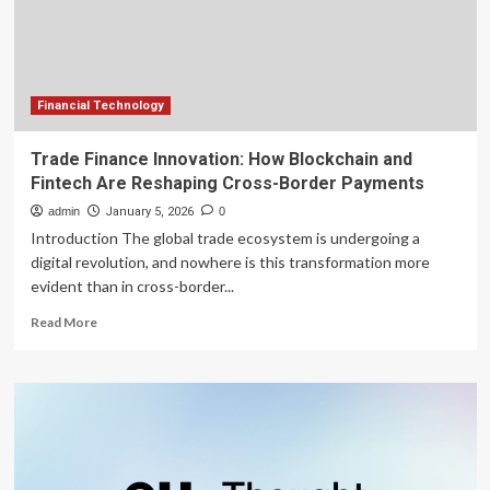
Blockchain
Technologies
Financial Technology
Trade Finance Innovation: How Blockchain and
Fintech Are Reshaping Cross-Border Payments
admin
January 5, 2026
0
Introduction The global trade ecosystem is undergoing a
digital revolution, and nowhere is this transformation more
evident than in cross-border...
Read
Read More
more
about
Trade
Finance
Innovation:
How
Blockchain
and