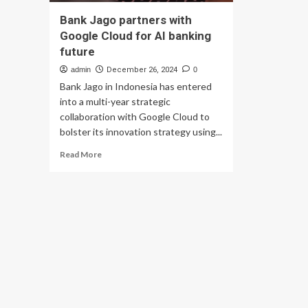
Bank Jago partners with
Google Cloud for AI banking
future
admin
December 26, 2024
0
Bank Jago in Indonesia has entered
into a multi-year strategic
collaboration with Google Cloud to
bolster its innovation strategy using...
Read
Read More
more
about
Bank
Jago
partners
with
Google
Cloud
for
AI
banking