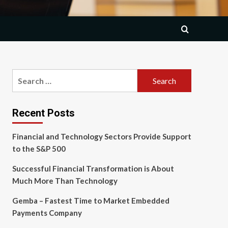
Search
for:
Recent Posts
Financial and Technology Sectors Provide Support
to the S&P 500
Successful Financial Transformation is About
Much More Than Technology
Gemba – Fastest Time to Market Embedded
Payments Company