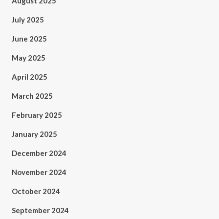
August 2025
July 2025
June 2025
May 2025
April 2025
March 2025
February 2025
January 2025
December 2024
November 2024
October 2024
September 2024