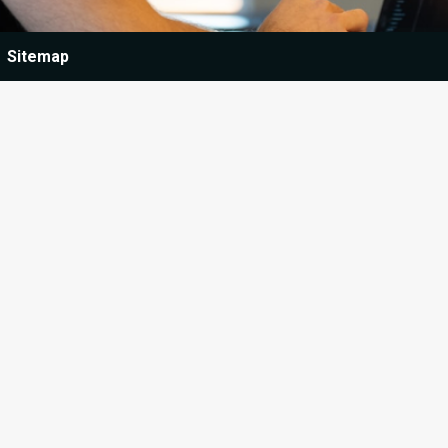
Sitemap