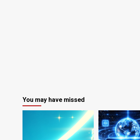
You may have missed