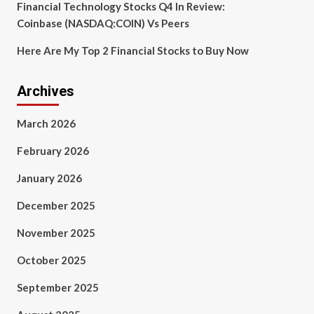
Financial Technology Stocks Q4 In Review:
Coinbase (NASDAQ:COIN) Vs Peers
Here Are My Top 2 Financial Stocks to Buy Now
Archives
March 2026
February 2026
January 2026
December 2025
November 2025
October 2025
September 2025