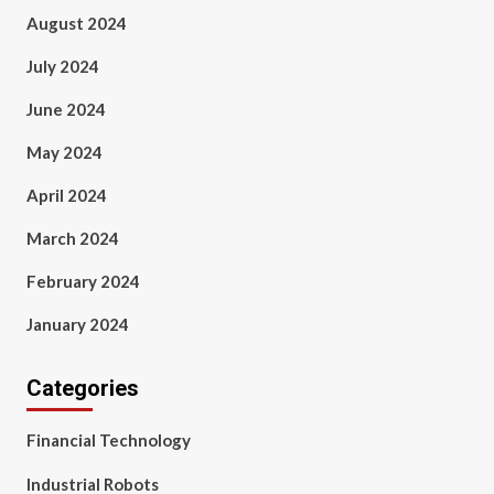
August 2024
July 2024
June 2024
May 2024
April 2024
March 2024
February 2024
January 2024
Categories
Financial Technology
Industrial Robots