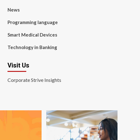
News
Programming language
Smart Medical Devices
Technology in Banking
Visit Us
Corporate Strive Insights