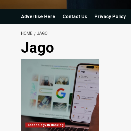
Advertise Here
Contact Us
Privacy Policy
HOME
JAGO
Jago
Technology in Banking