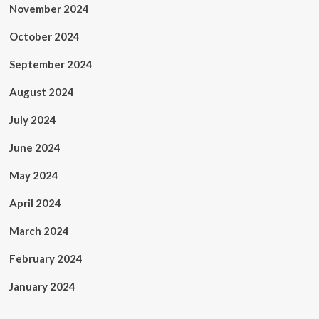
November 2024
October 2024
September 2024
August 2024
July 2024
June 2024
May 2024
April 2024
March 2024
February 2024
January 2024