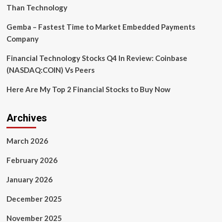
Demand?
Than Technology
Gemba – Fastest Time to Market Embedded Payments
Company
Financial Technology Stocks Q4 In Review: Coinbase
(NASDAQ:COIN) Vs Peers
Here Are My Top 2 Financial Stocks to Buy Now
Archives
March 2026
February 2026
January 2026
December 2025
November 2025