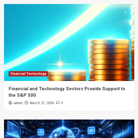
Financial Technology
Financial and Technology Sectors Provide Support to
the S&P 500
admin
March 21, 2026
0