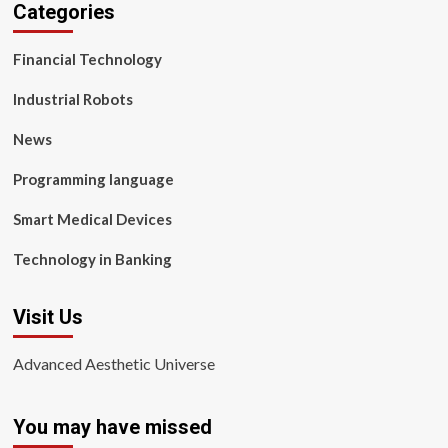
Categories
Financial Technology
Industrial Robots
News
Programming language
Smart Medical Devices
Technology in Banking
Visit Us
Advanced Aesthetic Universe
You may have missed