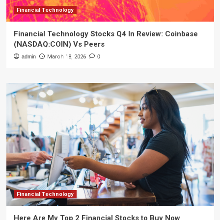
Financial Technology
Financial Technology Stocks Q4 In Review: Coinbase
(NASDAQ:COIN) Vs Peers
admin
March 18, 2026
0
Financial Technology
Here Are My Top 2 Financial Stocks to Buy Now