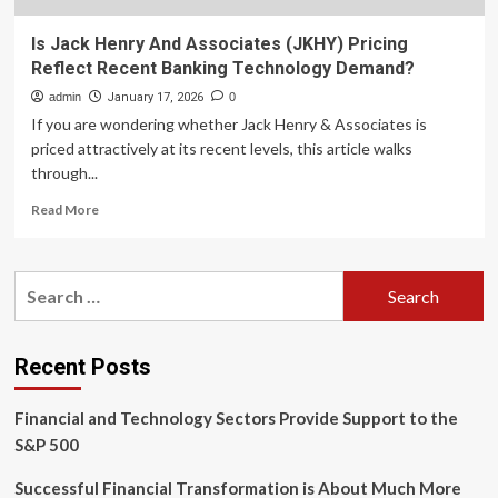
Is Jack Henry And Associates (JKHY) Pricing
Reflect Recent Banking Technology Demand?
admin
January 17, 2026
0
If you are wondering whether Jack Henry & Associates is
priced attractively at its recent levels, this article walks
through...
Read
Read More
more
about
Is
Search
Jack
for:
Henry
And
Associates
Recent Posts
(JKHY)
Pricing
Financial and Technology Sectors Provide Support to the
Reflect
Recent
S&P 500
Banking
Technology
Successful Financial Transformation is About Much More