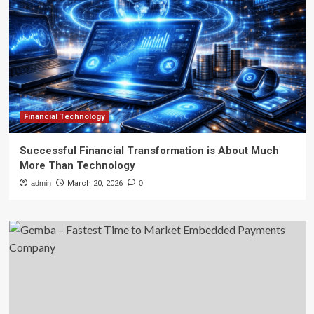
Financial Technology
Successful Financial Transformation is About Much
More Than Technology
admin
March 20, 2026
0