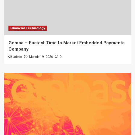
Financial Technology
Gemba – Fastest Time to Market Embedded Payments
Company
admin
March 19, 2026
0