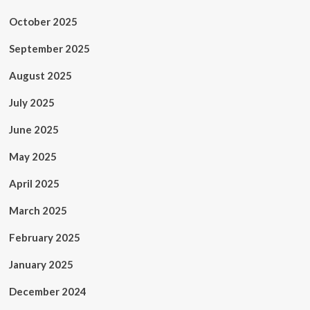
October 2025
September 2025
August 2025
July 2025
June 2025
May 2025
April 2025
March 2025
February 2025
January 2025
December 2024