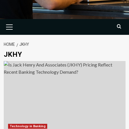
Primary
Menu
HOME
JKHY
JKHY
Technology in Banking