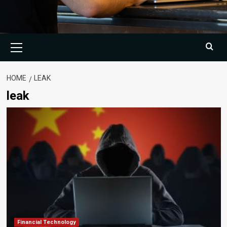
Primary
Menu
HOME
LEAK
leak
Financial Technology