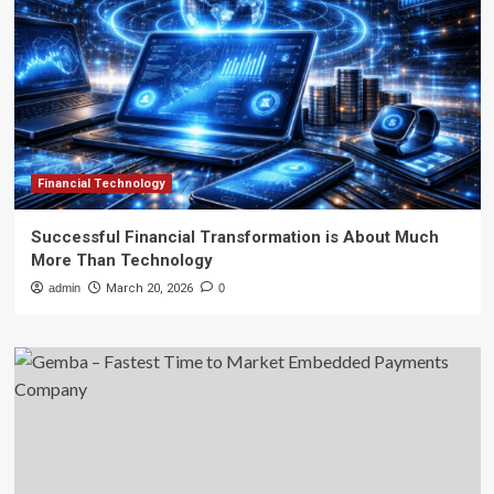
Financial Technology
Successful Financial Transformation is About Much
More Than Technology
admin
March 20, 2026
0