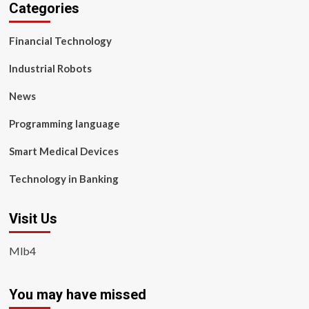
Categories
Financial Technology
Industrial Robots
News
Programming language
Smart Medical Devices
Technology in Banking
Visit Us
Mlb4
You may have missed