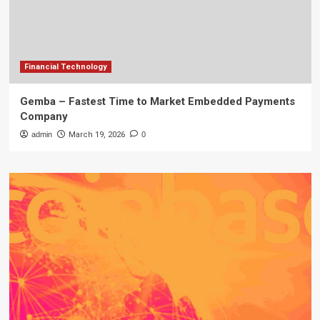
Financial Technology
Gemba – Fastest Time to Market Embedded Payments
Company
admin
March 19, 2026
0