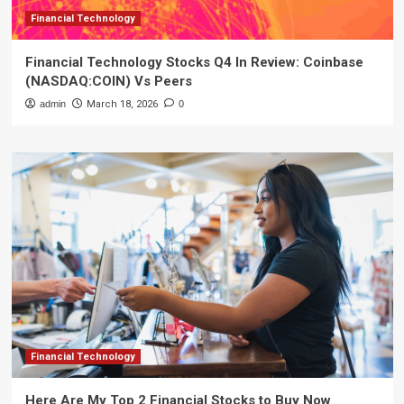
Financial Technology
Financial Technology Stocks Q4 In Review: Coinbase
(NASDAQ:COIN) Vs Peers
admin
March 18, 2026
0
Financial Technology
Here Are My Top 2 Financial Stocks to Buy Now