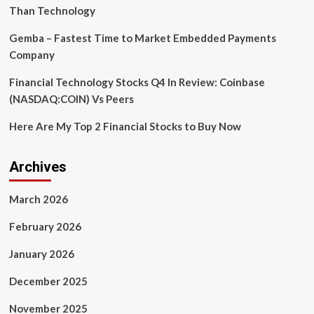
Than Technology
Gemba – Fastest Time to Market Embedded Payments
Company
Financial Technology Stocks Q4 In Review: Coinbase
(NASDAQ:COIN) Vs Peers
Here Are My Top 2 Financial Stocks to Buy Now
Archives
March 2026
February 2026
January 2026
December 2025
November 2025