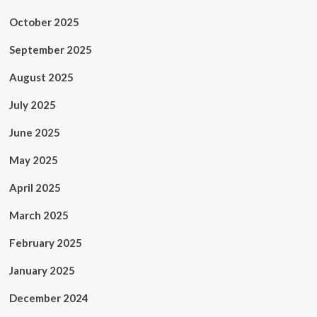
October 2025
September 2025
August 2025
July 2025
June 2025
May 2025
April 2025
March 2025
February 2025
January 2025
December 2024