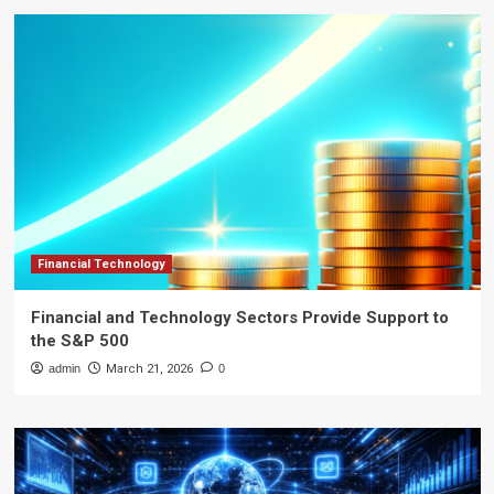
Financial Technology
Financial and Technology Sectors Provide Support to
the S&P 500
admin
March 21, 2026
0