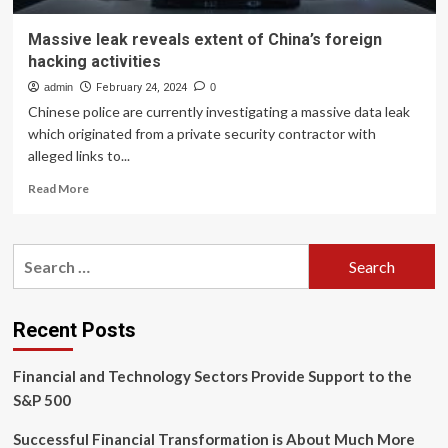
Massive leak reveals extent of China’s foreign
hacking activities
admin
February 24, 2024
0
Chinese police are currently investigating a massive data leak
which originated from a private security contractor with
alleged links to...
Read
Read More
more
about
Massive
Search
leak
for:
reveals
extent
of
Recent Posts
China’s
foreign
Financial and Technology Sectors Provide Support to the
hacking
activities
S&P 500
Successful Financial Transformation is About Much More