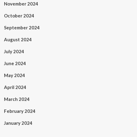
November 2024
October 2024
September 2024
August 2024
July 2024
June 2024
May 2024
April 2024
March 2024
February 2024
January 2024