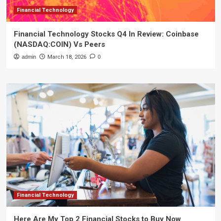
Financial Technology
Financial Technology Stocks Q4 In Review: Coinbase
(NASDAQ:COIN) Vs Peers
admin
March 18, 2026
0
Financial Technology
Here Are My Top 2 Financial Stocks to Buy Now