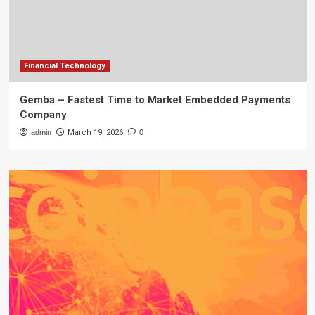
Financial Technology
Gemba – Fastest Time to Market Embedded Payments
Company
admin
March 19, 2026
0