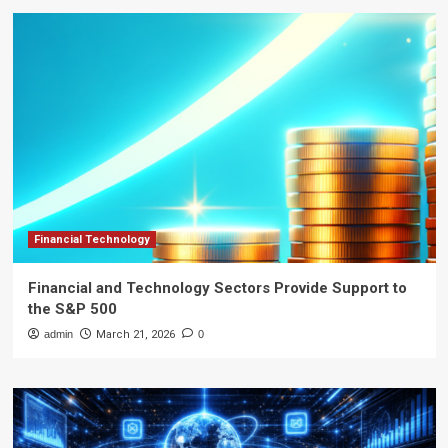
Financial Technology
Financial and Technology Sectors Provide Support to
the S&P 500
admin
March 21, 2026
0