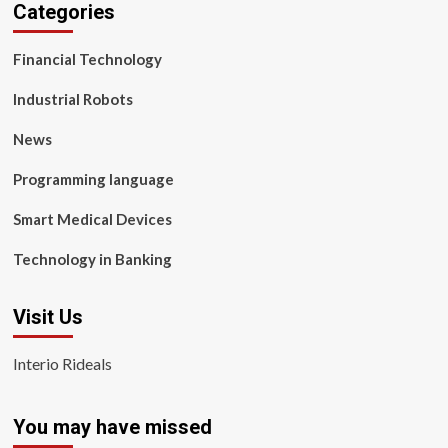
Categories
Financial Technology
Industrial Robots
News
Programming language
Smart Medical Devices
Technology in Banking
Visit Us
Interio Rideals
You may have missed