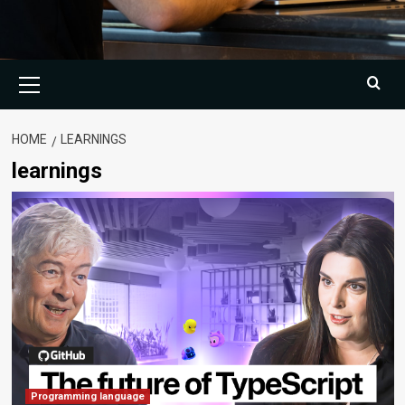
Primary
Menu
HOME
LEARNINGS
learnings
Programming language