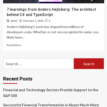
7 learnings from Anders Hejlsberg: The architect
behind C# and TypeScript
admin
February 2, 2026
0
Anders Hejlsberg’s work has shaped how millions of
developers code. Whether or not you recognize his name, you
likely have...
Read
Read More
more
about
7
Search
learnings
for:
from
Anders
Hejlsberg:
Recent Posts
The
architect
Financial and Technology Sectors Provide Support to the
behind
C#
S&P 500
and
TypeScript
Successful Financial Transformation is About Much More