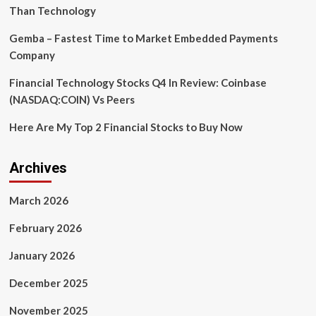
Than Technology
Gemba – Fastest Time to Market Embedded Payments
Company
Financial Technology Stocks Q4 In Review: Coinbase
(NASDAQ:COIN) Vs Peers
Here Are My Top 2 Financial Stocks to Buy Now
Archives
March 2026
February 2026
January 2026
December 2025
November 2025