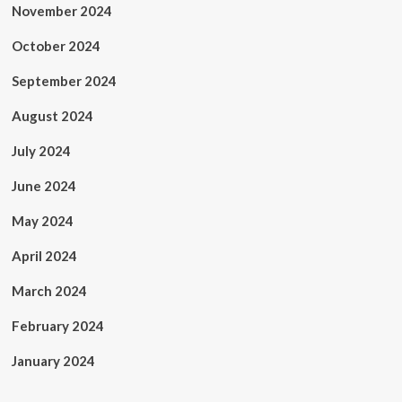
November 2024
October 2024
September 2024
August 2024
July 2024
June 2024
May 2024
April 2024
March 2024
February 2024
January 2024