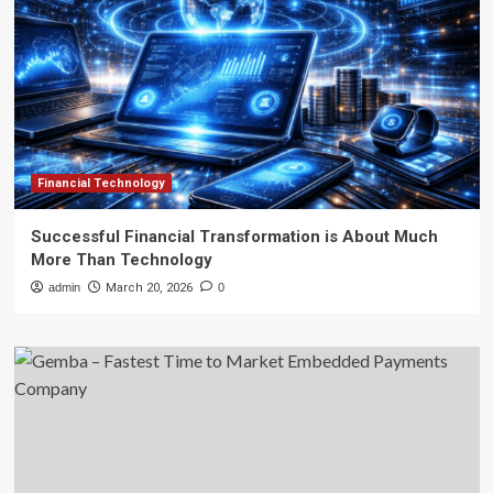
Financial Technology
Successful Financial Transformation is About Much
More Than Technology
admin
March 20, 2026
0