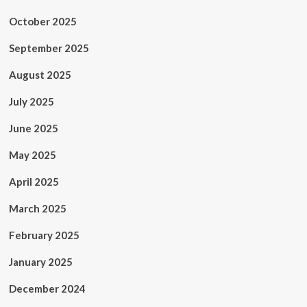
October 2025
September 2025
August 2025
July 2025
June 2025
May 2025
April 2025
March 2025
February 2025
January 2025
December 2024