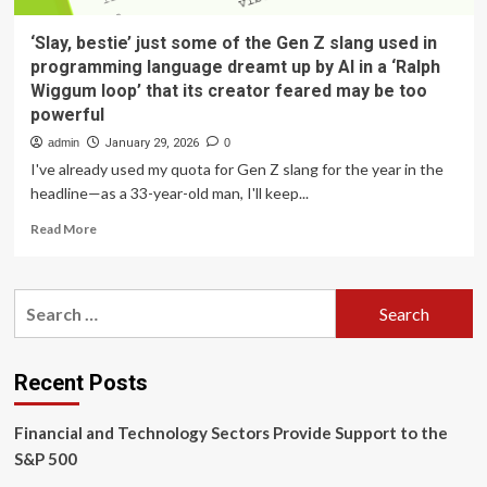
‘Slay, bestie’ just some of the Gen Z slang used in
programming language dreamt up by AI in a ‘Ralph
Wiggum loop’ that its creator feared may be too
powerful
admin
January 29, 2026
0
I've already used my quota for Gen Z slang for the year in the
headline—as a 33-year-old man, I'll keep...
Read
Read More
more
about
‘Slay,
Search
bestie’
for:
just
some
of
Recent Posts
the
Gen
Financial and Technology Sectors Provide Support to the
Z
slang
S&P 500
used