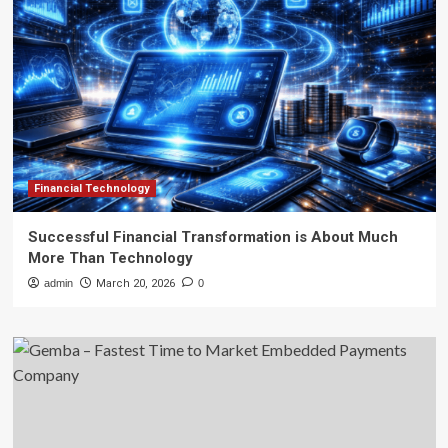
Financial Technology
Successful Financial Transformation is About Much
More Than Technology
admin
March 20, 2026
0