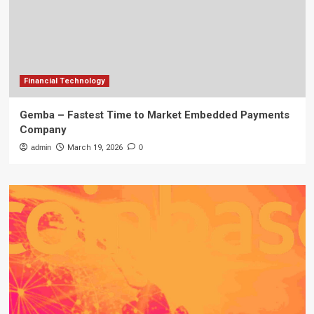
Financial Technology
Gemba – Fastest Time to Market Embedded Payments
Company
admin
March 19, 2026
0