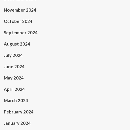
November 2024
October 2024
September 2024
August 2024
July 2024
June 2024
May 2024
April 2024
March 2024
February 2024
January 2024