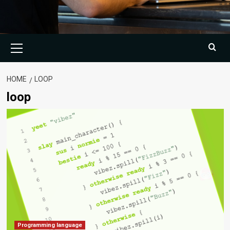
Primary
Menu
HOME
LOOP
loop
Programming language