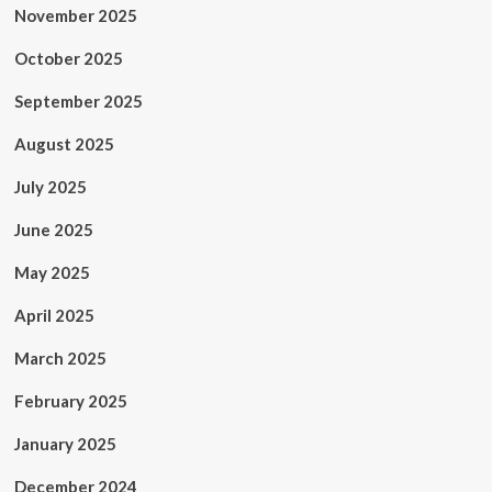
November 2025
October 2025
September 2025
August 2025
July 2025
June 2025
May 2025
April 2025
March 2025
February 2025
January 2025
December 2024