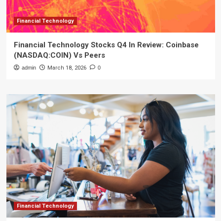
Financial Technology
Financial Technology Stocks Q4 In Review: Coinbase
(NASDAQ:COIN) Vs Peers
admin
March 18, 2026
0
Financial Technology