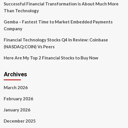
in
Successful Financial Transformation is About Much More
programming
Than Technology
language
dreamt
Gemba – Fastest Time to Market Embedded Payments
up
Company
by
AI
Financial Technology Stocks Q4 In Review: Coinbase
in
a
(NASDAQ:COIN) Vs Peers
‘Ralph
Wiggum
Here Are My Top 2 Financial Stocks to Buy Now
loop’
that
its
Archives
creator
feared
March 2026
may
be
February 2026
too
powerful
January 2026
December 2025