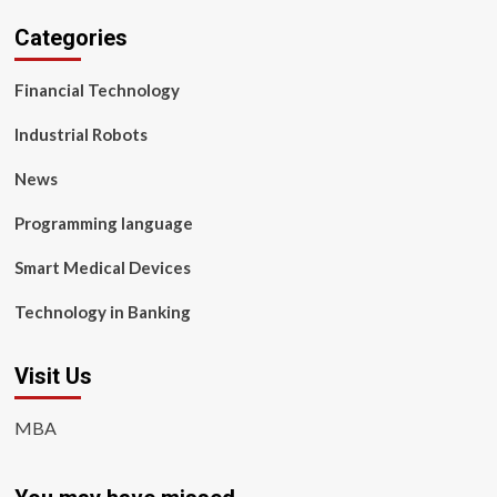
Categories
Financial Technology
Industrial Robots
News
Programming language
Smart Medical Devices
Technology in Banking
Visit Us
MBA