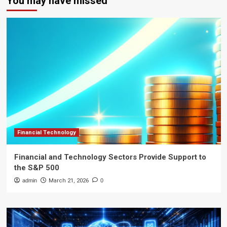
You may have missed
Financial Technology
Financial and Technology Sectors Provide Support to
the S&P 500
admin
March 21, 2026
0