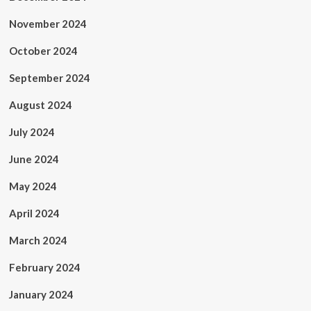
November 2024
October 2024
September 2024
August 2024
July 2024
June 2024
May 2024
April 2024
March 2024
February 2024
January 2024