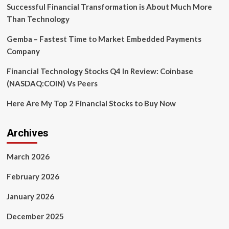
$350,000
Successful Financial Transformation is About Much More
in
Than Technology
Potential
Fraud
Gemba – Fastest Time to Market Embedded Payments
Losses
Company
in
2024
Financial Technology Stocks Q4 In Review: Coinbase
(NASDAQ:COIN) Vs Peers
Here Are My Top 2 Financial Stocks to Buy Now
Archives
March 2026
February 2026
January 2026
December 2025