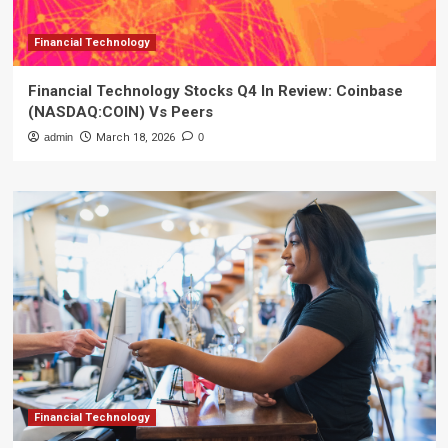
Financial Technology
Financial Technology Stocks Q4 In Review: Coinbase
(NASDAQ:COIN) Vs Peers
admin
March 18, 2026
0
Financial Technology