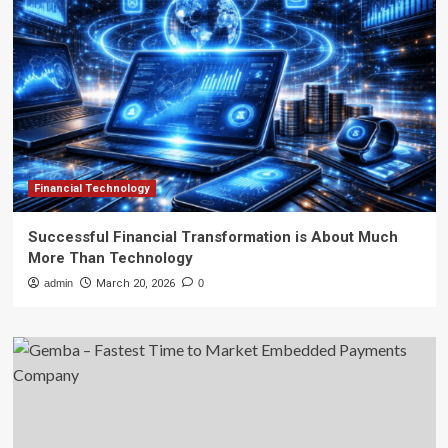
Financial Technology
Successful Financial Transformation is About Much
More Than Technology
admin
March 20, 2026
0