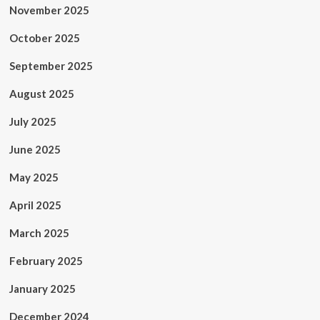
November 2025
October 2025
September 2025
August 2025
July 2025
June 2025
May 2025
April 2025
March 2025
February 2025
January 2025
December 2024