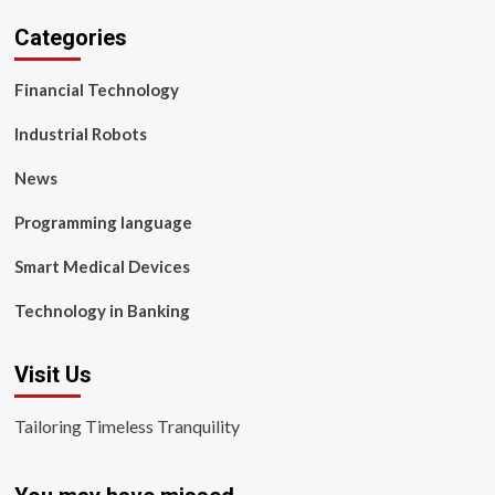
Categories
Financial Technology
Industrial Robots
News
Programming language
Smart Medical Devices
Technology in Banking
Visit Us
Tailoring Timeless Tranquility