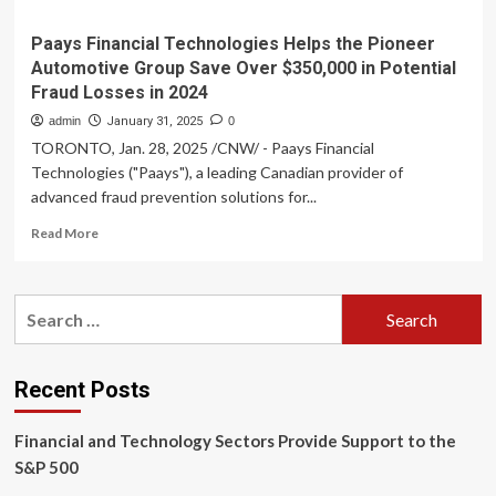
Paays Financial Technologies Helps the Pioneer
Automotive Group Save Over $350,000 in Potential
Fraud Losses in 2024
admin
January 31, 2025
0
TORONTO, Jan. 28, 2025 /CNW/ - Paays Financial
Technologies ("Paays"), a leading Canadian provider of
advanced fraud prevention solutions for...
Read
Read More
more
about
Paays
Search
Financial
for:
Technologies
Helps
the
Recent Posts
Pioneer
Automotive
Financial and Technology Sectors Provide Support to the
Group
Save
S&P 500
Over