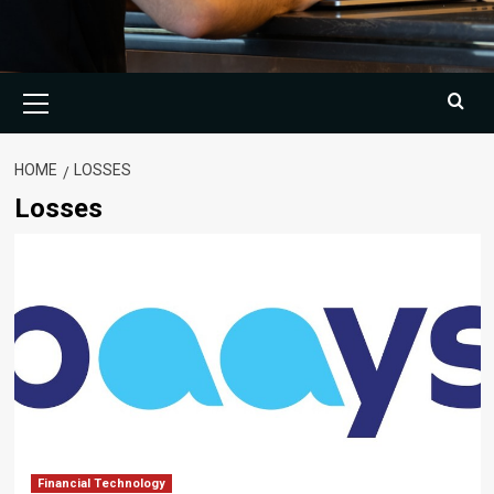
Primary
Menu
HOME
LOSSES
Losses
Financial Technology