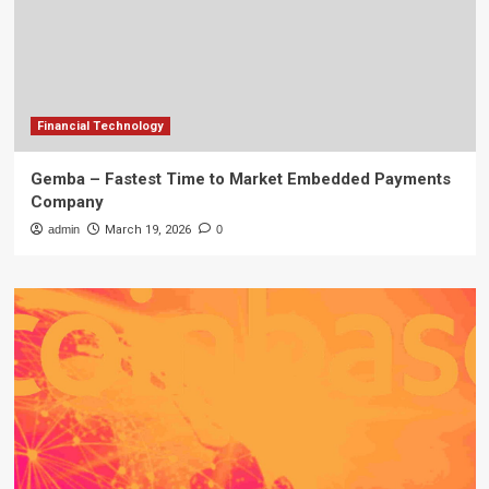
Financial Technology
Gemba – Fastest Time to Market Embedded Payments
Company
admin
March 19, 2026
0