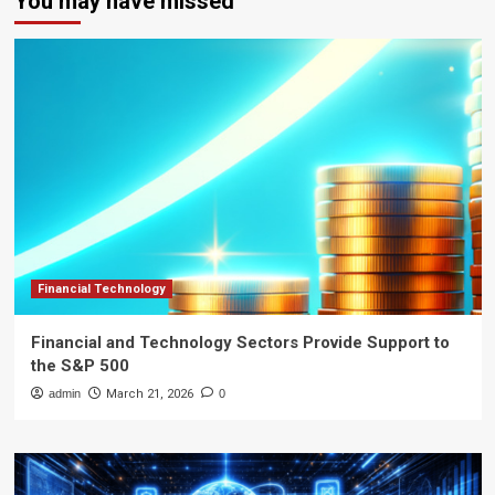
You may have missed
Financial Technology
Financial and Technology Sectors Provide Support to
the S&P 500
admin
March 21, 2026
0