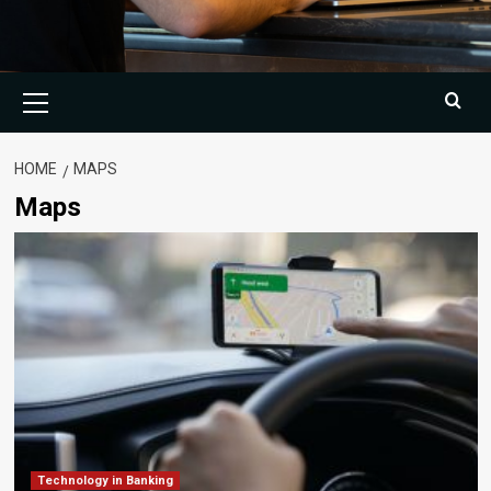
Primary
Menu
HOME
MAPS
Maps
Technology in Banking