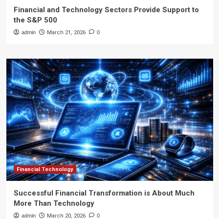
Financial and Technology Sectors Provide Support to
the S&P 500
admin
March 21, 2026
0
Financial Technology
Successful Financial Transformation is About Much
More Than Technology
admin
March 20, 2026
0