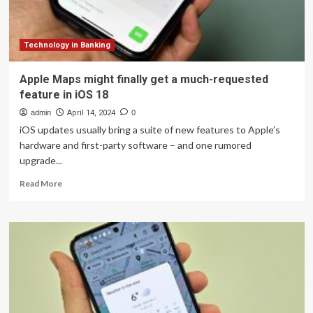
are
on
Google
Maps
Technology in Banking
Apple Maps might finally get a much-requested
feature in iOS 18
admin
April 14, 2024
0
iOS updates usually bring a suite of new features to Apple’s
hardware and first-party software – and one rumored
upgrade...
Read
Read More
more
about
Apple
Maps
might
finally
get
a
much-