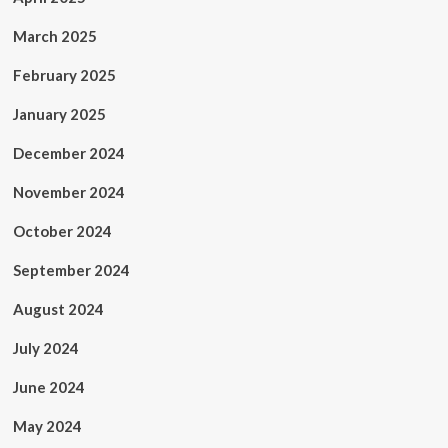
March 2025
February 2025
January 2025
December 2024
November 2024
October 2024
September 2024
August 2024
July 2024
June 2024
May 2024