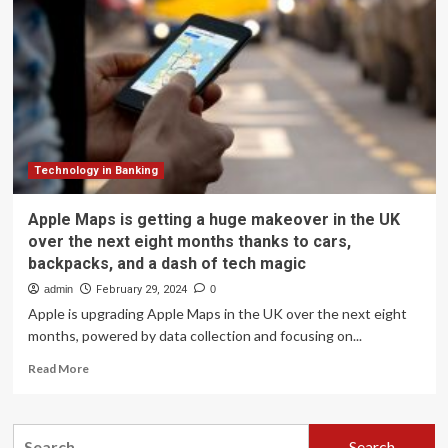
get
better
at
knowing
which
direction
you’re
facing
Technology in Banking
Apple Maps is getting a huge makeover in the UK
over the next eight months thanks to cars,
backpacks, and a dash of tech magic
admin
February 29, 2024
0
Apple is upgrading Apple Maps in the UK over the next eight
months, powered by data collection and focusing on...
Read
Read More
more
about
Apple
Search
Maps