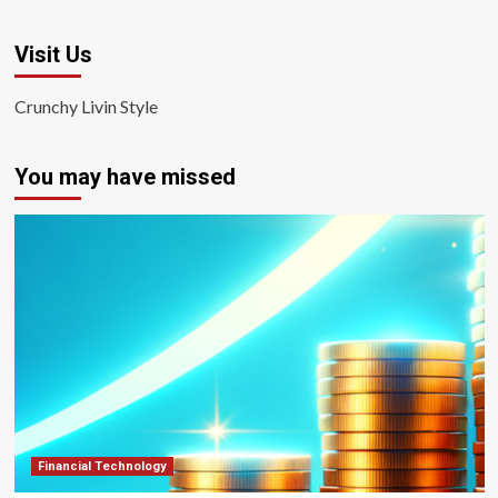
Visit Us
Crunchy Livin Style
You may have missed
Financial Technology