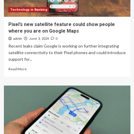
fans
of
Technology in Banking
Timeline
may
Pixel’s new satellite feature could show people
lose
where you are on Google Maps
their
data
admin
June 3, 2024
0
Recent leaks claim Google is working on further integrating
satellite connectivity to their Pixel phones and could introduce
support for...
Read
Read More
more
about
Pixel’s
new
satellite
feature
could
show
people
where
you