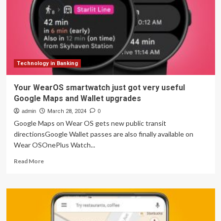
weather
information
so
you
can
finesse
your
Technology in Banking
journeys
and
Your WearOS smartwatch just got very useful
city
Google Maps and Wallet upgrades
exploration
admin
March 28, 2024
0
Google Maps on Wear OS gets new public transit
directionsGoogle Wallet passes are also finally available on
Wear OSOnePlus Watch...
Read
Read More
more
about
Your
WearOS
smartwatch
just