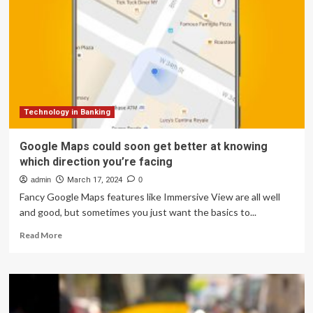
got
very
useful
Google
Maps
and
Wallet
upgrades
Technology in Banking
Google Maps could soon get better at knowing
which direction you’re facing
admin
March 17, 2024
0
Fancy Google Maps features like Immersive View are all well
and good, but sometimes you just want the basics to...
Read
Read More
more
about
Google
Maps
could
soon