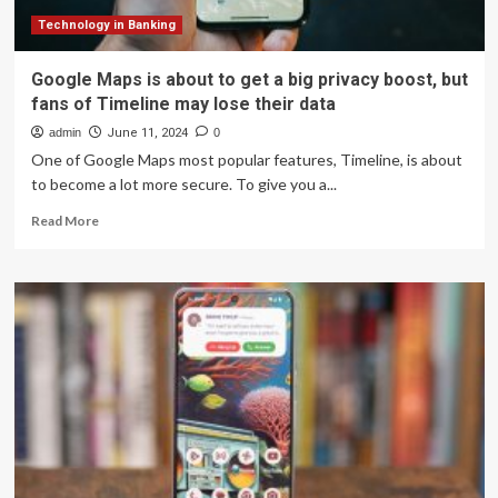
and
dodging
Technology in Banking
traffic
a
Google Maps is about to get a big privacy boost, but
whole
fans of Timeline may lose their data
lot
easier
admin
June 11, 2024
0
One of Google Maps most popular features, Timeline, is about
to become a lot more secure. To give you a...
Read
Read More
more
about
Google
Maps
is
about
to
get
a
big
privacy
boost,
but