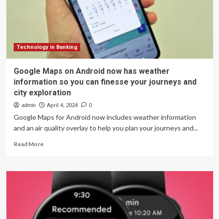
requested
feature
in
iOS
18
Technology in Banking
Google Maps on Android now has weather
information so you can finesse your journeys and
city exploration
admin
April 4, 2024
0
Google Maps for Android now includes weather information
and an air quality overlay to help you plan your journeys and...
Read
Read More
more
about
Google
Maps
on
Android
now
has