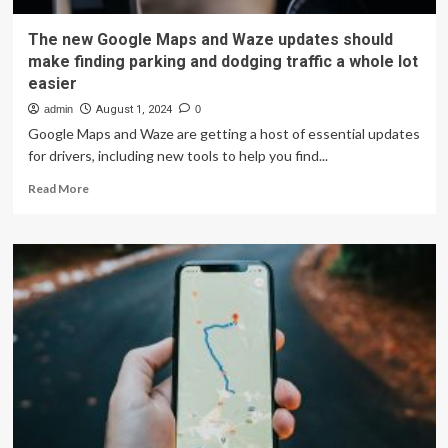
The new Google Maps and Waze updates should
make finding parking and dodging traffic a whole lot
easier
admin
August 1, 2024
0
Google Maps and Waze are getting a host of essential updates
for drivers, including new tools to help you find...
Read
Read More
more
about
The
new
Google
Maps
and
Waze
updates
should
make
finding
parking