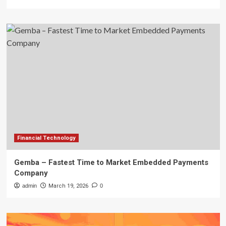
Financial Technology
Gemba – Fastest Time to Market Embedded Payments
Company
admin
March 19, 2026
0