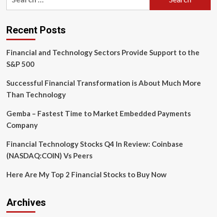
for:
is
getting
a
Recent Posts
huge
makeover
Financial and Technology Sectors Provide Support to the
in
the
S&P 500
UK
over
Successful Financial Transformation is About Much More
the
Than Technology
next
eight
Gemba – Fastest Time to Market Embedded Payments
months
Company
thanks
to
Financial Technology Stocks Q4 In Review: Coinbase
cars,
backpacks,
(NASDAQ:COIN) Vs Peers
and
a
Here Are My Top 2 Financial Stocks to Buy Now
dash
of
tech
Archives
magic