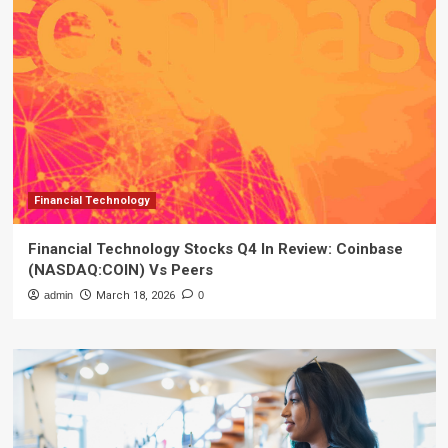
Financial Technology
Financial Technology Stocks Q4 In Review: Coinbase
(NASDAQ:COIN) Vs Peers
admin
March 18, 2026
0