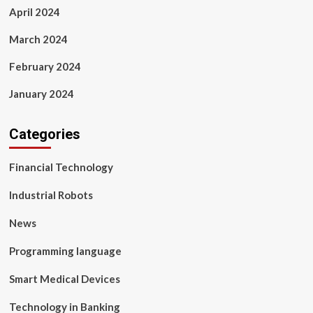
April 2024
March 2024
February 2024
January 2024
Categories
Financial Technology
Industrial Robots
News
Programming language
Smart Medical Devices
Technology in Banking