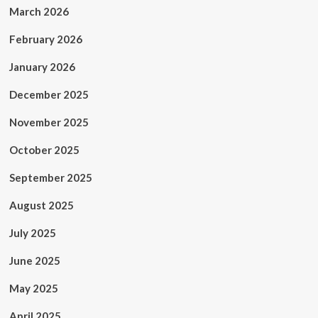
March 2026
February 2026
January 2026
December 2025
November 2025
October 2025
September 2025
August 2025
July 2025
June 2025
May 2025
April 2025