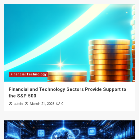
Financial Technology
Financial and Technology Sectors Provide Support to
the S&P 500
admin
March 21, 2026
0