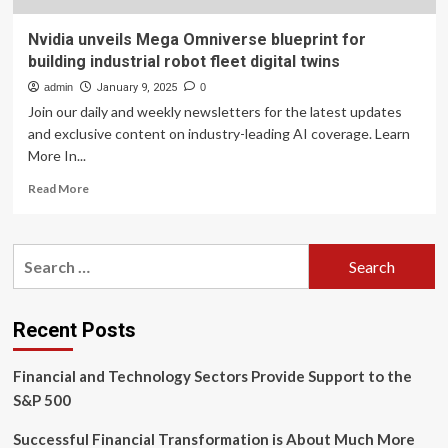
Nvidia unveils Mega Omniverse blueprint for
building industrial robot fleet digital twins
admin
January 9, 2025
0
Join our daily and weekly newsletters for the latest updates
and exclusive content on industry-leading AI coverage. Learn
More In...
Read
Read More
more
about
Nvidia
Search
unveils
for:
Mega
Omniverse
blueprint
Recent Posts
for
building
Financial and Technology Sectors Provide Support to the
industrial
robot
S&P 500
fleet
digital
Successful Financial Transformation is About Much More