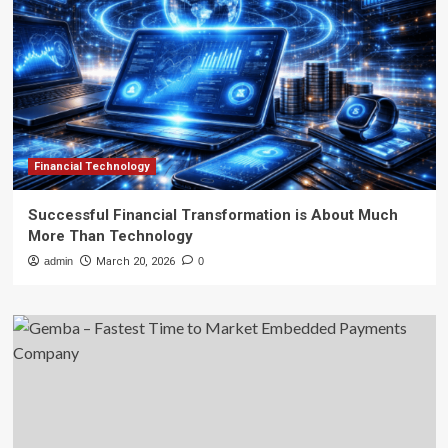
Financial Technology
Successful Financial Transformation is About Much
More Than Technology
admin
March 20, 2026
0