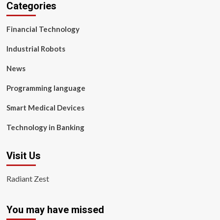
Categories
Financial Technology
Industrial Robots
News
Programming language
Smart Medical Devices
Technology in Banking
Visit Us
Radiant Zest
You may have missed