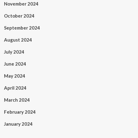
November 2024
October 2024
September 2024
August 2024
July 2024
June 2024
May 2024
April 2024
March 2024
February 2024
January 2024