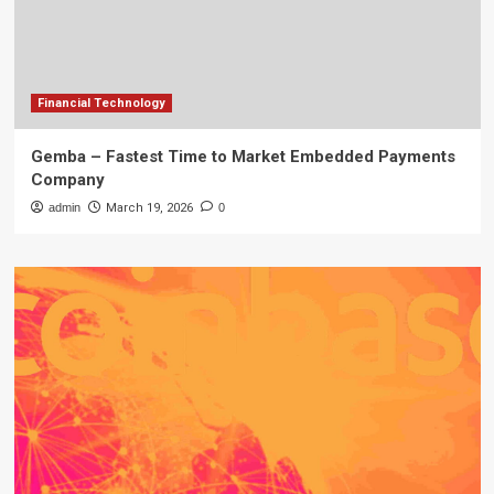
Financial Technology
Gemba – Fastest Time to Market Embedded Payments
Company
admin
March 19, 2026
0