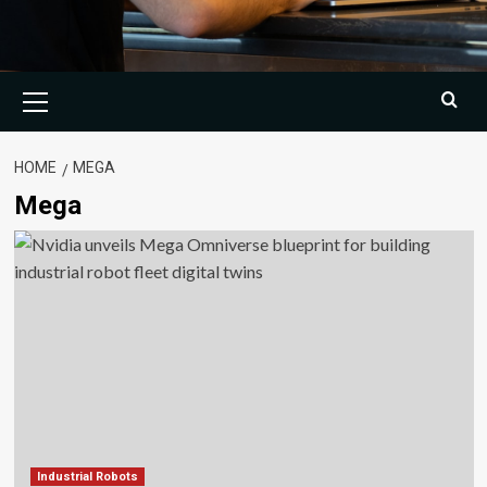
Primary
Menu
HOME
MEGA
Mega
Industrial Robots