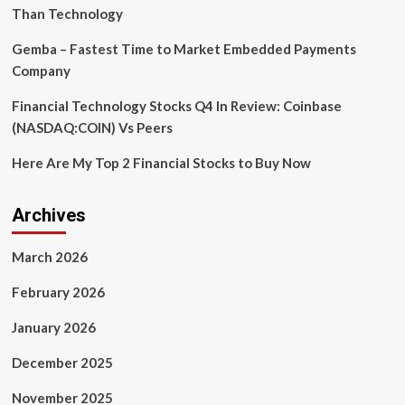
twins
Than Technology
Gemba – Fastest Time to Market Embedded Payments
Company
Financial Technology Stocks Q4 In Review: Coinbase
(NASDAQ:COIN) Vs Peers
Here Are My Top 2 Financial Stocks to Buy Now
Archives
March 2026
February 2026
January 2026
December 2025
November 2025