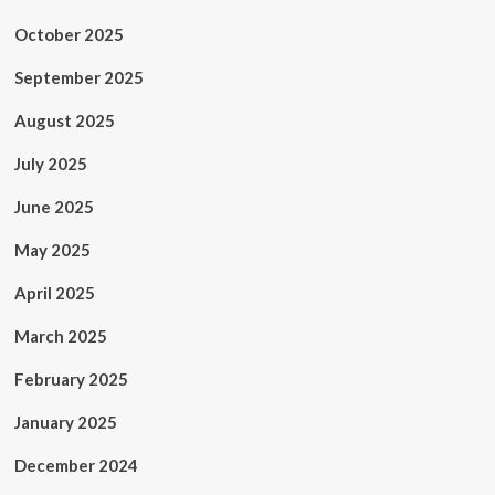
October 2025
September 2025
August 2025
July 2025
June 2025
May 2025
April 2025
March 2025
February 2025
January 2025
December 2024