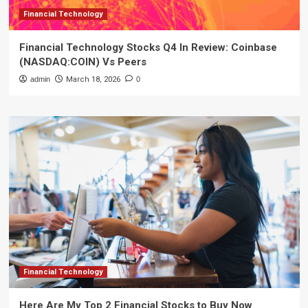
Financial Technology
Financial Technology Stocks Q4 In Review: Coinbase
(NASDAQ:COIN) Vs Peers
admin
March 18, 2026
0
Financial Technology
Here Are My Top 2 Financial Stocks to Buy Now