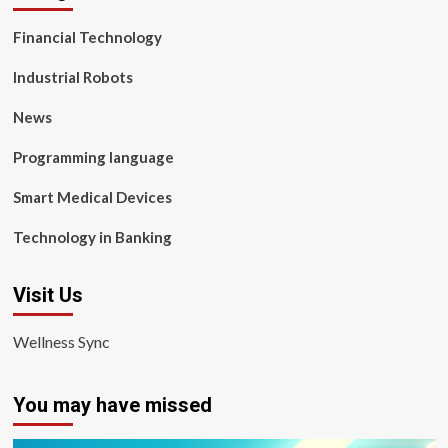
Financial Technology
Industrial Robots
News
Programming language
Smart Medical Devices
Technology in Banking
Visit Us
Wellness Sync
You may have missed