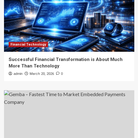
Financial Technology
Successful Financial Transformation is About Much
More Than Technology
admin
March 20, 2026
0