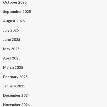
October 2025
September 2025
August 2025
July 2025
June 2025
May 2025
April 2025
March 2025
February 2025
January 2025
December 2024
November 2024