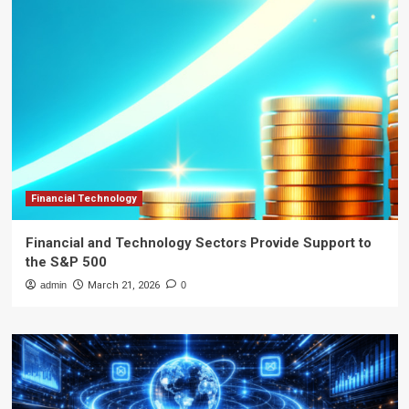
Financial Technology
Financial and Technology Sectors Provide Support to
the S&P 500
admin
March 21, 2026
0