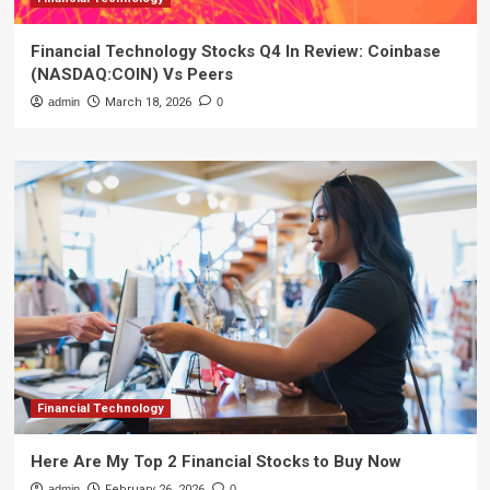
Financial Technology Stocks Q4 In Review: Coinbase
(NASDAQ:COIN) Vs Peers
admin
March 18, 2026
0
Financial Technology
Here Are My Top 2 Financial Stocks to Buy Now
admin
February 26, 2026
0