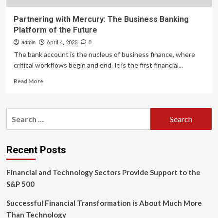
Partnering with Mercury: The Business Banking
Platform of the Future
admin
April 4, 2025
0
The bank account is the nucleus of business finance, where
critical workflows begin and end. It is the first financial...
Read
Read More
more
about
Partnering
Search
with
for:
Mercury:
The
Business
Recent Posts
Banking
Platform
Financial and Technology Sectors Provide Support to the
of
the
S&P 500
Future
Successful Financial Transformation is About Much More
Than Technology