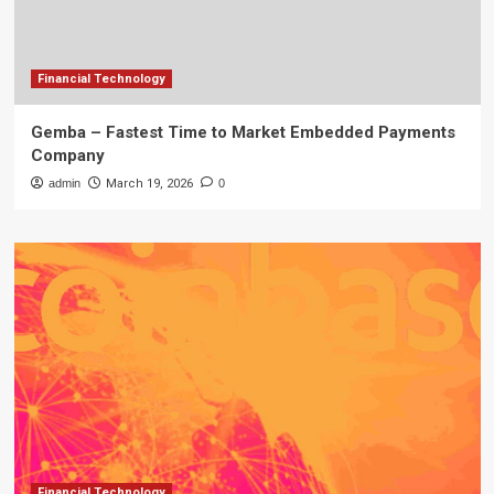
Financial Technology
Gemba – Fastest Time to Market Embedded Payments
Company
admin
March 19, 2026
0
Financial Technology