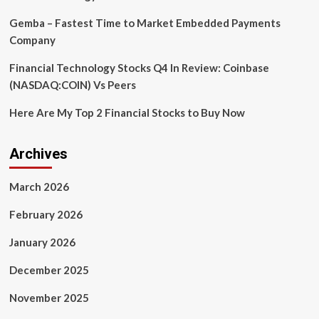
Gemba – Fastest Time to Market Embedded Payments
Company
Financial Technology Stocks Q4 In Review: Coinbase
(NASDAQ:COIN) Vs Peers
Here Are My Top 2 Financial Stocks to Buy Now
Archives
March 2026
February 2026
January 2026
December 2025
November 2025