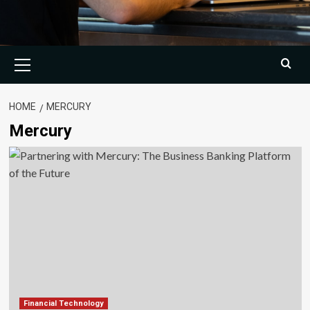
Primary
Menu
HOME
MERCURY
Mercury
Financial Technology