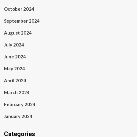
October 2024
September 2024
August 2024
July 2024
June 2024
May 2024
April 2024
March 2024
February 2024
January 2024
Categories