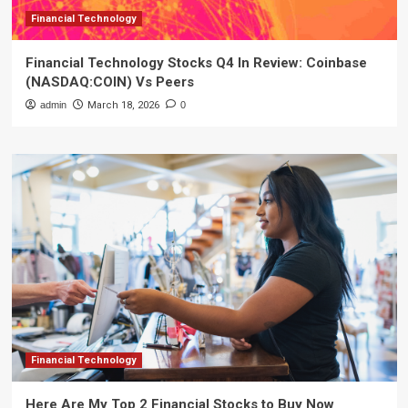
Financial Technology
Financial Technology Stocks Q4 In Review: Coinbase
(NASDAQ:COIN) Vs Peers
admin
March 18, 2026
0
Financial Technology
Here Are My Top 2 Financial Stocks to Buy Now