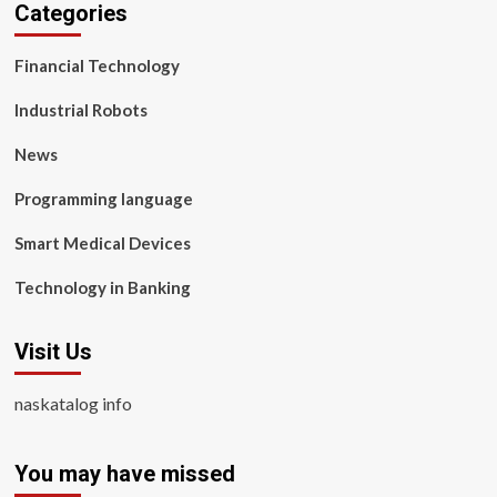
Categories
Financial Technology
Industrial Robots
News
Programming language
Smart Medical Devices
Technology in Banking
Visit Us
naskatalog info
You may have missed