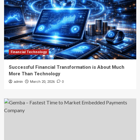
Financial Technology
Successful Financial Transformation is About Much
More Than Technology
admin
March 20, 2026
0