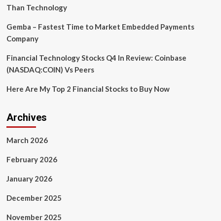
Than Technology
Gemba – Fastest Time to Market Embedded Payments
Company
Financial Technology Stocks Q4 In Review: Coinbase
(NASDAQ:COIN) Vs Peers
Here Are My Top 2 Financial Stocks to Buy Now
Archives
March 2026
February 2026
January 2026
December 2025
November 2025