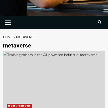
Primary
Menu
HOME
METAVERSE
metaverse
Industrial Robots