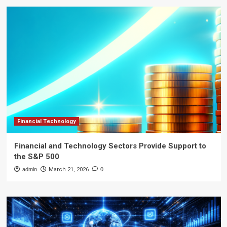
Financial Technology
Financial and Technology Sectors Provide Support to
the S&P 500
admin
March 21, 2026
0