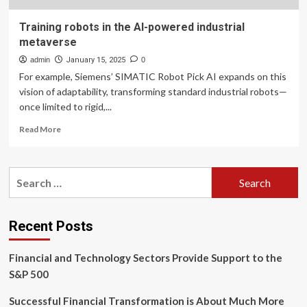
Training robots in the AI-powered industrial
metaverse
admin
January 15, 2025
0
For example, Siemens’ SIMATIC Robot Pick AI expands on this
vision of adaptability, transforming standard industrial robots—
once limited to rigid,...
Read
Read More
more
about
Training
Search
robots
for:
in
the
AI-
Recent Posts
powered
industrial
Financial and Technology Sectors Provide Support to the
metaverse
S&P 500
Successful Financial Transformation is About Much More