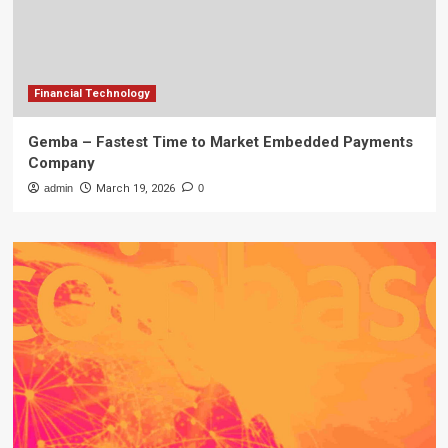
Financial Technology
Gemba – Fastest Time to Market Embedded Payments
Company
admin
March 19, 2026
0