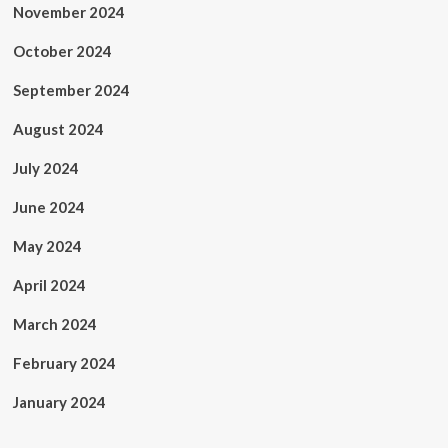
November 2024
October 2024
September 2024
August 2024
July 2024
June 2024
May 2024
April 2024
March 2024
February 2024
January 2024