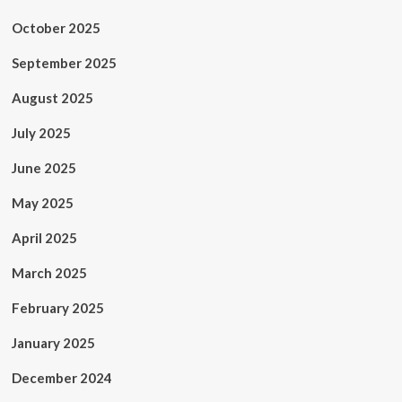
October 2025
September 2025
August 2025
July 2025
June 2025
May 2025
April 2025
March 2025
February 2025
January 2025
December 2024