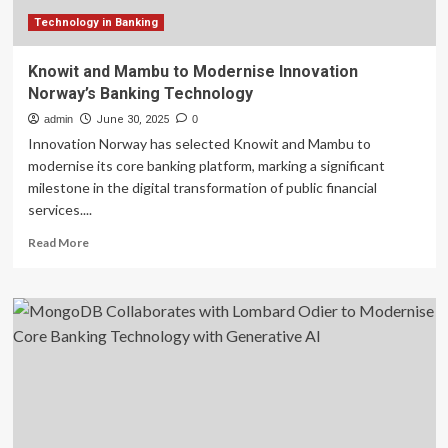
Technology in Banking
Knowit and Mambu to Modernise Innovation
Norway’s Banking Technology
admin
June 30, 2025
0
Innovation Norway has selected Knowit and Mambu to
modernise its core banking platform, marking a significant
milestone in the digital transformation of public financial
services....
Read
Read More
more
about
Knowit
and
Mambu
to
Modernise
Innovation
Norway’s
Banking