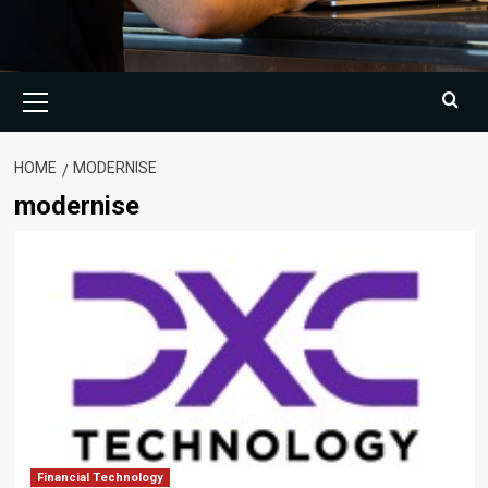
Primary
Menu
HOME
MODERNISE
modernise
Financial Technology