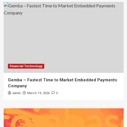
Financial Technology
Gemba – Fastest Time to Market Embedded Payments
Company
admin
March 19, 2026
0