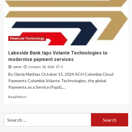
Modernise
Core
Banking
Technology
with
Generative
AI
Financial Technology
Lakeside Bank taps Volante Technologies to
modernise payment services
admin
October 18, 2024
0
By Gloria Mathias October 15, 2024 ACH Colombia Cloud
Payments Colombia Volante Technologies, the global
Payments as a Service (PaaS),...
Read
Read More
more
about
Lakeside
Search
Bank
for:
taps
Volante