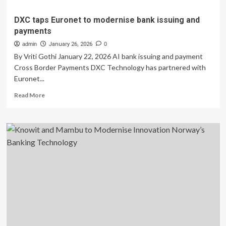
DXC taps Euronet to modernise bank issuing and
payments
admin
January 26, 2026
0
By Vriti Gothi January 22, 2026 AI bank issuing and payment
Cross Border Payments DXC Technology has partnered with
Euronet...
Read
Read More
more
about
DXC
taps
Euronet
to
modernise
bank
issuing
and
payments