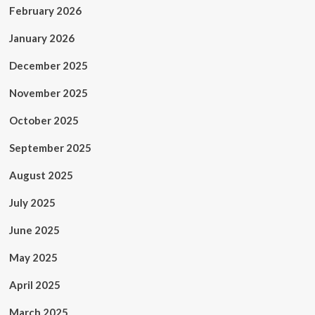
February 2026
January 2026
December 2025
November 2025
October 2025
September 2025
August 2025
July 2025
June 2025
May 2025
April 2025
March 2025