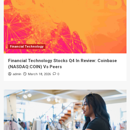
Financial Technology
Financial Technology Stocks Q4 In Review: Coinbase
(NASDAQ:COIN) Vs Peers
admin
March 18, 2026
0