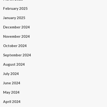
February 2025
January 2025
December 2024
November 2024
October 2024
September 2024
August 2024
July 2024
June 2024
May 2024
April 2024