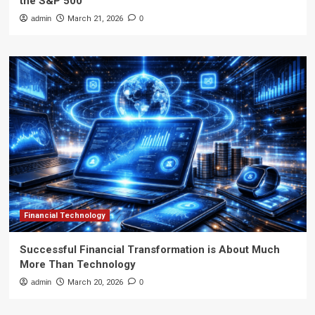
the S&P 500
admin
March 21, 2026
0
Financial Technology
Successful Financial Transformation is About Much
More Than Technology
admin
March 20, 2026
0