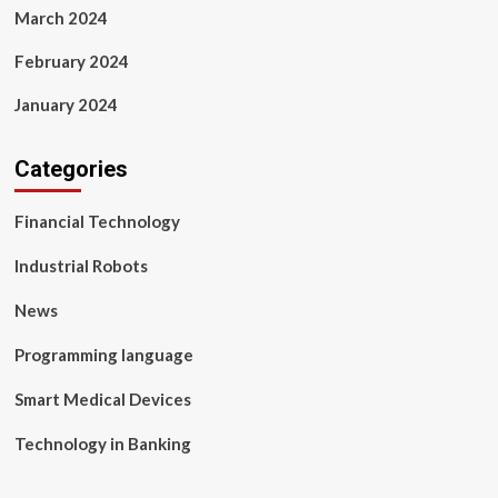
March 2024
February 2024
January 2024
Categories
Financial Technology
Industrial Robots
News
Programming language
Smart Medical Devices
Technology in Banking