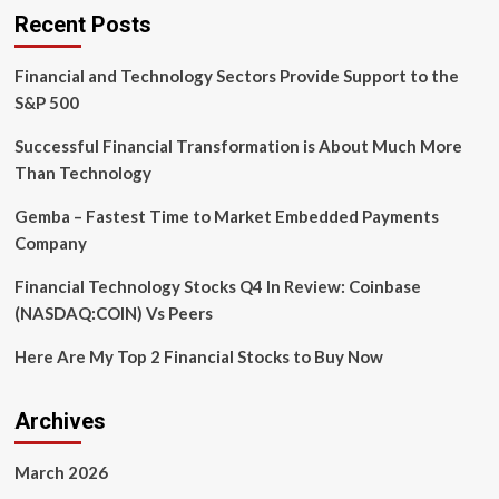
Technologies
Recent Posts
to
modernise
Financial and Technology Sectors Provide Support to the
payment
services
S&P 500
Successful Financial Transformation is About Much More
Than Technology
Gemba – Fastest Time to Market Embedded Payments
Company
Financial Technology Stocks Q4 In Review: Coinbase
(NASDAQ:COIN) Vs Peers
Here Are My Top 2 Financial Stocks to Buy Now
Archives
March 2026