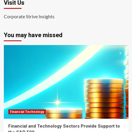
Visit Us
Corporate Strive Insights
You may have missed
Financial Technology
Financial and Technology Sectors Provide Support to