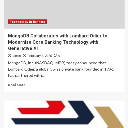
Technology
Technology in Banking
MongoDB Collaborates with Lombard Odier to
Modernise Core Banking Technology with
Generative AI
admin
February 7, 2025
0
MongoDB, Inc. (NASDAQ: MDB) today announced that
Lombard Odier, a global Swiss private bank founded in 1796,
has partnered with...
Read
Read More
more
about
MongoDB
Collaborates
with
Lombard
Odier
to