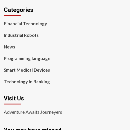
Categories
Financial Technology
Industrial Robots
News
Programming language
Smart Medical Devices
Technology in Banking
Visit Us
Adventure Awaits Journeyers