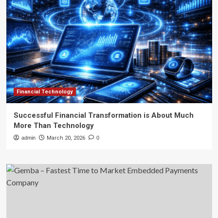
Financial Technology
Successful Financial Transformation is About Much
More Than Technology
admin
March 20, 2026
0