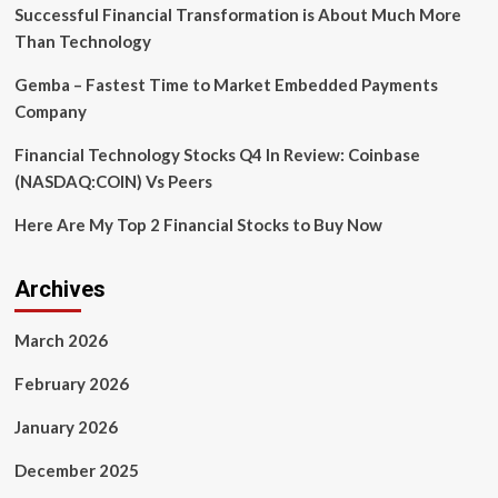
Reduction,
Successful Financial Transformation is About Much More
Unlocking
Than Technology
Global
Patient
Gemba – Fastest Time to Market Embedded Payments
Access
Company
Financial Technology Stocks Q4 In Review: Coinbase
(NASDAQ:COIN) Vs Peers
Here Are My Top 2 Financial Stocks to Buy Now
Archives
March 2026
February 2026
January 2026
December 2025