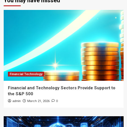
You may have missed
Financial Technology
Financial and Technology Sectors Provide Support to
the S&P 500
admin
March 21, 2026
0