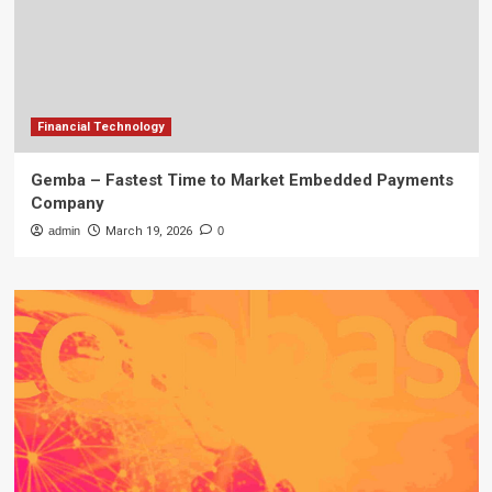
Financial Technology
Gemba – Fastest Time to Market Embedded Payments
Company
admin
March 19, 2026
0