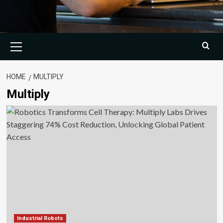
Primary
Menu
HOME
MULTIPLY
Multiply
Industrial Robots