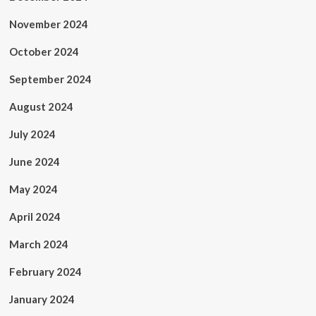
November 2024
October 2024
September 2024
August 2024
July 2024
June 2024
May 2024
April 2024
March 2024
February 2024
January 2024