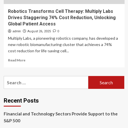
Robotics Transforms Cell Therapy: Multiply Labs
Drives Staggering 74% Cost Reduction, Unlocking
Global Patient Access
admin
August 26, 2025
0
Multiply Labs, a pioneering robotics company, has developed a
new robotic biomanufacturing cluster that achieves a 74%
cost reduction for life-saving cell...
Read
Read More
more
about
Robotics
Search
Transforms
for:
Cell
Therapy:
Multiply
Recent Posts
Labs
Drives
Financial and Technology Sectors Provide Support to the
Staggering
74%
S&P 500
Cost