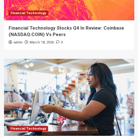
Financial Technology
Financial Technology Stocks Q4 In Review: Coinbase
(NASDAQ:COIN) Vs Peers
admin
March 18, 2026
0
Financial Technology