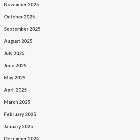
November 2025
October 2025
September 2025
August 2025
July 2025
June 2025
May 2025
April 2025
March 2025
February 2025
January 2025
December 2024