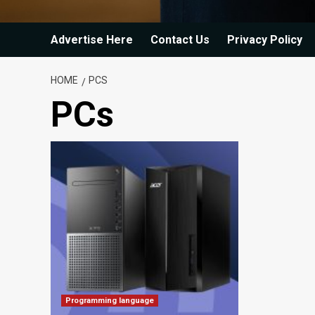
Advertise Here
Contact Us
Privacy Policy
HOME
PCS
PCs
Programming language