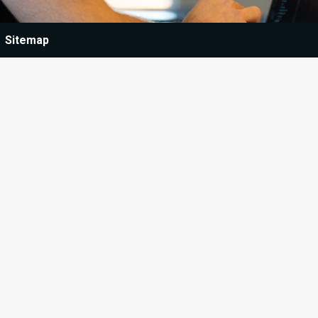
Sitemap