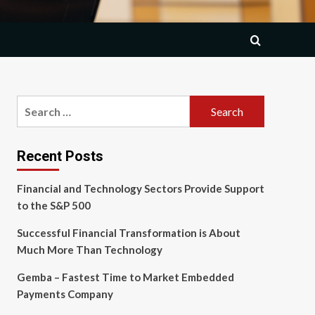
Search
for:
Recent Posts
Financial and Technology Sectors Provide Support
to the S&P 500
Successful Financial Transformation is About
Much More Than Technology
Gemba – Fastest Time to Market Embedded
Payments Company