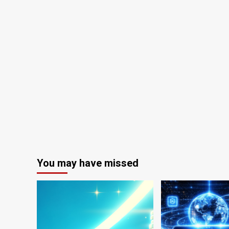
You may have missed