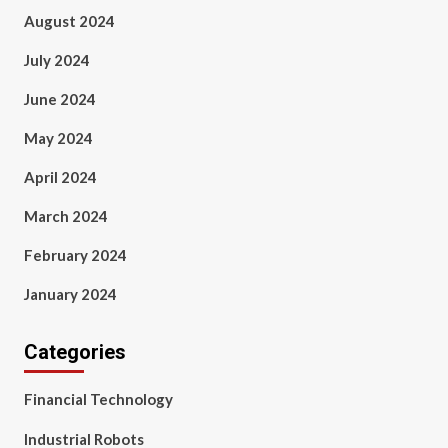
August 2024
July 2024
June 2024
May 2024
April 2024
March 2024
February 2024
January 2024
Categories
Financial Technology
Industrial Robots