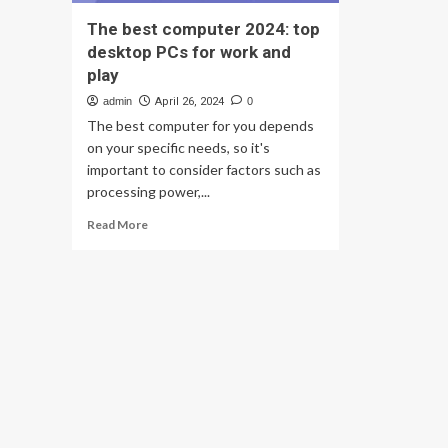
The best computer 2024: top
desktop PCs for work and
play
admin
April 26, 2024
0
The best computer for you depends
on your specific needs, so it's
important to consider factors such as
processing power,...
Read
Read More
more
about
The
best
computer
2024:
top
desktop
PCs
for
work