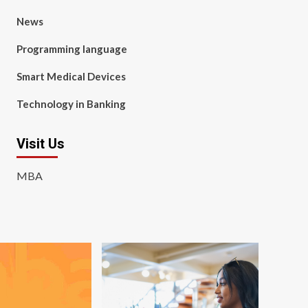
News
Programming language
Smart Medical Devices
Technology in Banking
Visit Us
MBA