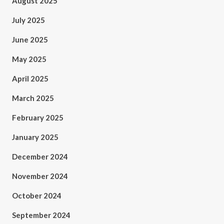
August 2025
July 2025
June 2025
May 2025
April 2025
March 2025
February 2025
January 2025
December 2024
November 2024
October 2024
September 2024