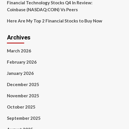
Financial Technology Stocks Q4 In Review:
Coinbase (NASDAQ:COIN) Vs Peers
Here Are My Top 2 Financial Stocks to Buy Now
Archives
March 2026
February 2026
January 2026
December 2025
November 2025
October 2025
September 2025