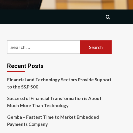
Search
for:
Recent Posts
Financial and Technology Sectors Provide Support
to the S&P 500
Successful Financial Transformation is About
Much More Than Technology
Gemba – Fastest Time to Market Embedded
Payments Company