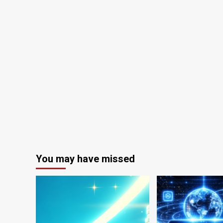
You may have missed