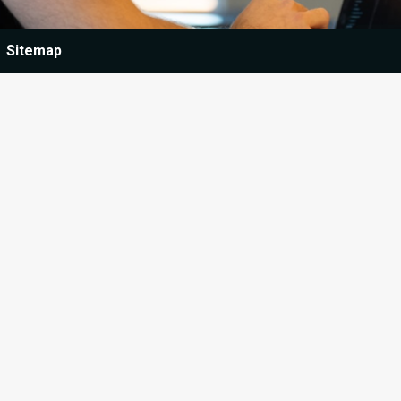
Sitemap