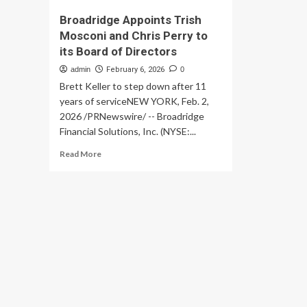
Broadridge Appoints Trish
Mosconi and Chris Perry to
its Board of Directors
admin
February 6, 2026
0
Brett Keller to step down after 11
years of serviceNEW YORK, Feb. 2,
2026 /PRNewswire/ -- Broadridge
Financial Solutions, Inc. (NYSE:...
Read
Read More
more
about
Broadridge
Appoints
Trish
Mosconi
and
Chris
Perry
to
its