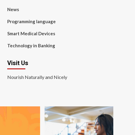
News
Programming language
Smart Medical Devices
Technology in Banking
Visit Us
Nourish Naturally and Nicely