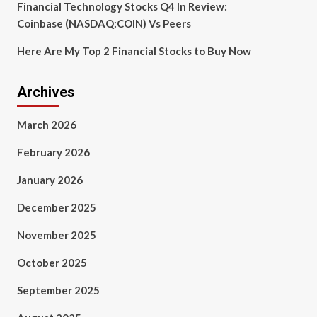
Financial Technology Stocks Q4 In Review:
Coinbase (NASDAQ:COIN) Vs Peers
Here Are My Top 2 Financial Stocks to Buy Now
Archives
March 2026
February 2026
January 2026
December 2025
November 2025
October 2025
September 2025