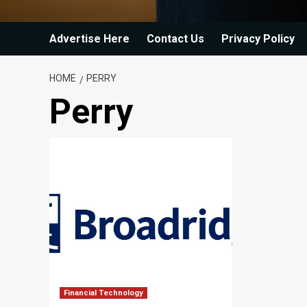
Advertise Here
Contact Us
Privacy Policy
HOME
PERRY
Perry
Financial Technology