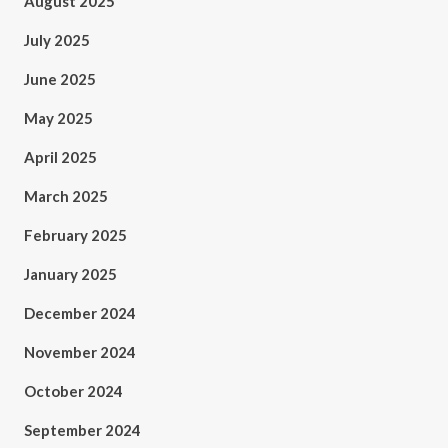
August 2025
July 2025
June 2025
May 2025
April 2025
March 2025
February 2025
January 2025
December 2024
November 2024
October 2024
September 2024