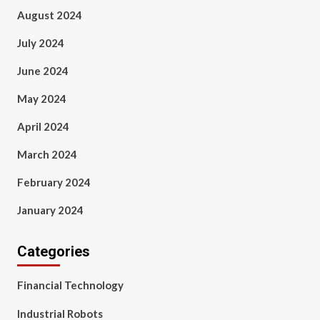
August 2024
July 2024
June 2024
May 2024
April 2024
March 2024
February 2024
January 2024
Categories
Financial Technology
Industrial Robots