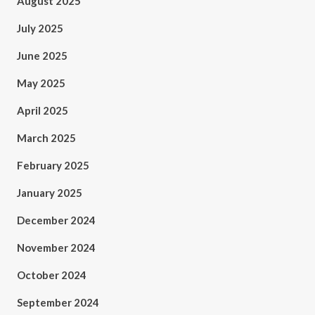
August 2025
July 2025
June 2025
May 2025
April 2025
March 2025
February 2025
January 2025
December 2024
November 2024
October 2024
September 2024