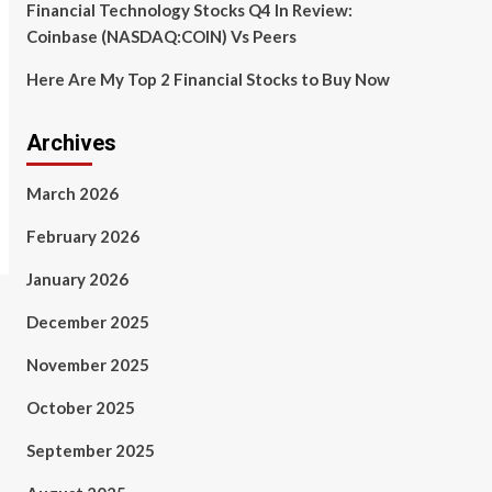
Financial Technology Stocks Q4 In Review:
Coinbase (NASDAQ:COIN) Vs Peers
Here Are My Top 2 Financial Stocks to Buy Now
Archives
March 2026
February 2026
January 2026
December 2025
November 2025
October 2025
September 2025