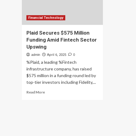
Financial Technology
Plaid Secures $575 Million
Funding Amid Fintech Sector
Upswing
admin
April 6, 2025
0
%Plaid, a leading %Fintech
infrastructure company, has raised
$575 million in a funding round led by
top-tier investors including Fidelity,...
Read
Read More
more
about
Plaid
Secures
$575
Million
Funding