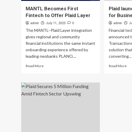
MANTL Becomes First
Plaid lau
Fintech to Offer Plaid Layer
for Busin
admin
July 11, 2025
0
admin
J
The MANTL–Plaid Layer integration
Financial te
gives regional and community
announced t
financial institutions the same instant
Transactions
onboarding experience offered by
solution that
leading neobanks PLANO,...
converting...
Read
Re
Read More
Read More
more
mo
about
ab
MANTL
Pla
Becomes
lau
First
Tra
Fintech
for
to
Bu
Offer
Plaid
Layer