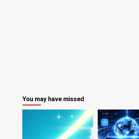
You may have missed