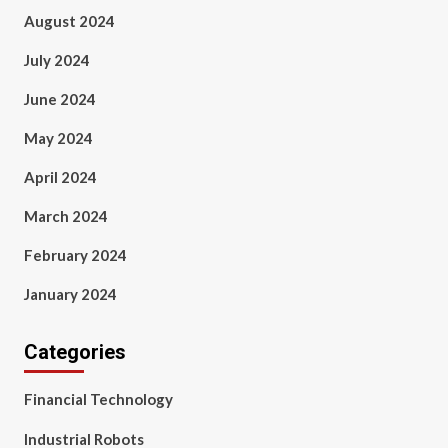
August 2024
July 2024
June 2024
May 2024
April 2024
March 2024
February 2024
January 2024
Categories
Financial Technology
Industrial Robots