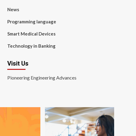
News
Programming language
Smart Medical Devices
Technology in Banking
Visit Us
Pioneering Engineering Advances