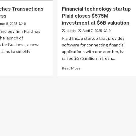
nches Transactions
Financial technology startup
ess
Plaid closes $575M
investment at $6B valuation
une 5, 2025
0
chnology firm Plaid has
admin
April 7, 2025
0
he launch of
Plaid Inc., a startup that provides
 for Business, a new
software for connecting financial
 aims to simplify
applications with one another, has
raised $575 million in fresh...
ad
Read
Read More
re
more
out
about
id
Financial
nches
technology
nsactions
startup
Plaid
siness
closes
$575M
investment
at
$6B