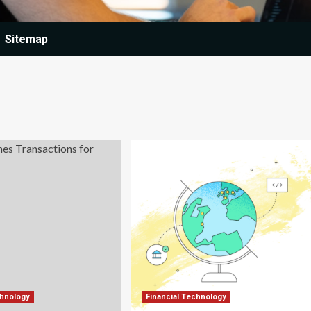
Sitemap
chnology
Financial Technology