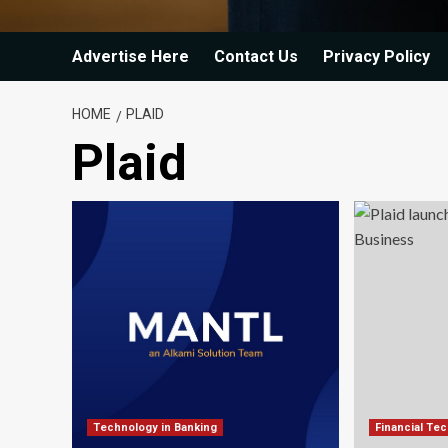
Advertise Here
Contact Us
Privacy Policy
HOME
PLAID
Plaid
Technology in Banking
Financial Te