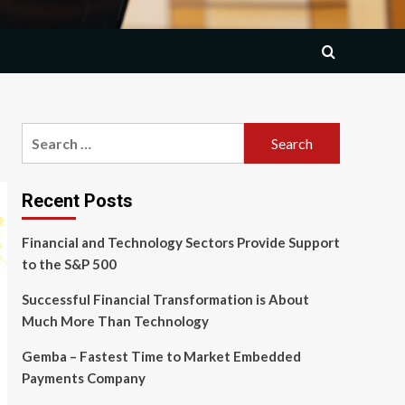
Search
for:
Recent Posts
Financial and Technology Sectors Provide Support
to the S&P 500
Successful Financial Transformation is About
Much More Than Technology
Gemba – Fastest Time to Market Embedded
Payments Company