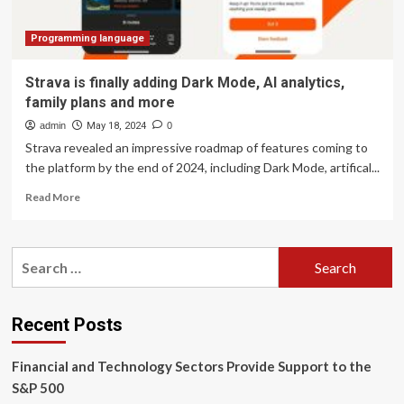
Acquisition,
Stablecoin
Launch
Programming language
Strava is finally adding Dark Mode, AI analytics,
family plans and more
admin
May 18, 2024
0
Strava revealed an impressive roadmap of features coming to
the platform by the end of 2024, including Dark Mode, artifical...
Read
Read More
more
about
Strava
Search
is
for:
finally
adding
Dark
Recent Posts
Mode,
AI
Financial and Technology Sectors Provide Support to the
analytics,
family
S&P 500
plans