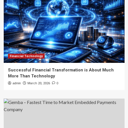
Financial Technology
Successful Financial Transformation is About Much
More Than Technology
admin
March 20, 2026
0