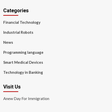
Categories
Financial Technology
Industrial Robots
News
Programming language
Smart Medical Devices
Technology in Banking
Visit Us
Anew Day For Immigration