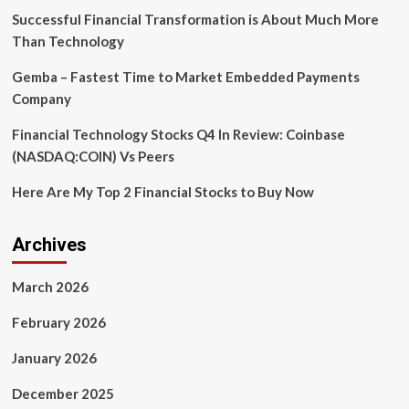
and
Successful Financial Transformation is About Much More
more
Than Technology
Gemba – Fastest Time to Market Embedded Payments
Company
Financial Technology Stocks Q4 In Review: Coinbase
(NASDAQ:COIN) Vs Peers
Here Are My Top 2 Financial Stocks to Buy Now
Archives
March 2026
February 2026
January 2026
December 2025