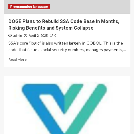
bring
packages
Programming language
to
your
DOGE Plans to Rebuild SSA Code Base in Months,
doorstep
Risking Benefits and System Collapse
admin
April 2, 2025
0
SSA’s core “logic” is also written largely in COBOL. This is the
code that issues social security numbers, manages payments,...
Read
Read More
more
about
DOGE
Plans
to
Rebuild
SSA
Code
Base
in
Months,
Risking
Benefits