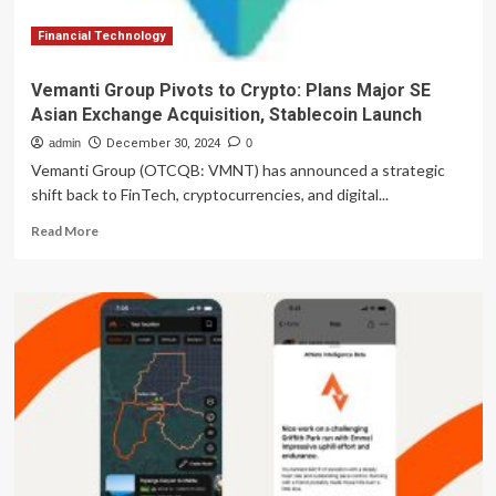
and
System
Financial Technology
Collapse
Vemanti Group Pivots to Crypto: Plans Major SE
Asian Exchange Acquisition, Stablecoin Launch
admin
December 30, 2024
0
Vemanti Group (OTCQB: VMNT) has announced a strategic
shift back to FinTech, cryptocurrencies, and digital...
Read
Read More
more
about
Vemanti
Group
Pivots
to
Crypto:
Plans
Major
SE
Asian
Exchange