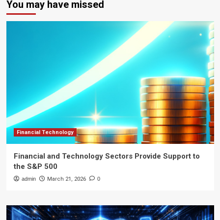
You may have missed
Financial Technology
Financial and Technology Sectors Provide Support to
the S&P 500
admin
March 21, 2026
0