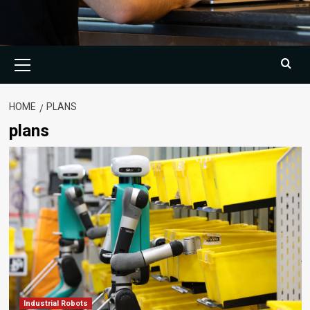
Primary
Menu
HOME
PLANS
plans
Industrial Robots