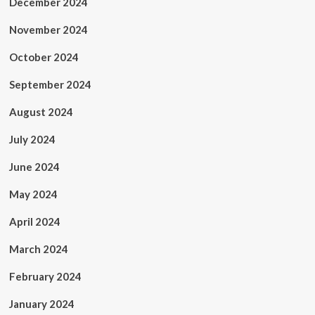
December 2024
November 2024
October 2024
September 2024
August 2024
July 2024
June 2024
May 2024
April 2024
March 2024
February 2024
January 2024