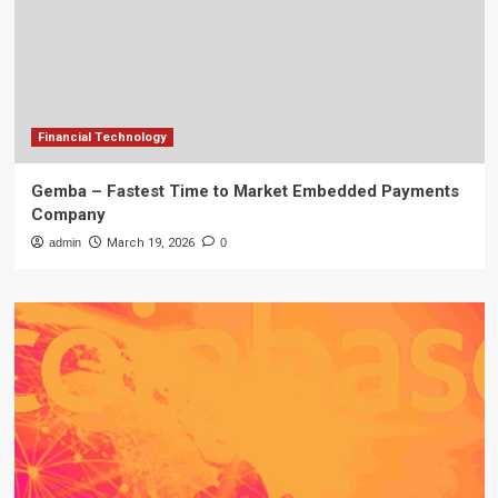
Financial Technology
Gemba – Fastest Time to Market Embedded Payments
Company
admin
March 19, 2026
0