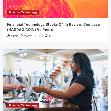
Financial Technology
Financial Technology Stocks Q4 In Review: Coinbase
(NASDAQ:COIN) Vs Peers
admin
March 18, 2026
0
Financial Technology