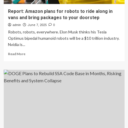
Report: Amazon plans for robots to ride along in
vans and bring packages to your doorstep
admin
June 7, 2025
0
Robots, robots, everywhere. Elon Musk thinks his Tesla
Optimus bipedal humanoid robots will be a $10 trillion industry.
Nvidia is...
Read
Read More
more
about
Report:
Amazon
plans
for
robots
to
ride
along
in
vans
and