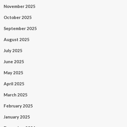
November 2025
October 2025
September 2025
August 2025
July 2025
June 2025
May 2025
April 2025
March 2025
February 2025
January 2025