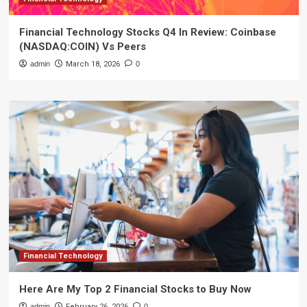
Financial Technology Stocks Q4 In Review: Coinbase
(NASDAQ:COIN) Vs Peers
admin
March 18, 2026
0
Financial Technology
Here Are My Top 2 Financial Stocks to Buy Now
admin
February 26, 2026
0