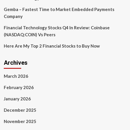
Gemba – Fastest Time to Market Embedded Payments
Company
Financial Technology Stocks Q4 In Review: Coinbase
(NASDAQ:COIN) Vs Peers
Here Are My Top 2 Financial Stocks to Buy Now
Archives
March 2026
February 2026
January 2026
December 2025
November 2025