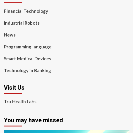
Financial Technology
Industrial Robots
News
Programming language
Smart Medical Devices
Technology in Banking
Visit Us
Tru Health Labs
You may have missed