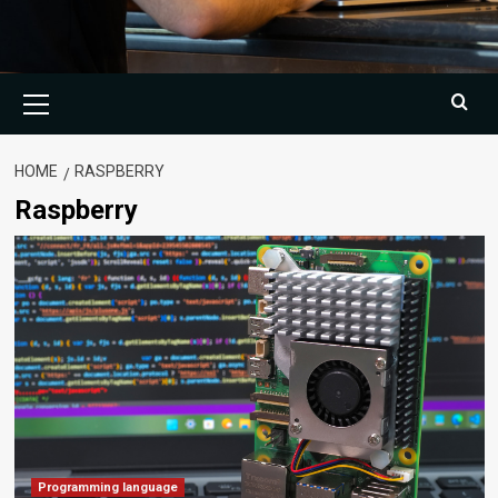
Primary
Menu
HOME
RASPBERRY
Raspberry
Programming language