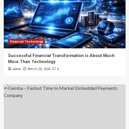
Financial Technology
Successful Financial Transformation is About Much
More Than Technology
admin
March 20, 2026
0