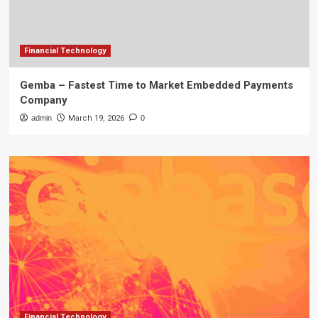
Financial Technology
Gemba – Fastest Time to Market Embedded Payments
Company
admin
March 19, 2026
0
Financial Technology