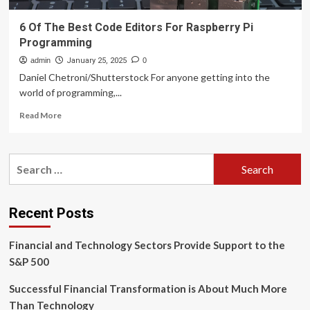
6 Of The Best Code Editors For Raspberry Pi
Programming
admin
January 25, 2025
0
Daniel Chetroni/Shutterstock For anyone getting into the
world of programming,...
Read
Read More
more
about
6
Search
Of
for:
The
Best
Code
Recent Posts
Editors
For
Financial and Technology Sectors Provide Support to the
Raspberry
Pi
S&P 500
Programming
Successful Financial Transformation is About Much More
Than Technology