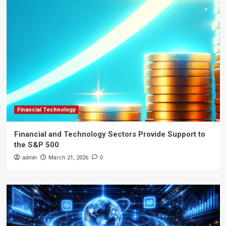
Financial Technology
Financial and Technology Sectors Provide Support to
the S&P 500
admin
March 21, 2026
0