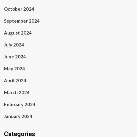
October 2024
September 2024
August 2024
July 2024
June 2024
May 2024
April 2024
March 2024
February 2024
January 2024
Categories