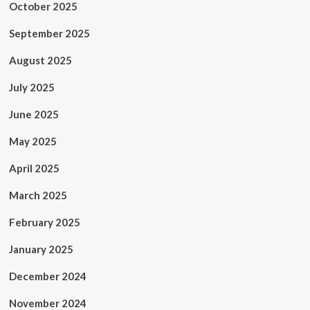
October 2025
September 2025
August 2025
July 2025
June 2025
May 2025
April 2025
March 2025
February 2025
January 2025
December 2024
November 2024