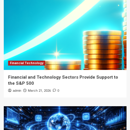
Financial Technology
Financial and Technology Sectors Provide Support to
the S&P 500
admin
March 21, 2026
0