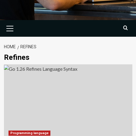
Primary
Menu
HOME
REFINES
Refines
Programming language