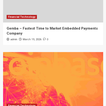
Financial Technology
Gemba – Fastest Time to Market Embedded Payments
Company
admin
March 19, 2026
0
Financial Technology