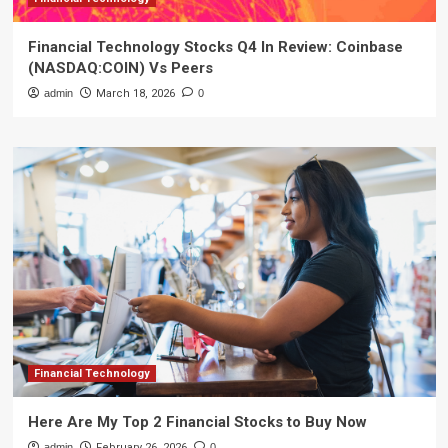
Financial Technology Stocks Q4 In Review: Coinbase
(NASDAQ:COIN) Vs Peers
admin
March 18, 2026
0
Financial Technology
Here Are My Top 2 Financial Stocks to Buy Now
admin
February 26, 2026
0