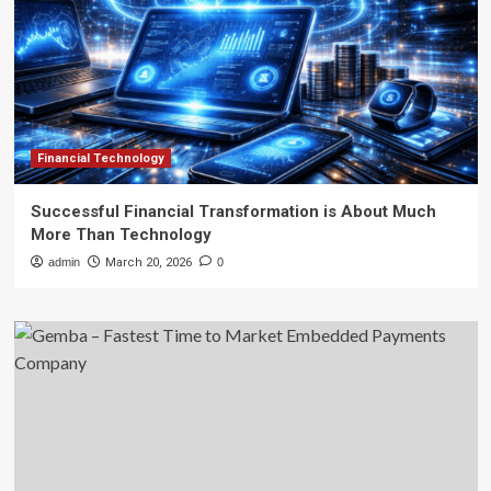
Financial Technology
Successful Financial Transformation is About Much
More Than Technology
admin
March 20, 2026
0