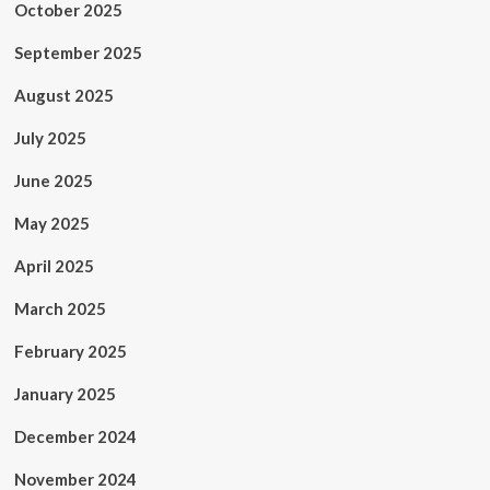
October 2025
September 2025
August 2025
July 2025
June 2025
May 2025
April 2025
March 2025
February 2025
January 2025
December 2024
November 2024