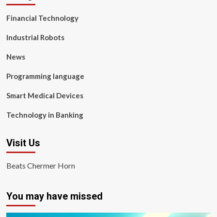
Financial Technology
Industrial Robots
News
Programming language
Smart Medical Devices
Technology in Banking
Visit Us
Beats Chermer Horn
You may have missed