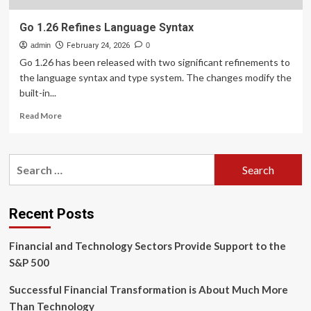
Go 1.26 Refines Language Syntax
admin
February 24, 2026
0
Go 1.26 has been released with two significant refinements to
the language syntax and type system. The changes modify the
built-in...
Read
Read More
more
about
Go
Search
1.26
for:
Refines
Language
Syntax
Recent Posts
Financial and Technology Sectors Provide Support to the
S&P 500
Successful Financial Transformation is About Much More
Than Technology