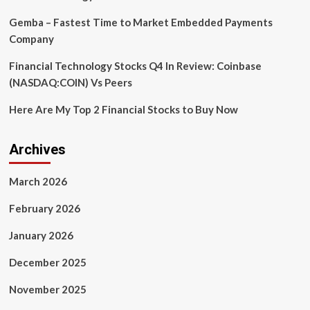
Gemba – Fastest Time to Market Embedded Payments
Company
Financial Technology Stocks Q4 In Review: Coinbase
(NASDAQ:COIN) Vs Peers
Here Are My Top 2 Financial Stocks to Buy Now
Archives
March 2026
February 2026
January 2026
December 2025
November 2025