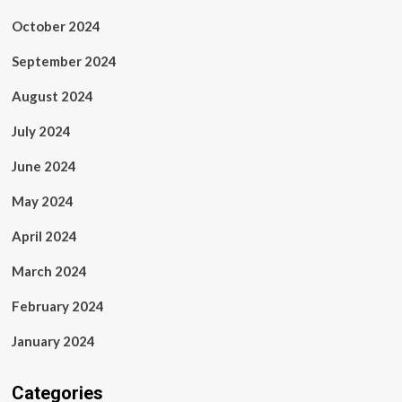
October 2024
September 2024
August 2024
July 2024
June 2024
May 2024
April 2024
March 2024
February 2024
January 2024
Categories