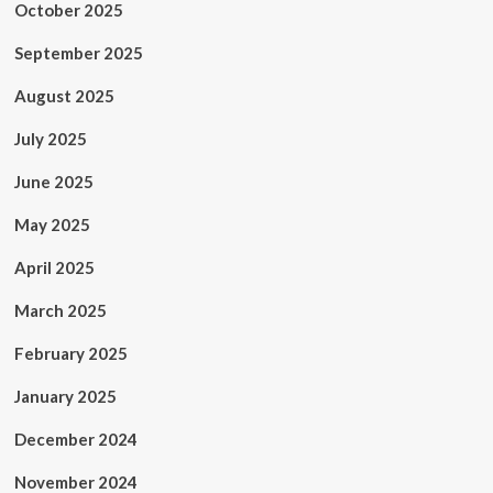
October 2025
September 2025
August 2025
July 2025
June 2025
May 2025
April 2025
March 2025
February 2025
January 2025
December 2024
November 2024