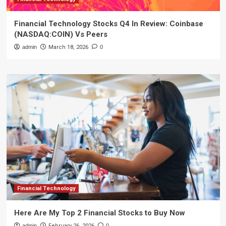
Financial Technology Stocks Q4 In Review: Coinbase
(NASDAQ:COIN) Vs Peers
admin
March 18, 2026
0
Financial Technology
Here Are My Top 2 Financial Stocks to Buy Now
admin
February 26, 2026
0