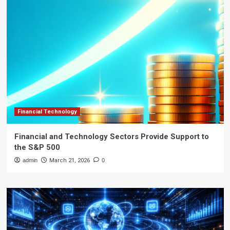
Financial Technology
Financial and Technology Sectors Provide Support to
the S&P 500
admin
March 21, 2026
0