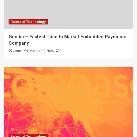
Financial Technology
Gemba – Fastest Time to Market Embedded Payments
Company
admin
March 19, 2026
0
Financial Technology