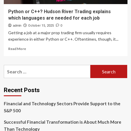
Python or C++? Hudson River Trading explains
which languages are needed for each job
admin
October 15, 2025
0
Getting a job at a major prop trading firm usually requires
experience in either Python or C++. Oftentimes, though, it...
Read
Read More
more
about
Python
Search
or
for:
C++?
Hudson
River
Recent Posts
Trading
explains
Financial and Technology Sectors Provide Support to the
which
languages
S&P 500
are
needed
Successful Financial Transformation is About Much More
for
Than Technology