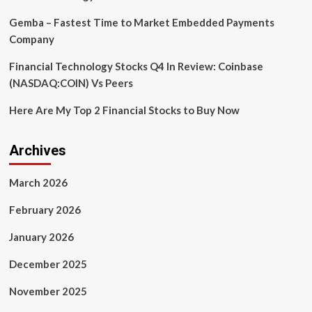
each
job
Gemba – Fastest Time to Market Embedded Payments
Company
Financial Technology Stocks Q4 In Review: Coinbase
(NASDAQ:COIN) Vs Peers
Here Are My Top 2 Financial Stocks to Buy Now
Archives
March 2026
February 2026
January 2026
December 2025
November 2025