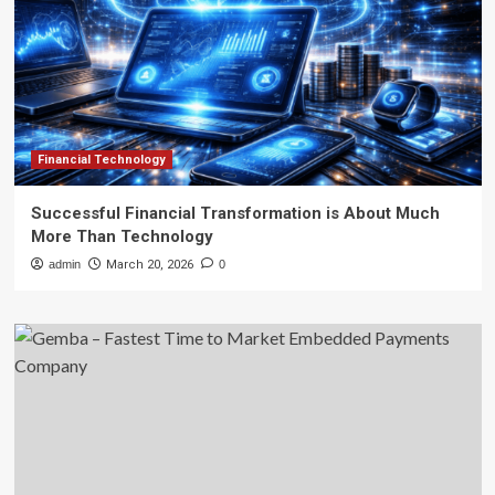
Financial Technology
Successful Financial Transformation is About Much
More Than Technology
admin
March 20, 2026
0