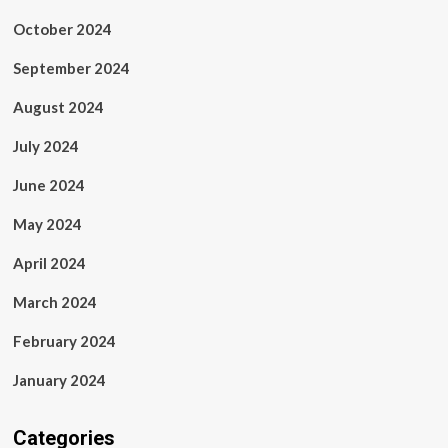
October 2024
September 2024
August 2024
July 2024
June 2024
May 2024
April 2024
March 2024
February 2024
January 2024
Categories