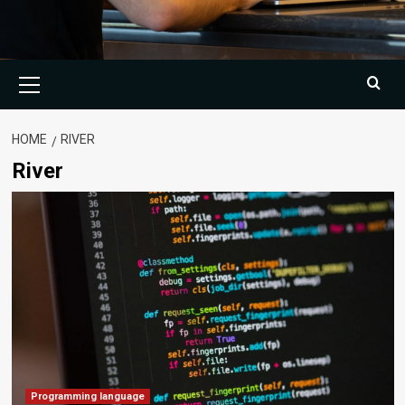
Primary
Menu
HOME
RIVER
River
Programming language