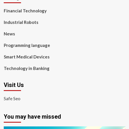
Financial Technology
Industrial Robots
News
Programming language
Smart Medical Devices
Technology in Banking
Visit Us
Safe Seo
You may have missed