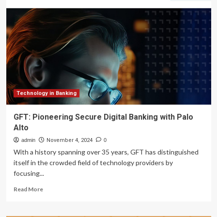
deploys
AI
to
streamline
and
secure
remittances
Technology in Banking
GFT: Pioneering Secure Digital Banking with Palo
Alto
admin
November 4, 2024
0
With a history spanning over 35 years, GFT has distinguished
itself in the crowded field of technology providers by
focusing...
Read
Read More
more
about
GFT: