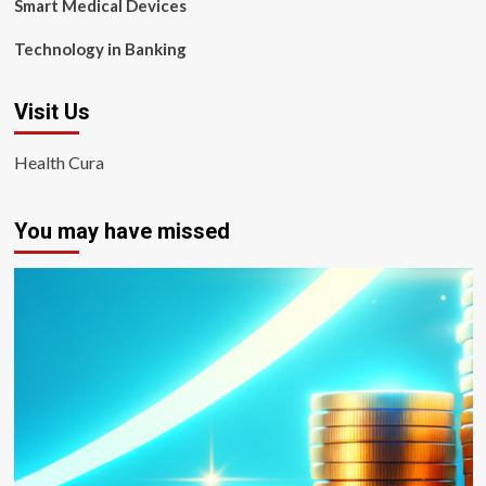
Smart Medical Devices
Technology in Banking
Visit Us
Health Cura
You may have missed