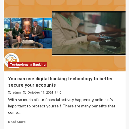
Pioneering
Secure
Digital
Banking
with
Palo
Alto
Technology in Banking
You can use digital banking technology to better
secure your accounts
admin
October 17, 2024
0
With so much of our financial activity happening online, it's
important to protect yourself. There are many benefits that
come...
Read
Read More
more