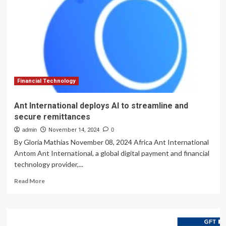
more
secure,
but
it
need
not
be
replaced
Financial Technology
Ant International deploys AI to streamline and
secure remittances
admin
November 14, 2024
0
By Gloria Mathias November 08, 2024 Africa Ant International
Antom Ant International, a global digital payment and financial
technology provider,...
Read
Read More
more
about
Ant
International