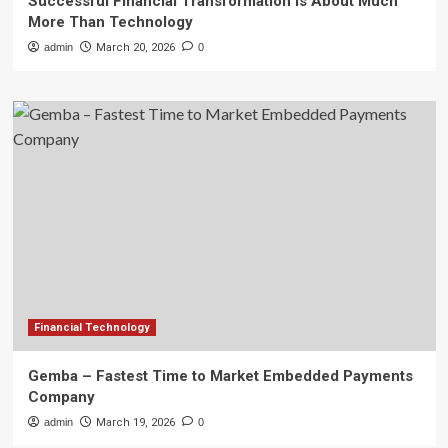
Successful Financial Transformation is About Much
More Than Technology
admin
March 20, 2026
0
Financial Technology
Gemba – Fastest Time to Market Embedded Payments
Company
admin
March 19, 2026
0