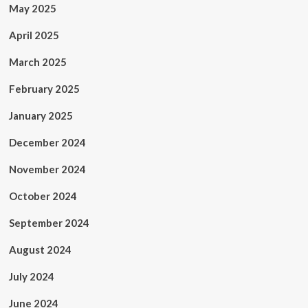
May 2025
April 2025
March 2025
February 2025
January 2025
December 2024
November 2024
October 2024
September 2024
August 2024
July 2024
June 2024