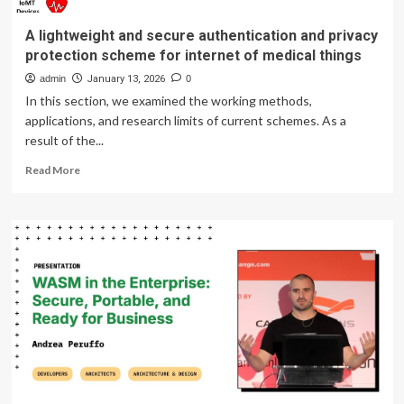
A lightweight and secure authentication and privacy
protection scheme for internet of medical things
admin
January 13, 2026
0
In this section, we examined the working methods,
applications, and research limits of current schemes. As a
result of the...
Read
Read More
more
about
A
lightweight
and
secure
authentication
and
privacy
protection
scheme
for
internet