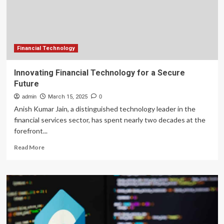
Financial Technology
Innovating Financial Technology for a Secure
Future
admin
March 15, 2025
0
Anish Kumar Jain, a distinguished technology leader in the
financial services sector, has spent nearly two decades at the
forefront...
Read
Read More
more
about
Innovating
Financial
Technology
for
a
Secure