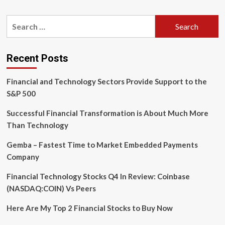
about
You
Search
can
for:
use
digital
banking
Recent Posts
technology
to
Financial and Technology Sectors Provide Support to the
better
secure
S&P 500
your
accounts
Successful Financial Transformation is About Much More
Than Technology
Gemba – Fastest Time to Market Embedded Payments
Company
Financial Technology Stocks Q4 In Review: Coinbase
(NASDAQ:COIN) Vs Peers
Here Are My Top 2 Financial Stocks to Buy Now