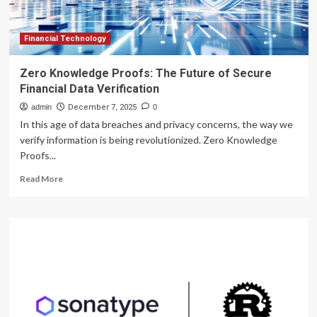
Financial Technology
Zero Knowledge Proofs: The Future of Secure
Financial Data Verification
admin
December 7, 2025
0
In this age of data breaches and privacy concerns, the way we
verify information is being revolutionized. Zero Knowledge
Proofs...
Read
Read More
more
about
Zero
Knowledge
Proofs:
The
Future
of
Secure
Financial