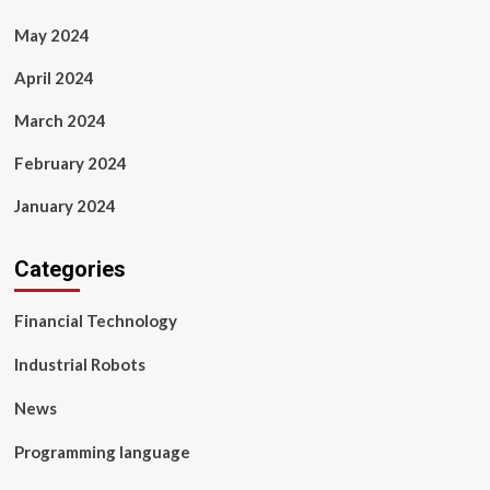
May 2024
April 2024
March 2024
February 2024
January 2024
Categories
Financial Technology
Industrial Robots
News
Programming language