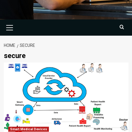
Primary
Menu
HOME
SECURE
secure
Smart Medical Devices