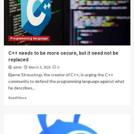
Future
Programming language
C++ needs to be more secure, but it need not be
replaced
admin
March 5, 2025
0
Bjarne Stroustrup, the creator of C++, is urging the C++
community to defend the programming language against what
he describes...
Read
Read More
more
about
C++
needs
to
be