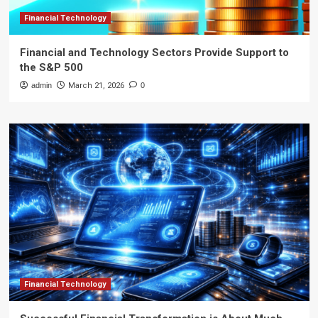
Financial Technology
Financial and Technology Sectors Provide Support to
the S&P 500
admin
March 21, 2026
0
Financial Technology