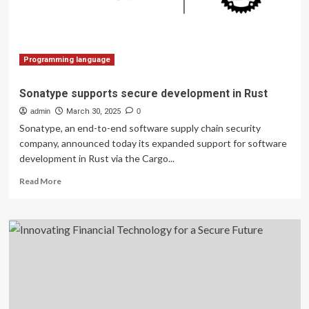
Data
Verification
Programming language
Sonatype supports secure development in Rust
admin
March 30, 2025
0
Sonatype, an end-to-end software supply chain security
company, announced today its expanded support for software
development in Rust via the Cargo...
Read
Read More
more
about
Sonatype
supports
secure
development
in
Rust