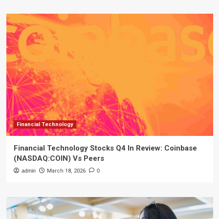
Financial Technology
Financial Technology Stocks Q4 In Review: Coinbase
(NASDAQ:COIN) Vs Peers
admin
March 18, 2026
0