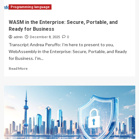
of
medical
Programming language
things
WASM in the Enterprise: Secure, Portable, and
Ready for Business
admin
December 8, 2025
0
Transcript Andrea Peruffo: I'm here to present to you,
WebAssembly in the Enterprise: Secure, Portable, and Ready
for Business. I'm...
Read
Read More
more
about
WASM
in
the
Enterprise:
Secure,
Portable,
and
Ready
for
Business