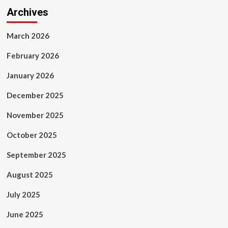
Archives
March 2026
February 2026
January 2026
December 2025
November 2025
October 2025
September 2025
August 2025
July 2025
June 2025