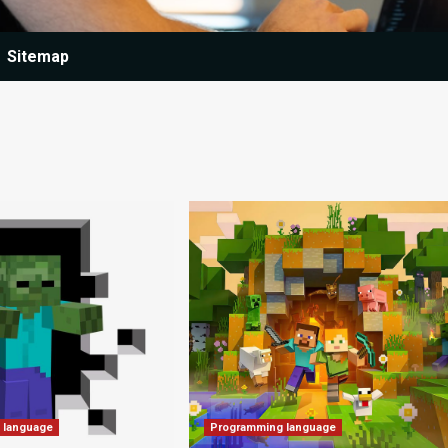
Sitemap
 language
Programming language