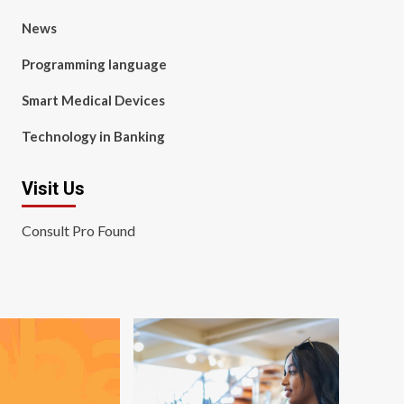
News
Programming language
Smart Medical Devices
Technology in Banking
Visit Us
Consult Pro Found