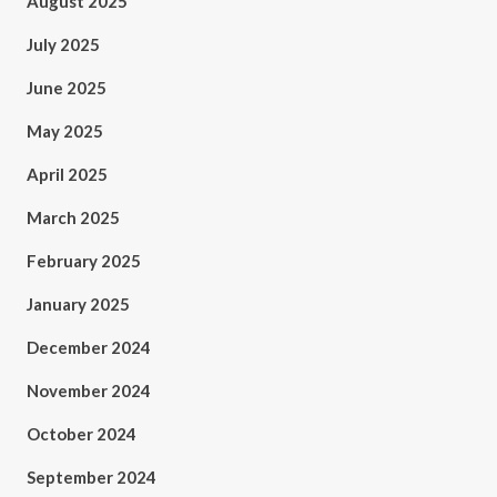
August 2025
July 2025
June 2025
May 2025
April 2025
March 2025
February 2025
January 2025
December 2024
November 2024
October 2024
September 2024