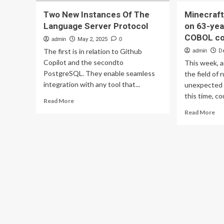
Two New Instances Of The
Minecraft
Language Server Protocol
on 63-yea
COBOL co
admin
May 2, 2025
0
The first is in relation to Github
admin
D
Copilot and the secondto
This week, a
PostgreSQL. They enable seamless
the field of 
integration with any tool that...
unexpected
this time, co
Read
Read More
more
Re
Read More
about
mo
Two
ab
New
Min
Instances
ser
Of
ma
The
to
Language
ru
Server
on
Protocol
63
yea
old