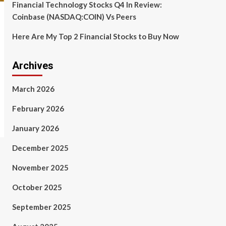
Financial Technology Stocks Q4 In Review:
Coinbase (NASDAQ:COIN) Vs Peers
Here Are My Top 2 Financial Stocks to Buy Now
Archives
March 2026
February 2026
January 2026
December 2025
November 2025
October 2025
September 2025