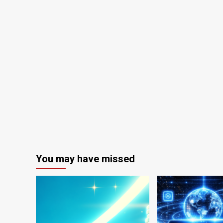
You may have missed