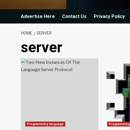
Advertise Here
Contact Us
Privacy Policy
HOME
SERVER
server
Programming language
Programming