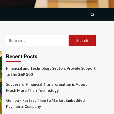
Search
for:
Recent Posts
Financial and Technology Sectors Provide Support
to the S&P 500
Successful Financial Transformation is About
Much More Than Technology
Gemba – Fastest Time to Market Embedded
Payments Company