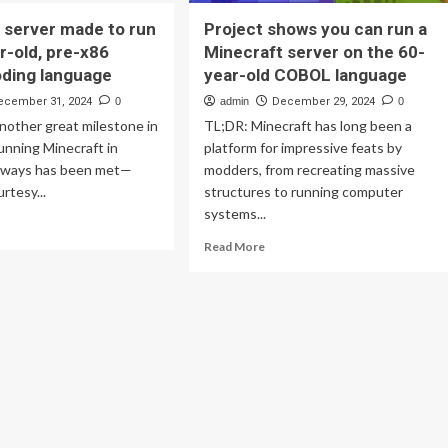
 server made to run
Project shows you can run a
r-old, pre-x86
Minecraft server on the 60-
ding language
year-old COBOL language
ecember 31, 2024
0
admin
December 29, 2024
0
nother great milestone in
TL;DR: Minecraft has long been a
running Minecraft in
platform for impressive feats by
 ways has been met—
modders, from recreating massive
urtesy...
structures to running computer
systems...
ad
re
Read
Read More
out
more
ecraft
about
ver
Project
de
shows
you
n
can
run
-
a
r-
Minecraft
,
server