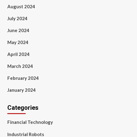
August 2024
July 2024
June 2024
May 2024
April 2024
March 2024
February 2024
January 2024
Categories
Financial Technology
Industrial Robots