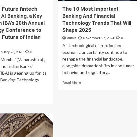
 Future fintech
The 10 Most Important
 AI Banking, a Key
Banking And Financial
n IBA’s 20th Annual
Technology Trends That Will
gy Conference to
Shape 2025
 Future of Indian
admin
November 27, 2024
0
As technological disruption and
economic uncertainty continue to
anuary 23, 2025
0
reshape the financial landscape,
umbai (Maharashtra) ,
alongside dramatic shifts in consumer
The Indian Banks'
behavior and regulatory...
IBA) is gearing up for its
 Banking Technology
Read
Read More
..
more
about
ad
The
re
10
out
Most
gofin
Important
Banking
ture
And
tech
Financial
corn