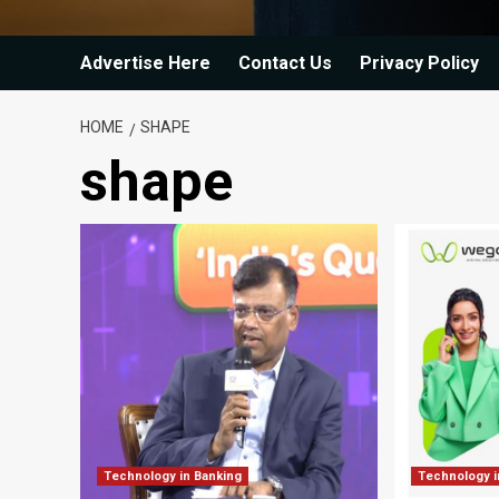
Advertise Here
Contact Us
Privacy Policy
HOME
SHAPE
shape
Technology in Banking
Technology i