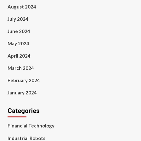
August 2024
July 2024
June 2024
May 2024
April 2024
March 2024
February 2024
January 2024
Categories
Financial Technology
Industrial Robots