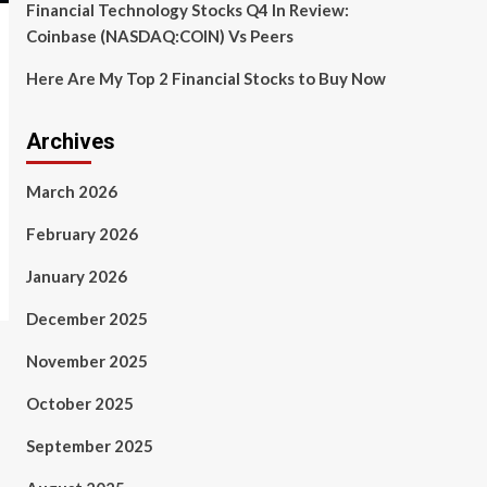
Financial Technology Stocks Q4 In Review:
Coinbase (NASDAQ:COIN) Vs Peers
Here Are My Top 2 Financial Stocks to Buy Now
Archives
March 2026
February 2026
January 2026
December 2025
November 2025
October 2025
September 2025