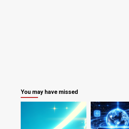
You may have missed