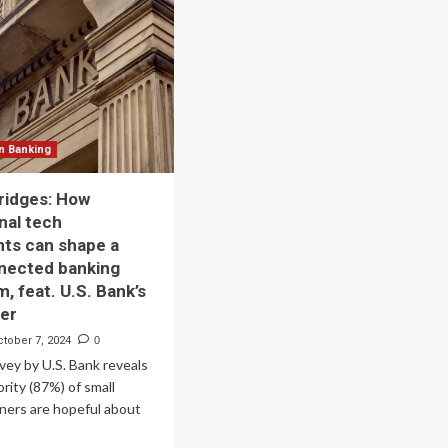
Technology
Trends
That
king,
Will
Shape
y
2025
onsor
’s
n Banking
th
nual
bridges: How
chnology
nal tech
nference
ts can shape a
ape
nected banking
e
, feat. U.S. Bank’s
ture
yer
ian
ctober 7, 2024
0
nking
vey by U.S. Bank reveals
ority (87%) of small
ners are hopeful about