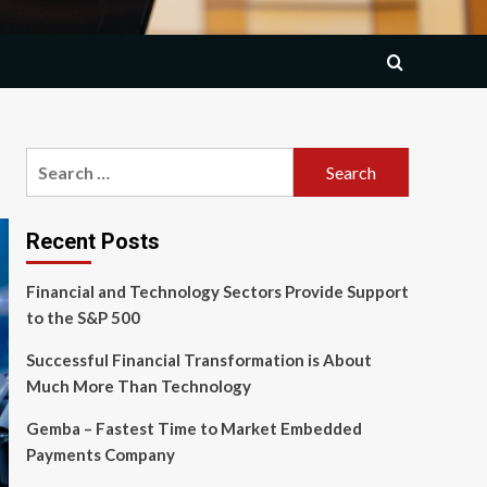
Search
for:
Recent Posts
Financial and Technology Sectors Provide Support
to the S&P 500
Successful Financial Transformation is About
Much More Than Technology
Gemba – Fastest Time to Market Embedded
Payments Company