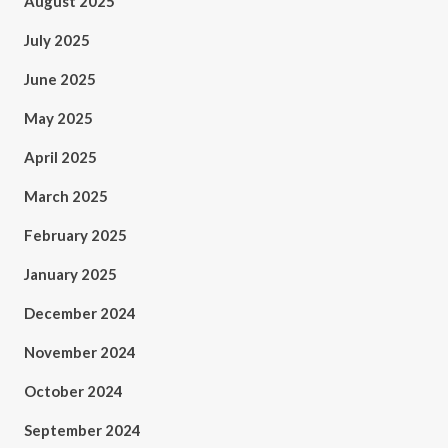
August 2025
July 2025
June 2025
May 2025
April 2025
March 2025
February 2025
January 2025
December 2024
November 2024
October 2024
September 2024