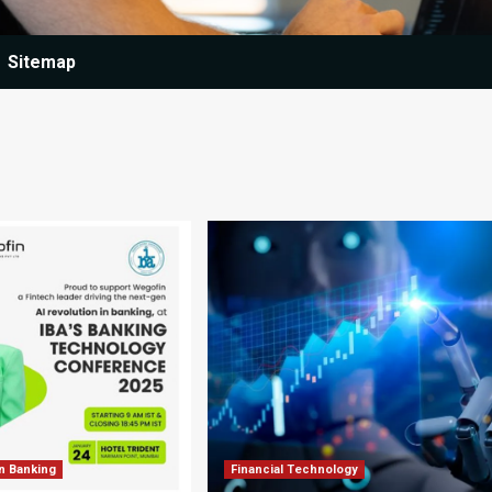
Sitemap
n Banking
Financial Technology