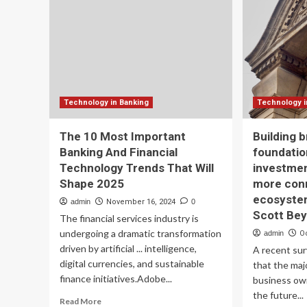
like
in
India
AI
will
Ban
shape
a
future
Ke
of
Sp
their
in
respective
IBA
Technology in Banking
Technology i
banking
20
system:
An
The 10 Most Important
Building 
RBI
Te
Banking And Financial
foundatio
Deputy
Co
Technology Trends That Will
investmen
Governor
to
T
Sh
Shape 2025
more con
Rabi
th
ecosystem
admin
November 16, 2024
0
Sankar
Fu
Scott Be
The financial services industry is
of
undergoing a dramatic transformation
Ind
admin
O
Ba
driven by artificial ... intelligence,
A recent sur
digital currencies, and sustainable
that the maj
finance initiatives.Adobe...
business ow
the future...
Read
Read More