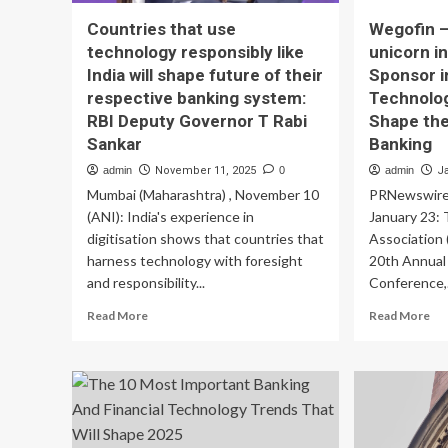
Countries that use
Wegofin –
technology responsibly like
unicorn in
India will shape future of their
Sponsor i
respective banking system:
Technolo
RBI Deputy Governor T Rabi
Shape the
Sankar
Banking
admin
November 11, 2025
0
admin
J
Mumbai (Maharashtra) , November 10
PRNewswireM
(ANI): India's experience in
January 23: 
digitisation shows that countries that
Association (
harness technology with foresight
20th Annual
and responsibility...
Conference,.
Read
Re
Read More
Read More
more
mo
about
ab
Countries
We
that
–
use
Fu
technology
fin
responsibly
uni