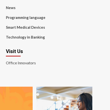
News
Programming language
Smart Medical Devices
Technology in Banking
Visit Us
Office Innovators