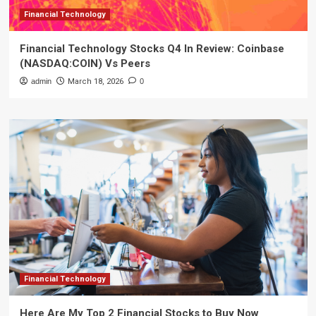
Financial Technology
Financial Technology Stocks Q4 In Review: Coinbase
(NASDAQ:COIN) Vs Peers
admin
March 18, 2026
0
Financial Technology
Here Are My Top 2 Financial Stocks to Buy Now