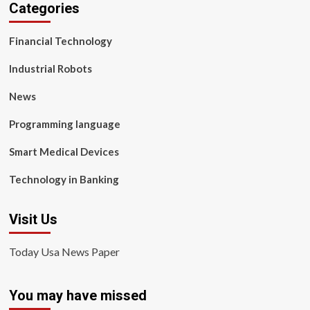
Categories
Financial Technology
Industrial Robots
News
Programming language
Smart Medical Devices
Technology in Banking
Visit Us
Today Usa News Paper
You may have missed