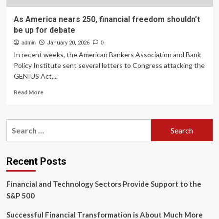
As America nears 250, financial freedom shouldn’t
be up for debate
admin
January 20, 2026
0
In recent weeks, the American Bankers Association and Bank
Policy Institute sent several letters to Congress attacking the
GENIUS Act,...
Read
Read More
more
about
As
Search
America
for:
nears
250,
financial
Recent Posts
freedom
shouldn’t
Financial and Technology Sectors Provide Support to the
be
up
S&P 500
for
debate
Successful Financial Transformation is About Much More