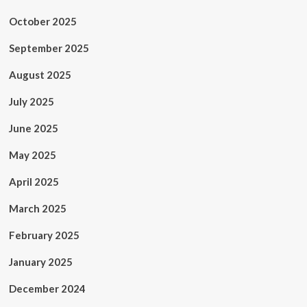
October 2025
September 2025
August 2025
July 2025
June 2025
May 2025
April 2025
March 2025
February 2025
January 2025
December 2024