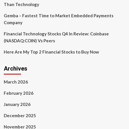
Than Technology
Gemba – Fastest Time to Market Embedded Payments
Company
Financial Technology Stocks Q4 In Review: Coinbase
(NASDAQ:COIN) Vs Peers
Here Are My Top 2 Financial Stocks to Buy Now
Archives
March 2026
February 2026
January 2026
December 2025
November 2025