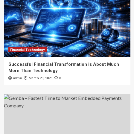
Financial Technology
Successful Financial Transformation is About Much
More Than Technology
admin
March 20, 2026
0