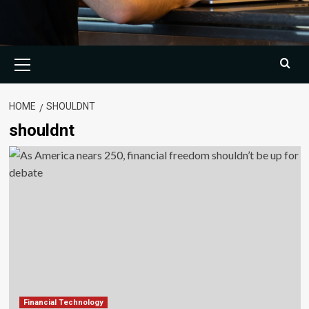
Primary
Menu
HOME
SHOULDNT
shouldnt
Financial Technology