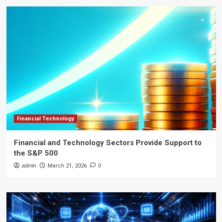
Financial Technology
Financial and Technology Sectors Provide Support to
the S&P 500
admin
March 21, 2026
0