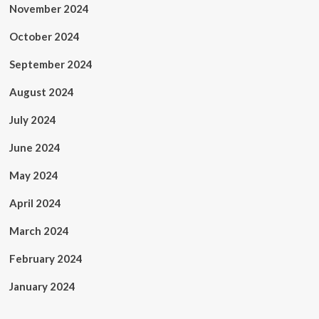
November 2024
October 2024
September 2024
August 2024
July 2024
June 2024
May 2024
April 2024
March 2024
February 2024
January 2024