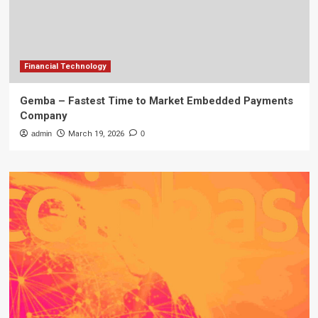
Financial Technology
Gemba – Fastest Time to Market Embedded Payments
Company
admin
March 19, 2026
0