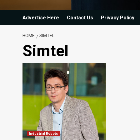
Advertise Here
Contact Us
Privacy Policy
HOME
SIMTEL
Simtel
Industrial Robots