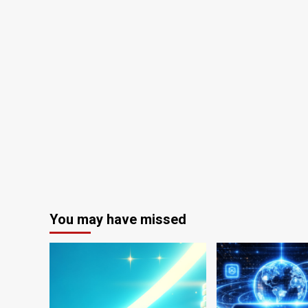
You may have missed