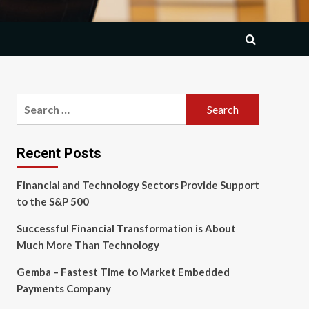
Search
for:
Recent Posts
Financial and Technology Sectors Provide Support
to the S&P 500
Successful Financial Transformation is About
Much More Than Technology
Gemba – Fastest Time to Market Embedded
Payments Company