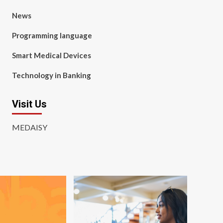
News
Programming language
Smart Medical Devices
Technology in Banking
Visit Us
MEDAISY