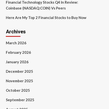
Financial Technology Stocks Q4 In Review:
Coinbase (NASDAQ:COIN) Vs Peers
Here Are My Top 2 Financial Stocks to Buy Now
Archives
March 2026
February 2026
January 2026
December 2025
November 2025
October 2025
September 2025