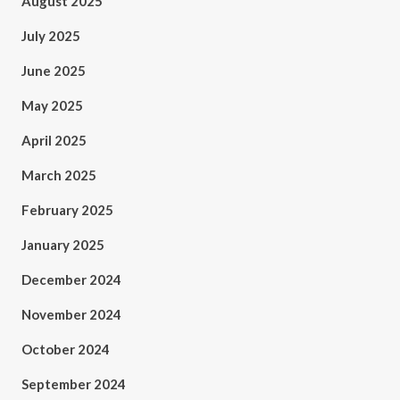
August 2025
July 2025
June 2025
May 2025
April 2025
March 2025
February 2025
January 2025
December 2024
November 2024
October 2024
September 2024