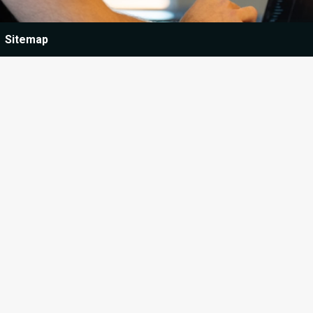
Sitemap