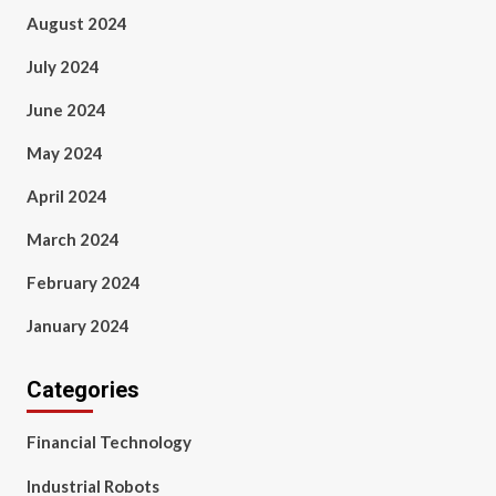
August 2024
July 2024
June 2024
May 2024
April 2024
March 2024
February 2024
January 2024
Categories
Financial Technology
Industrial Robots