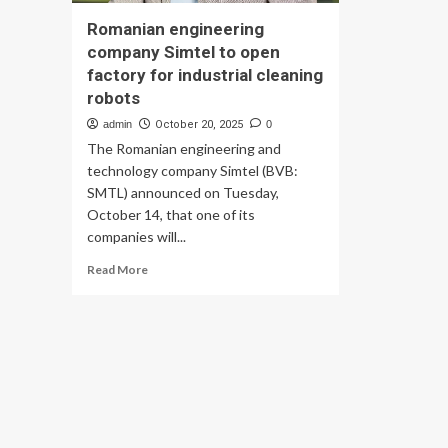
Romanian engineering
company Simtel to open
factory for industrial cleaning
robots
admin
October 20, 2025
0
The Romanian engineering and
technology company Simtel (BVB:
SMTL) announced on Tuesday,
October 14, that one of its
companies will...
Read
Read More
more
about
Romanian
engineering
company
Simtel
to
open
factory